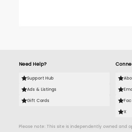
Need Help?
Conne
Support Hub
Abo
Ads & Listings
Ema
Gift Cards
Fac
X
Please note: This site is independently owned and 