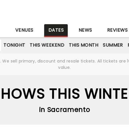
S
VENUES
DATES
NEWS
REVIEWS
TONIGHT
THIS WEEKEND
THIS MONTH
SUMMER
We sell primary, discount and resale tickets. All tickets a
value.
SHOWS THIS WINTE
in Sacramento