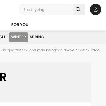
Open 
FOR YOU
FALL
WINTER
SPRING
re 100% guaranteed and may be priced above or below face
R