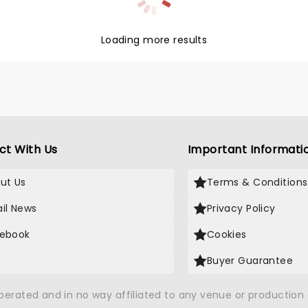
Loading more results
ct With Us
Important Informati
ut Us
Terms & Conditions
il News
Privacy Policy
ebook
Cookies
Buyer Guarantee
operated and in no way affiliated to any venue or productio