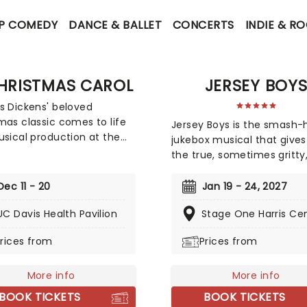
P COMEDY
DANCE & BALLET
CONCERTS
INDIE & R
HRISTMAS CAROL
JERSEY BOY
s Dickens' beloved
mas classic comes to life
Jersey Boys is the smash-h
usical production at the
jukebox musical that gives
is Health Pavilion! A
the true, sometimes gritty
tmas Carol became an
always spectacularly
 tradition at New York's
entertaining story of falset
Dec 11 - 20
Jan 19 - 24, 2027
on Square Garden between
Franki Valli and The Four S
nd 2004, and again in
UC Davis Health Pavilion
Stage One Harris Ce
The blue-collar boys in the
 from 2016-2020. Now, join
Lurex suits strode onto th
rices from
Prices from
toriously cold-hearted
in 1965, wowing the public 
er Scrooge once again on
years with hits such as "Big
-changing Christmas Eve!
More info
Don't Cry","Oh What a Nigh
More info
ee mysterious spirits pay
"Walk Like a Man," "Beggin"
BOOK TICKETS
BOOK TICKETS
visit, they aim to open his
many more. But before f