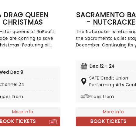
A DRAG QUEEN
SACRAMENTO BA
CHRISTMAS
- NUTCRACKE
l-star queens of RuPaul's
The Nutcracker is returnin
ace are coming to save
the Sacramento Ballet sta
hristmas! Featuring all
December. Continuing its 
avorite stars singing
tradition, the company will
al classics, new and old, A
perform Tchaikovsky's wor
ueen Christmas is
fill you with holiday cheer.
Dec 12 - 24
teed to get you in the
taking part in the show are
Wed Dec 9
SAFE Credit Union
y holiday spirit. So dig out
young aspiring ballet danc
Channel 24
Performing Arts Cen
lad rags and prepare to
with some as young as se
 straight to this once-a-
years old. So come on do
rices from
Prices from
pectacular!
support your local compa
get in the Holiday spirit as
More info
do!
More info
BOOK TICKETS
BOOK TICKETS