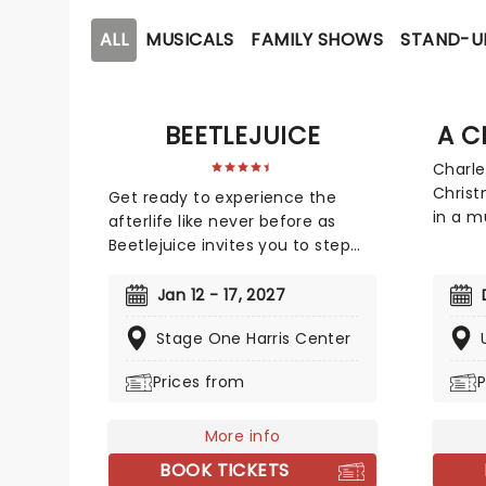
ALL
MUSICALS
FAMILY SHOWS
STAND-U
BEETLEJUICE
A C
Charle
Christ
Get ready to experience the
in a m
afterlife like never before as
UC Dav
Beetlejuice invites you to step
Chris
into a world where the
annual
supernatural meets the hilarious.
Jan 12 - 17, 2027
Madis
Based on Tim Burton's iconic
1993 a
Stage One Harris Center
film, Beetlejuice brings his chaos
London
and madness to the stage,
Prices from
P
the no
where you'll witness larger-than-
Ebenez
life sandworms, ghostly
a life
apparitions, and jaw-dropping
More info
As thr
transformations. Whether you're
BOOK TICKETS
him a 
a die-hard fan of the original