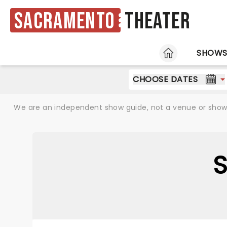
Sacramento
Theater
HOME
SHOW
CHOOSE DATES
We are an independent show guide, not a venue or show. 