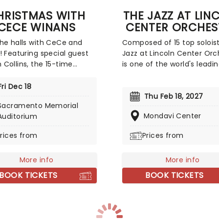
HRISTMAS WITH
THE JAZZ AT LIN
CECE WINANS
CENTER ORCHES
he halls with CeCe and
Composed of 15 top soloist
! Featuring special guest
Jazz at Lincoln Center Orc
Collins, the 15-time
is one of the world's leadi
y Award-winning gospel
large jazz bands ensemble
icon is bringing all the
Their current band leader
Fri Dec 18
mas gifts across the
artistic director) is the gre
Thu Feb 18, 2027
Sacramento Memorial
y! CeCe is bringing her
Wynton Marsalis, famed
Mondavi Center
Auditorium
nd spirit to nine cities
trumpeter and composer,
 the country, sharing the
has played with everyone
rices from
Prices from
eaning of the season
Herbie Hancock to Dizzy Gil
h her greatest hits and
More info
More info
ss Christmas classics. This
r chance to experience the
BOOK TICKETS
BOOK TICKETS
of Christmas with the
awarded female gospel
 of all time - CeCe Winans.