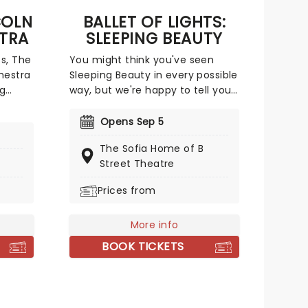
COLN
BALLET OF LIGHTS:
TRA
SLEEPING BEAUTY
s, The
You might think you've seen
hestra
Sleeping Beauty in every possible
ng
way, but we're happy to tell you
s.
that a new and exciting
 (and
production of the classic ballet is
Opens Sep 5
at
coming to a stunning venue
The Sofia Home of B
near you, thanks to our friends
Street Theatre
 who
at Fever. Prince Charming is
 from
waiting for you at this sparkling
Prices from
lespie.
and spectacular new staging of
Sleeping Beauty, with dancers
More info
adorned in glow-in-the-dark
costumes who shine as they
BOOK TICKETS
leap across the stage with divine
grace. A sensational show of
shimmering surprises and
spindles that you don't want to