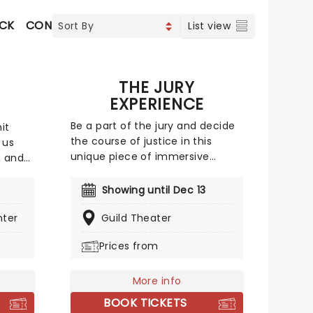
OCK
CONTEMPORARY POP
COUNTRY
List view
S
THE JURY
EXPERIENCE
Be a part of the jury and decide
it
the course of justice in this
 us
unique piece of immersive
, and
theater. Brought to life by a
whole host of exceptional
to idol
Showing until Dec 13
performers, The Jury Experience
easons.
nter
invites you to step into the
Guild Theater
 shiny
courtroom and challenge your
e scene
Prices from
preconceptions through a
for 20
dramatic, morally complex case.
 Girls
Are you up to the task? Book now
t", and
More info
to find out.
 and
BOOK TICKETS
ame