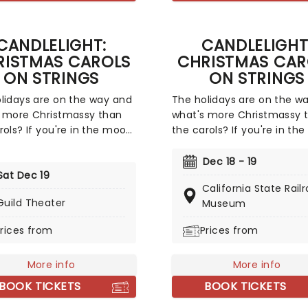
o the consequences of his
and fortune, comes a diffic
and guide him toward
and sometimes not entirel
ption.
CANDLELIGHT:
CANDLELIGHT
legal, journey to stardom.
RISTMAS CAROLS
CHRISTMAS CAR
ON STRINGS
ON STRINGS
lidays are on the way and
The holidays are on the w
 more Christmassy than
what's more Christmassy 
rols? If you're in the mood
the carols? If you're in th
festive sing-a-long, our
for a festive sing-a-long, 
s at fever have you
friends at fever have you
Dec 18 - 19
d with this wonderful
Sat Dec 19
covered with this wonderfu
California State Rail
de concert, featuring all
yuletide concert, featuring
Guild Theater
Museum
avorite carols played by a
your favorite carols played
ed string quartet in an
talented string quartet in 
rices from
Prices from
ive candlelit venue. So
evocative candlelit venue.
ll Ye Faithful and enjoy a
Come All Ye Faithful and e
More info
More info
-Silent Night of Joy To
not-so-Silent Night of Joy
rld!
The World!
BOOK TICKETS
BOOK TICKETS