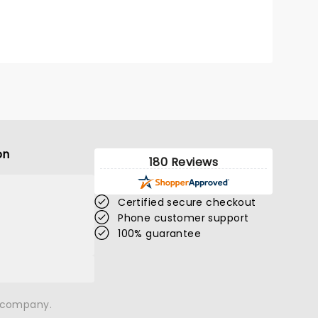
miss!
on
180 Reviews
Certified secure checkout
Phone customer support
100% guarantee
n company.