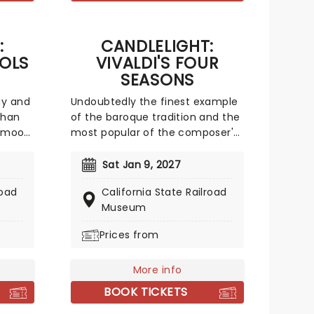
ult,
y
:
CANDLELIGHT:
OLS
VIVALDI'S FOUR
SEASONS
ay and
Undoubtedly the finest example
than
of the baroque tradition and the
e mood
most popular of the composer's
our
350 concertos, a recital of his
enchanting and magnificent
Sat Jan 9, 2027
l
Four Seasons is an essential
road
California State Railroad
 all
experience for any fan of
Museum
 by a
classical music, be it your first
an
time or your fiftieth. Presented
Prices from
 So
under flickering candlelight,
njoy a
enjoy Vivaldi's sensational work
More info
 To
performed by a talented string
quartet in this fever original
BOOK TICKETS
event.