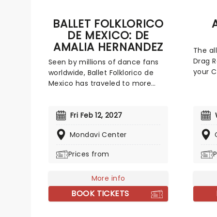
BALLET FOLKLORICO
DE MEXICO: DE
AMALIA HERNANDEZ
The al
Drag R
Seen by millions of dance fans
your C
worldwide, Ballet Folklorico de
your f
Mexico has traveled to more
season
than 60 countries and regularly
Drag Q
garners rave reviews with every
guaran
new show they produce. The
Fri Feb 12, 2027
naught
oldest celebrated dance
Mondavi Center
your g
company in Mexico, Ballet
sashay
Folklorico was founded in 1952 by
Prices from
P
year s
Amalia Hernandez, as her own
personal ambition to rescue the
More info
60+ dancing traditions of Mexico.
They have created more than
BOOK TICKETS
40 productions since then, each
highlighting the historical and