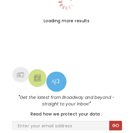
Loading more results
NEWS, TICKETS, THEATRE &
MORE
"
Get the latest from Broadway and beyond -
straight to your inbox!
"
Read
how we protect your data
.
GO