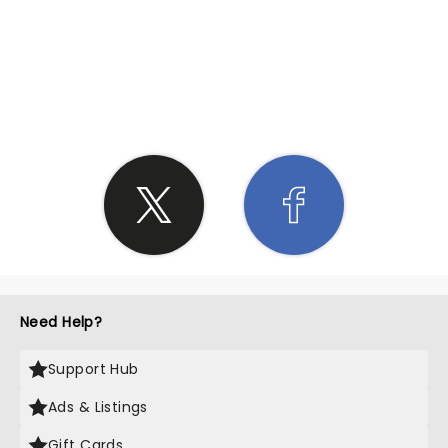
SHARE THE LOVE
Need Help?
Support Hub
Ads & Listings
Gift Cards