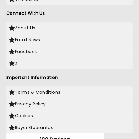
Connect With Us
About Us
Email News
Facebook
X
Important Information
Terms & Conditions
Privacy Policy
Cookies
Buyer Guarantee