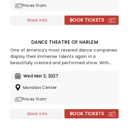
rescue the 60+ dancing traditions of Mexico. They
Prices from
have created more than 40 productions since
then, each highlighting the historical and cultural
BOOK TICKETS
importance of Mexico's different regions.
More info
DANCE THEATRE OF HARLEM
One of America's most revered dance companies
display their immense talents again in a
beautifully created and performed show. With
their slogan "Power. On Pointe." one can be
assured that the Dance Theatre of Harlem isn't
Wed Mar 3, 2027
just another ballet company - they're committed
Mondavi Center
to pushing the boundaries of the art form,
challenging traditional definitions in ballet, and
Prices from
empowering the community through their
medium.
BOOK TICKETS
More info