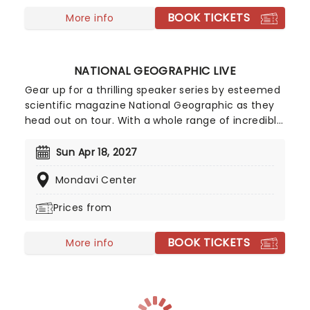
BOOK TICKETS
More info
NATIONAL GEOGRAPHIC LIVE
Gear up for a thrilling speaker series by esteemed
scientific magazine National Geographic as they
head out on tour. With a whole range of incredible
programs going to various cities in North America,
this is a remarkable opportunity to see your
Sun Apr 18, 2027
favorite explorers, scientists and photographers
Mondavi Center
speak in person, whilst illustrating their talks with
beautifully built visual presentations. Join these
Prices from
top contributors as they highlight issues and help
preserve the world's natural environment. Using
BOOK TICKETS
photography and science to expand our scientific
More info
knowledge, this is an exciting series for any
budding science fan.