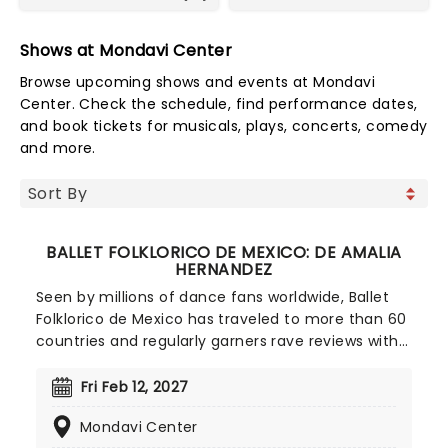
Shows at Mondavi Center
Browse upcoming shows and events at Mondavi
Center. Check the schedule, find performance dates,
and book tickets for musicals, plays, concerts, comedy
and more.
BALLET FOLKLORICO DE MEXICO: DE AMALIA
HERNANDEZ
Seen by millions of dance fans worldwide, Ballet
Folklorico de Mexico has traveled to more than 60
countries and regularly garners rave reviews with
every new show they produce. The oldest
celebrated dance company in Mexico, Ballet
Fri Feb 12, 2027
Folklorico was founded in 1952 by Amalia
Mondavi Center
Hernandez, as her own personal ambition to