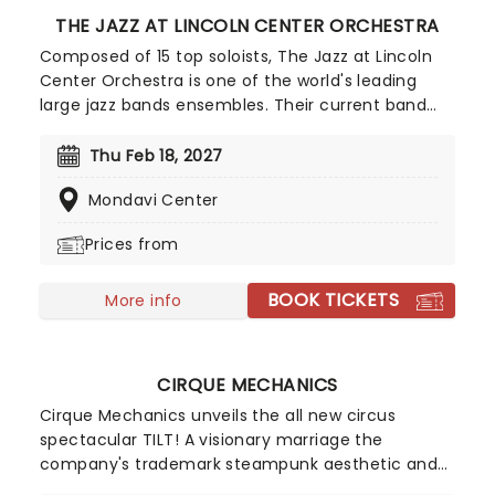
THE JAZZ AT LINCOLN CENTER ORCHESTRA
Composed of 15 top soloists, The Jazz at Lincoln
Center Orchestra is one of the world's leading
large jazz bands ensembles. Their current band
leader (and artistic director) is the great Wynton
Marsalis, famed trumpeter and composer, who
Thu Feb 18, 2027
has played with everyone from Herbie Hancock to
Mondavi Center
Dizzy Gillespie.
Prices from
BOOK TICKETS
More info
CIRQUE MECHANICS
Cirque Mechanics unveils the all new circus
spectacular TILT! A visionary marriage the
company's trademark steampunk aesthetic and
innovative storytelling. Perfect fun for the whole