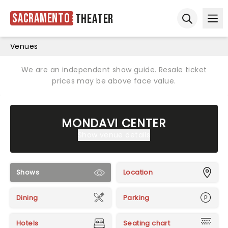
Sacramento
Theater
Ope
Open sear
Venues
We are an independent show guide. Resale ticket
prices may be above face value.
MONDAVI CENTER
Show venue details
Shows
Location
Dining
Parking
Hotels
Seating chart