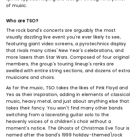
of music.
Who are TSO?
The rock band's concerts are arguably the most
visually dazzling live event you're ever likely to see,
featuring giant video screens, a pyrotechnics display
that rivals many cities' New Year's celebrations, and
more lasers than Star Wars. Composed of four original
members, the group's touring lineup's ranks are
swelled with entire string sections, and dozens of extra
musicians and choirs.
As for the music, TSO takes the likes of Pink Floyd and
Yes as their inspiration, adding in elements of classical
music, heavy metal, and just about anything else that
takes their fancy. You won't find many other bands
switching from a lacerating guitar solo to the
heavenly voices of a children's choir without a
moment's notice. The Ghosts of Christmas Eve Tour is
named after the band's 1999 holiday-themed\rock