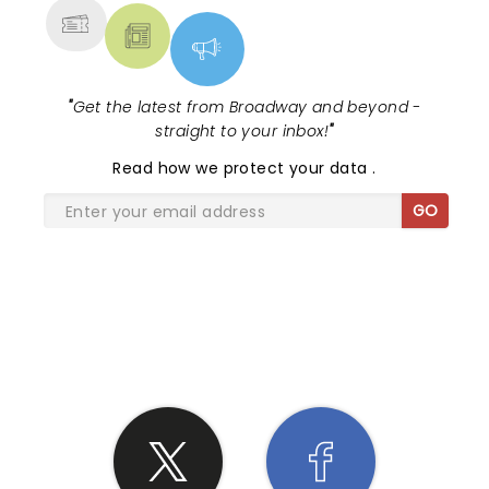
"
Get the latest from Broadway and beyond -
straight to your inbox!
"
Read
how we protect your data
.
GO
SHARE THE LOVE