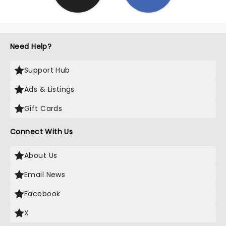
Need Help?
Support Hub
Ads & Listings
Gift Cards
Connect With Us
About Us
Email News
Facebook
X