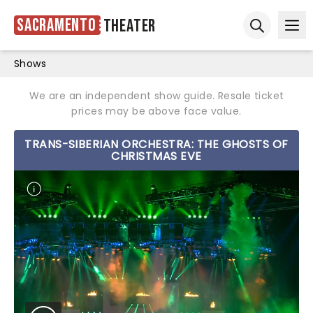
Sacramento
Theater
Ope
Open sear
Shows
We are an independent show guide. Resale ticket
prices may be above face value.
TRANS-SIBERIAN ORCHESTRA: THE GHOSTS OF
CHRISTMAS EVE