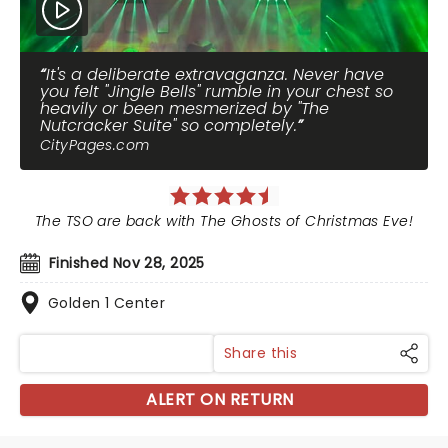
It's a deliberate extravaganza. Never have
you felt "Jingle Bells" rumble in your chest so
heavily or been mesmerized by "The
Nutcracker Suite" so completely.
CityPages.com
The TSO are back with The Ghosts of Christmas Eve!
Finished Nov 28, 2025
Golden 1 Center
Share this
ALERT ON RETURN