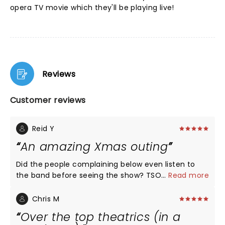
opera TV movie which they'll be playing live!
Reviews
Customer reviews
Reid Y
An amazing Xmas outing
Did the people complaining below even listen to
the band before seeing the show? TSO is known for
...
Read more
being loud, over the top and theatrical. That's why
many people pay to see their show. I laugh at
Chris M
those who thought the show was "satanic"
Over the top theatrics (in a
because it used fire effects. And that "satanic"