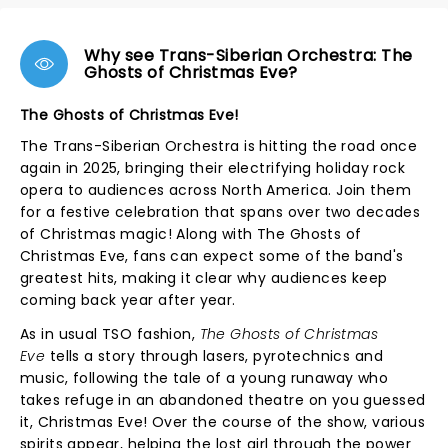
Why see Trans-Siberian Orchestra: The
Ghosts of Christmas Eve?
The Ghosts of Christmas Eve!
The Trans-Siberian Orchestra is hitting the road once
again in 2025, bringing their electrifying holiday rock
opera to audiences across North America. Join them
for a festive celebration that spans over two decades
of Christmas magic! Along with The Ghosts of
Christmas Eve, fans can expect some of the band's
greatest hits, making it clear why audiences keep
coming back year after year.
As in usual TSO fashion,
The Ghosts of Christmas
Eve
tells a story through lasers, pyrotechnics and
music, following the tale of a young runaway who
takes refuge in an abandoned theatre on you guessed
it, Christmas Eve! Over the course of the show, various
spirits appear, helping the lost girl through the power