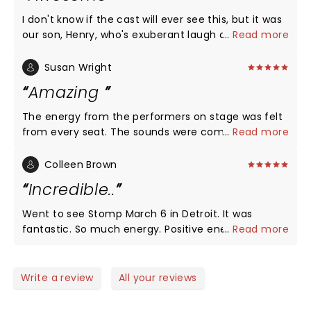
I don't know if the cast will ever see this, but it was
our son, Henry, who's exuberant laugh could be
...
Read more
heard above anyone else's. Henry, who has
Angelman Syndrome, has always been a fan of
Susan Wright
musicals and theater. STOMP was clearly one of his
Amazing
all time favorites. The cast was amazing with their
high energy, humor and skill. We would highly
The energy from the performers on stage was felt
recommend the show!
from every seat. The sounds were coming from an
...
Read more
eclectic variety of things. The syncopation was
astounding. I enjoyed every minute, especially the
Colleen Brown
end when the audience was invited to join in. The
Incredible..
performers were so very talented. What a treat for
the ears and eyes!!
Went to see Stomp March 6 in Detroit. It was
fantastic. So much energy. Positive energy. I love
...
Read more
how they told a story without one word. They
engaged the audience without us even knowing. So
fun. And their performance was effortless. They
Write a review
All your reviews
were having a blast !! Thank You Stomp for the
wonderful memories !! Highly recommend.