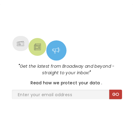
NEWS, TICKETS, THEATRE &
MORE
"
Get the latest from Broadway and beyond -
straight to your inbox!
"
Read
how we protect your data
.
GO
SHARE THE LOVE