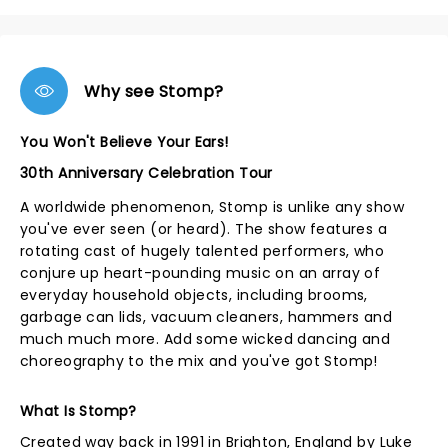
Why see Stomp?
You Won't Believe Your Ears!
30th Anniversary Celebration Tour
A worldwide phenomenon, Stomp is unlike any show
you've ever seen (or heard). The show features a
rotating cast of hugely talented performers, who
conjure up heart-pounding music on an array of
everyday household objects, including brooms,
garbage can lids, vacuum cleaners, hammers and
much much more. Add some wicked dancing and
choreography to the mix and you've got Stomp!
What Is Stomp?
Created way back in 1991 in Brighton, England by Luke