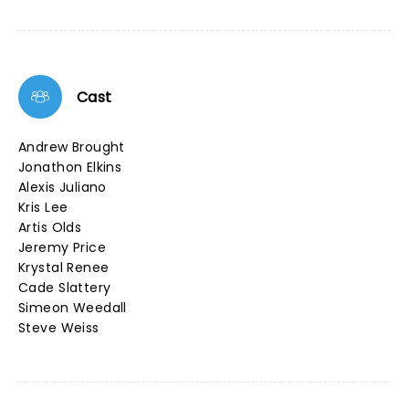
Cast
Andrew Brought
Jonathon Elkins
Alexis Juliano
Kris Lee
Artis Olds
Jeremy Price
Krystal Renee
Cade Slattery
Simeon Weedall
Steve Weiss