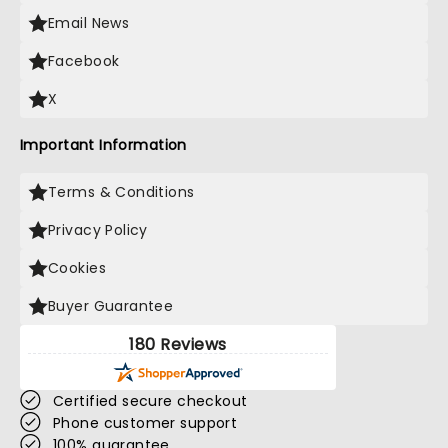
Email News
Facebook
X
Important Information
Terms & Conditions
Privacy Policy
Cookies
Buyer Guarantee
180 Reviews
Certified secure checkout
Phone customer support
100% guarantee