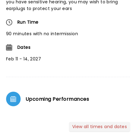
you have sensitive hearing, you may wish to bring
earplugs to protect your ears
Run Time
90 minutes with no intermission
Dates
Feb 11 - 14, 2027
Upcoming Performances
View all times and dates