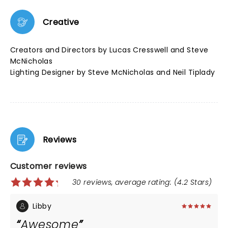
Creative
Creators and Directors by Lucas Cresswell and Steve
McNicholas
Lighting Designer by Steve McNicholas and Neil Tiplady
Reviews
Customer reviews
30 reviews, average rating: (4.2 Stars)
Libby
Awesome