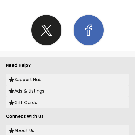
Need Help?
Support Hub
Ads & Listings
Gift Cards
Connect With Us
About Us