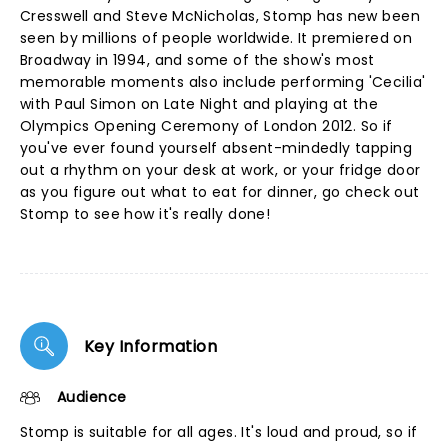
Cresswell and Steve McNicholas, Stomp has new been
seen by millions of people worldwide. It premiered on
Broadway in 1994, and some of the show's most
memorable moments also include performing 'Cecilia'
with Paul Simon on Late Night and playing at the
Olympics Opening Ceremony of London 2012. So if
you've ever found yourself absent-mindedly tapping
out a rhythm on your desk at work, or your fridge door
as you figure out what to eat for dinner, go check out
Stomp to see how it's really done!
Key Information
Audience
Stomp is suitable for all ages. It's loud and proud, so if