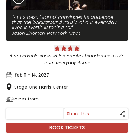
At its best, 'Stomp' convinces its audience
that the background music of our everyday
lives is worth listening to.
Jason Zinoman, New York Times
A remarkable show which creates thunderous music
from everyday items
Feb 11 - 14, 2027
Stage One Harris Center
Prices from
Share this
BOOK TICKETS