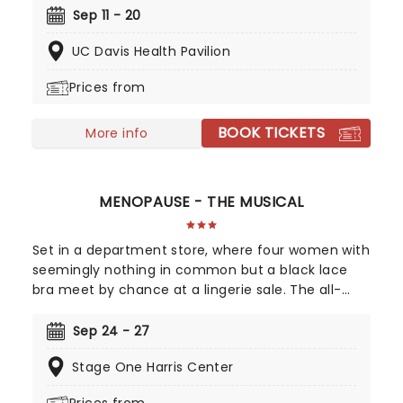
musical that celebrates human endurance,
Sep 11 - 20
compassion, and bravery under dreadful
UC Davis Health Pavilion
circumstances, don't miss your chance to see it!
Prices from
BOOK TICKETS
More info
MENOPAUSE - THE MUSICAL
Set in a department store, where four women with
seemingly nothing in common but a black lace
bra meet by chance at a lingerie sale. The all-
female cast makes fun of their woeful hot
flashes, forgetfulness, mood swings, wrinkles, night
Sep 24 - 27
sweats and chocolate binges. A sisterhood is
Stage One Harris Center
created between these diverse women as they
realize that menopause is no longer The Silent