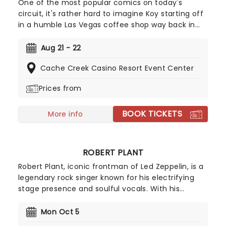
One of the most popular comics on today's
circuit, it's rather hard to imagine Koy starting off
in a humble Las Vegas coffee shop way back in
1994. As a regular panelist on Chelsea Lately's
late-night show, he's won over audiences with his
Aug 21 - 22
own eclectic brand of observational comedy,
Cache Creek Casino Resort Event Center
often stemming from family for inspiration and
more often than not, his young son!
Prices from
BOOK TICKETS
More info
ROBERT PLANT
Robert Plant, iconic frontman of Led Zeppelin, is a
legendary rock singer known for his electrifying
stage presence and soulful vocals. With his
signature curly hair and charismatic persona,
Plant's powerful voice and poetic lyrics have left
Mon Oct 5
an indelible mark on the history of rock music.