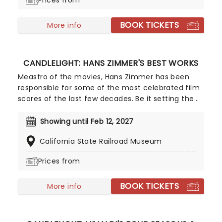
Prices from
Passage! It is a stage in every woman's life that is
perfectly normal...
BOOK TICKETS
More info
CANDLELIGHT: HANS ZIMMER'S BEST WORKS
Meastro of the movies, Hans Zimmer has been
responsible for some of the most celebrated film
scores of the last few decades. Be it setting the
scene in Gotham for Batman to duke it out with
his latest foe, zooming into space with Interstellar,
Showing until Feb 12, 2027
or recreating the adventure of the seven seas
California State Railroad Museum
with the Pirates of the Caribbean, Zimmer has
done it all. Don't miss this thrilling concert
Prices from
experience from our friends at fever, presenting
some of the composer's greatest hits in an
BOOK TICKETS
unforgettable candlelit experience.
More info