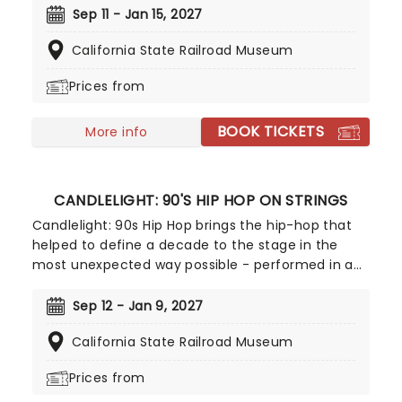
world, this is a way to experience some of the
Sep 11 - Jan 15, 2027
greatest music in history in a whole new way, with
California State Railroad Museum
both the audience and the live string ensemble
immersed in the glow of candlelight!
Prices from
BOOK TICKETS
More info
CANDLELIGHT: 90'S HIP HOP ON STRINGS
Candlelight: 90s Hip Hop brings the hip-hop that
helped to define a decade to the stage in the
most unexpected way possible - performed in a
breathtaking, candlelit setting by a string
ensemble! Regularly selling out venues all around
Sep 12 - Jan 9, 2027
the world, Candlelight concerts bring a way to
California State Railroad Museum
experience beloved music in a whole new way,
with both the audience and the live string
Prices from
ensemble immersed in the glow of candlelight!