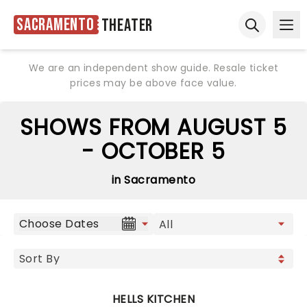
Sacramento
Theater
Ope
Open sear
We are an independent show guide. Resale ticket
prices may be above face value.
SHOWS FROM AUGUST 5
- OCTOBER 5
in Sacramento
Choose Dates
HELLS KITCHEN