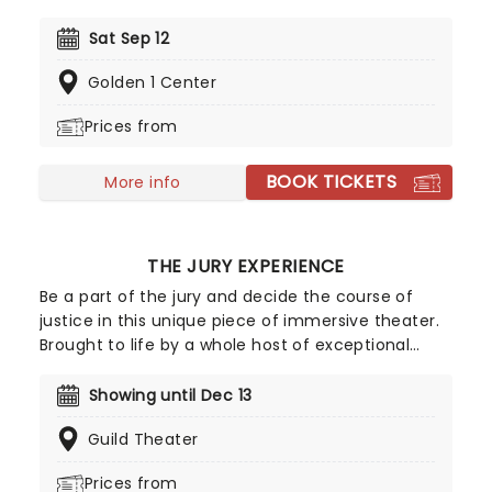
disciple of Luciano Pavarotti and Zucchero
Fornaciari, Bocelli may have lost his sight at 12, but
Sat Sep 12
that hasn't stopped the world's greatest Italian
Golden 1 Center
tenor from selling over 90 million records, earning
a Golden Globe Award, and securing a star on the
Prices from
Hollywood Walk of Fame. Don't miss Andrea Bocelli
as he brings his timeless voice to a stage near
BOOK TICKETS
you!
More info
THE JURY EXPERIENCE
Be a part of the jury and decide the course of
justice in this unique piece of immersive theater.
Brought to life by a whole host of exceptional
performers, The Jury Experience invites you to
step into the courtroom and challenge your
Showing until Dec 13
preconceptions through a dramatic, morally
Guild Theater
complex case. Are you up to the task? Book now
to find out.
Prices from