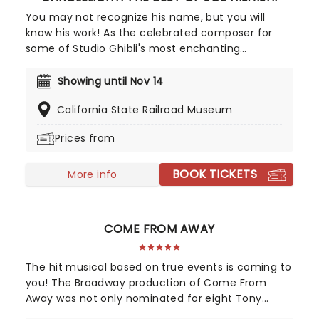
You may not recognize his name, but you will
know his work! As the celebrated composer for
some of Studio Ghibli's most enchanting
animated movies, Joe Hisaishi is a master of the
soundtrack using a fusion of European classical,
Showing until Nov 14
Japanese traditional, ambient electronic and
California State Railroad Museum
minimalist music to conjure up the wonderful
worlds of My Neighbor Totoro, Spirited Away and
Prices from
more, creating a nostalgic and whimsical sound.
Presented by fever, this candlelit concert features
BOOK TICKETS
a raft of Hisaishi's best works for Ghibli, played by
More info
an accomplished string quartet.
COME FROM AWAY
The hit musical based on true events is coming to
you! The Broadway production of Come From
Away was not only nominated for eight Tony
Awards, but also nine Drama Desk awards! This is a