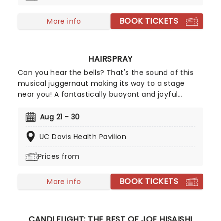
BOOK TICKETS
More info
HAIRSPRAY
Can you hear the bells? That's the sound of this
musical juggernaut making its way to a stage
near you! A fantastically buoyant and joyful
celebration of positivity, inclusivity, and majestic
hair-do's set in 1962, Hairspray is a spirit-lifting hit
Aug 21 - 30
the whole family will love! Originally finding life in
UC Davis Health Pavilion
celluloid with John Waters's unforgettable 1988
cult-hit, Hairspray finally made it to the stage in
Prices from
2002 and has never looked back. The winner of
eight Tony Awards, its full-hearted story, plucky
BOOK TICKETS
heroine, and delicious soundtrack make this one
More info
an unmissable instant classic.
CANDLELIGHT: THE BEST OF JOE HISAISHI