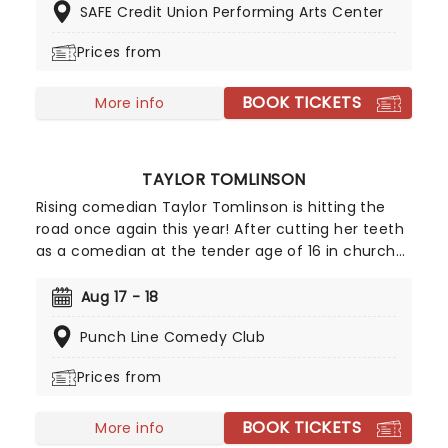
SAFE Credit Union Performing Arts Center
Make sure to catch this 70's rock'n'roll icon live
this year!
Prices from
BOOK TICKETS
More info
TAYLOR TOMLINSON
Rising comedian Taylor Tomlinson is hitting the
road once again this year! After cutting her teeth
as a comedian at the tender age of 16 in church
basements, Tomlinson has made appearances on
Conan, The Tonight Show and has three Netflix
Aug 17 - 18
stand-up specials already under her belt. Don't
Punch Line Comedy Club
miss the blossoming of this exciting new comedic
voice as she storms a stage near you!
Prices from
BOOK TICKETS
More info