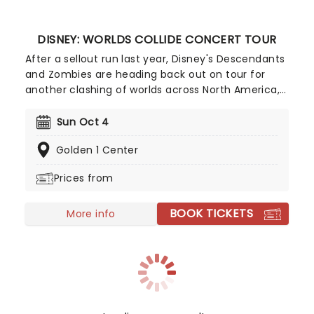
DISNEY: WORLDS COLLIDE CONCERT TOUR
After a sellout run last year, Disney's Descendants
and Zombies are heading back out on tour for
another clashing of worlds across North America,
this time joined by the stars from Camp Rock for
the first time ever! Head on down to the perfect
Sun Oct 4
evening's entertainment, as you dance and sing
Golden 1 Center
along with your favorite icons from the movies
performing all the films' top hits. The line-up this
Prices from
year brings to the stage Malachi Barton (Camp
Rock, Zombies), Mekonnen Knife (Zombies), Dara
BOOK TICKETS
Renee (Descendants), Liamana Segura
More info
(Descendents, Camp Rock), Alexandro Byrd
(Descendents), Hudson Stone (Camp Rock),
Swayan Bhatia (Zombies) and Kiara Romero
(Descendants).