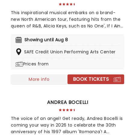
This inspirational musical embarks on a brand-
new North American tour, featuring hits from the
queen of R&B, Alicia Keys, such as No One', If I Ain't
Got You', Girl On Fire' and Fallin'!' Created by
playwright and Pulitzer Prize finalist Kristoffer Diaz
Showing until Aug 8
and scored by Keys, Hell's Kitchen is largely drawn
SAFE Credit Union Performing Arts Center
from the award-winning singer's story, based on
Keys' life growing up in the Bronx. Maleah Joi Moon
Prices from
won the 2024 Tony for Best Leading Actress in a
Musical for her role, with Kecia Lewis winning Best
BOOK TICKETS
Featured Actress in a Musical.
More info
ANDREA BOCELLI
The voice of an angel! Get ready, Andrea Bocelli is
coming your way in 2026 to celebrate the 30th
anniversary of his 1997 album 'Romanza'! A