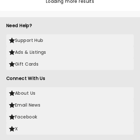
Loading more results
Need Help?
Support Hub
Ads & Listings
Gift Cards
Connect With Us
About Us
Email News
Facebook
X