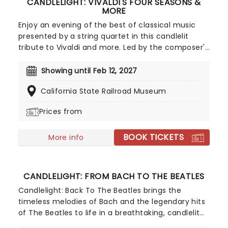
CANDLELIGHT: VIVALDI'S FOUR SEASONS &
MORE
Enjoy an evening of the best of classical music
presented by a string quartet in this candlelit
tribute to Vivaldi and more. Led by the composer's
magnificent Four Seasons, you'll adventure
through the chattering birds of spring as they soar
Showing until Feb 12, 2027
over flower-strewn meadows full of newborn
California State Railroad Museum
lambs, the gathering tremors of a thunderous
summer storm that lead to a joyous dance of a
Prices from
fall harvest and end in the icy snows of a chilly
winter.
BOOK TICKETS
More info
CANDLELIGHT: FROM BACH TO THE BEATLES
Candlelight: Back To The Beatles brings the
timeless melodies of Bach and the legendary hits
of The Beatles to life in a breathtaking, candlelit
setting! Regularly selling out venues all around the