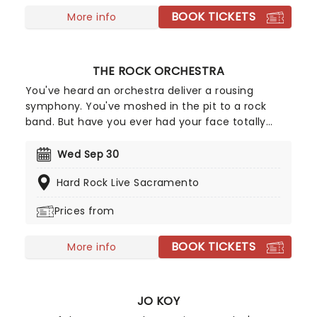
BOOK TICKETS
More info
THE ROCK ORCHESTRA
You've heard an orchestra deliver a rousing
symphony. You've moshed in the pit to a rock
band. But have you ever had your face totally
melted by an orchestra playing heavy metal?
Witness this clash of worlds as the Rock Orchestra
Wed Sep 30
deliver some of the biggest, loudest, most gut-
Hard Rock Live Sacramento
punching hits in rock and metal, rearranged for
classical instruments!
Prices from
BOOK TICKETS
More info
JO KOY