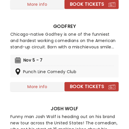
BOOK TICKETS
More info
GODFREY
Chicago-native Godfrey is one of the funniest
and hardest working comedians on the American
stand-up circuit. Born with a mischievous smile
permanently pasted on his lips, he was constantly
in trouble growing up for being the class clown.
Nov 5 - 7
Unbeknownst to his own parents, they also fuelled
Punch Line Comedy Club
his gift for mirthful funny business by exposing
him to old school comedy films.
BOOK TICKETS
More info
JOSH WOLF
Funny man Josh Wolf is heading out on his brand
new tour across the United States! The comedian,