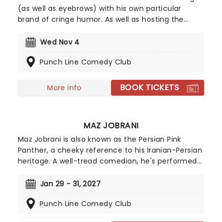
(as well as eyebrows) with his own particular
brand of cringe humor. As well as hosting the
adult-oriented Opie With Jim Norton Show on
SiriusXL Radio, Norton continually tours the US
Wed Nov 4
performing live to brave audiences. Described as
Punch Line Comedy Club
having literally no filter on what he covers in his
acts, be prepared for an eye-opening array of
stories that will make you splutter, wince and
BOOK TICKETS
More info
quite a possible facepalm yourself.
MAZ JOBRANI
Maz Jobrani is also known as the Persian Pink
Panther, a cheeky reference to his Iranian-Persian
heritage. A well-tread comedian, he's performed
comedy in almost every medium with roles on
radio shows, TV sitcoms, talk shows, feature films,
Jan 29 - 31, 2027
and at comedy clubs. If you recognise his face it
Punch Line Comedy Club
could be pretty hard to track down where you
remember him from!