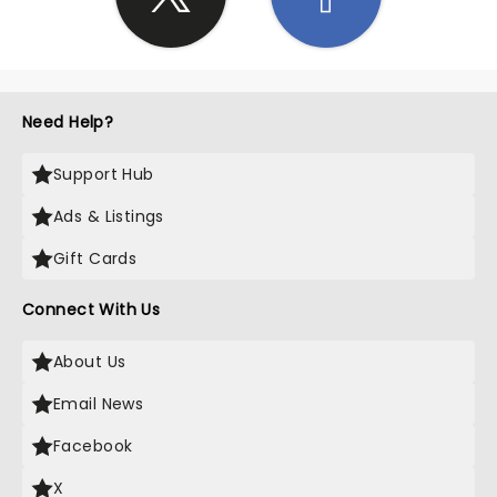
Need Help?
Support Hub
Ads & Listings
Gift Cards
Connect With Us
About Us
Email News
Facebook
X