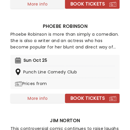
shows across the US, in 2024 he blew up via social
BOOK TICKETS
More info
media and his fanbase hasn't stopped growing
since. If you're a fan of hilarious observational
humour and spontaneous audience crowd work -
PHOEBE ROBINSON
look no further than seeing Jeff Arcuri live.
Phoebe Robinson is more than simply a comedian.
She is also a writer and an actress who has
become popular for her blunt and direct way of
storytelling. Robinson is perhaps best known for
her podcast '2 Dope Queens,' which she co-hosts
Sun Oct 25
with fellow actress and comedian Jessica
Punch Line Comedy Club
Williams. She frequently brings her inspiring
comedy and infectious personality to stages
Prices from
across the country.
BOOK TICKETS
More info
JIM NORTON
This controversial comic continues to raise laughs