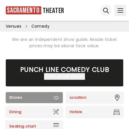
Sacramento
Theater
Ope
Open sear
Venues
Comedy
We are an independent show guide. Resale ticket
prices may be above face value.
PUNCH LINE COMEDY CLUB
Show venue details
Shows
Location
Dining
Hotels
Seating chart