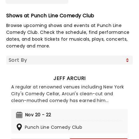
Shows at Punch Line Comedy Club
Browse upcoming shows and events at Punch Line
Comedy Club. Check the schedule, find performance
dates, and book tickets for musicals, plays, concerts,
comedy and more.
JEFF ARCURI
A regular at renowned venues including New York
City's Comedy Cellar, Arcuri's clean-cut and
clean-mouthed comedy has earned him
appearances on 'The Late Show with Stephen
Colbert' and 'Comedy Central's Roast Battle'.
Nov 20 - 22
Inspired by comedy great Brian Regan, Jeff Acuri
Punch Line Comedy Club
first stepped behind the mic in 2010 and has spent
years refining his act. After a decade of clubs