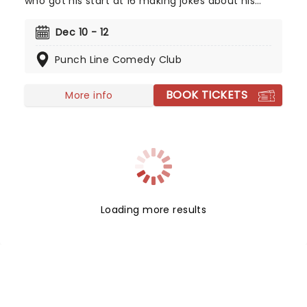
who got his start at 16 making jokes about his
parent's flatulence, often carries on with the
family theme in his material for a highly relatable
Dec 10 - 12
and hilarious set. Allegedly, he's terrible at foosball,
Punch Line Comedy Club
but don't heckle him about that because he'll
take you down!
BOOK TICKETS
More info
Loading more results
NEWS, TICKETS, THEATRE &
MORE