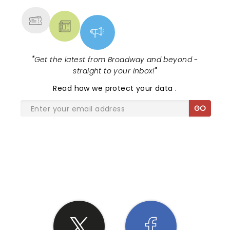
"
Get the latest from Broadway and beyond -
straight to your inbox!
"
Read
how we protect your data
.
GO
SHARE THE LOVE