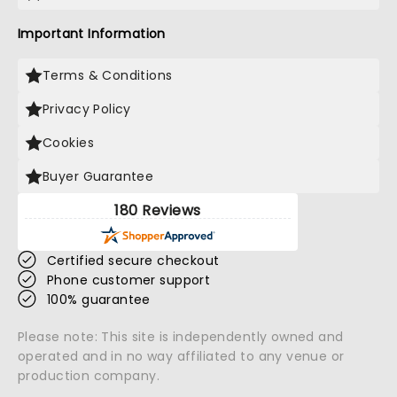
Important Information
Terms & Conditions
Privacy Policy
Cookies
Buyer Guarantee
180 Reviews
Certified secure checkout
Phone customer support
100% guarantee
Please note: This site is independently owned and
operated and in no way affiliated to any venue or
production company.