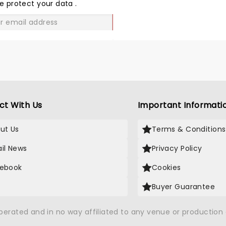
LOVE
e protect your data
.
GO
ct With Us
Important Informati
ut Us
Terms & Conditions
il News
Privacy Policy
ebook
Cookies
Buyer Guarantee
operated and in no way affiliated to any venue or productio