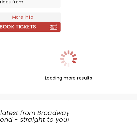
rices from
fraid to reinvent himself.
the ultimate crooner and
More info
narian sex symbol as he
 his gravel voice to you for
BOOK TICKETS
 like no other!
Loading more results
 latest from Broadway
nd - straight to your
SHARE
THE