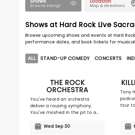
Shows
Location
Browse listings
Map & directions
Shows at Hard Rock Live Sacr
Browse upcoming shows and events at Hard Rock 
performance dates, and book tickets for musical
ALL
STAND-UP COMEDY
CONCERTS
IND
THE ROCK
KIL
ORCHESTRA
Tony H
podcas
You've heard an orchestra
tour t
deliver a rousing symphony.
show l
You've moshed in the pit to a
see al
rock band. But have you ever
charact
had your face totally melted by
Wed Sep 30
Tony d
an orchestra playing heavy