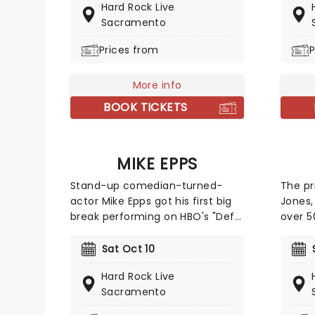
Hard Rock Live
all in 
metal? Witness this clash of
Sacramento
subjec
worlds as the Rock Orchestra
can e
deliver some of the biggest,
Prices from
P
Ari Mat
loudest, most gut-punching hits
Kim Co
in rock and metal, rearranged for
More info
And wh
classical instruments!
regula
BOOK TICKETS
boasti
skateb
and Po
MIKE EPPS
line-u
want t
Stand-up comedian-turned-
The pr
making
actor Mike Epps got his first big
Jones,
break performing on HBO's "Def
over 5
Comedy Jam", and soon
back c
parlayed his popularity into big-
his na
Sat Oct 10
screen success with co-starring
'Delila
Hard Rock Live
roles in Ice Cube features like
throug
Sacramento
"Next Friday" and "All About the
the 19
Benjamins." Catch him when he
Prince'