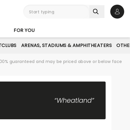
Open 
FOR YOU
TCLUBS
ARENAS, STADIUMS & AMPHITHEATERS
OTHE
re 100% guaranteed and may be priced above or below face
“Wheatland”