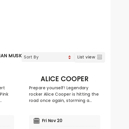
IAN MUSIC
VOCAL & CLASSIC POP
SOUL & RNB
JAZZ
List view
ALICE COOPER
ert
Prepare yourself! Legendary
Pink
rocker Alice Cooper is hitting the
road once again, storming a
r
stage near you. Fans can expect
ns and
an unforgettable night of shock
light
rock with Cooper's signature,
Fri Nov 20
c
spine-chilling antics. With five