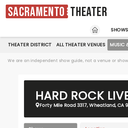
Sacramento
Theater
HOME
SHOW
THEATER DISTRICT
ALL THEATER VENUES
MUSIC 
We are an independent show guide, not a venue or show. 
HARD ROCK LIV
Forty Mile Road 3317, Wheatland, CA 