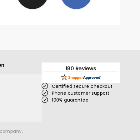
on
180 Reviews
Certified secure checkout
Phone customer support
100% guarantee
n company.