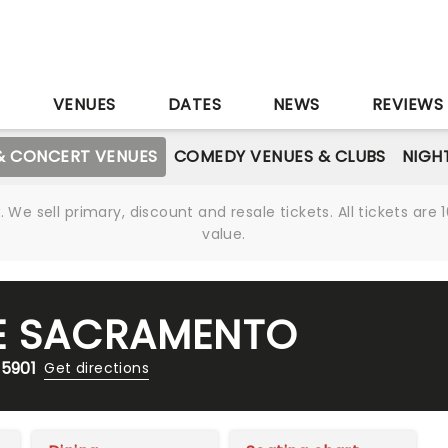
S
VENUES
DATES
NEWS
REVIEWS
& CONCERT VENUES
COMEDY VENUES & CLUBS
NIGH
We sell primary, discount and resale tickets. All tickets a
value.
E SACRAMENTO
95901
Get directions