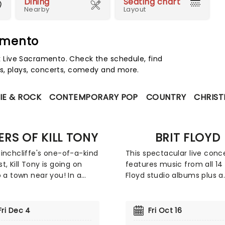
Dining
Seating chart
Nearby
Layout
amento
Live Sacramento. Check the schedule, find
s, plays, concerts, comedy and more.
IE & ROCK
CONTEMPORARY POP
COUNTRY
CHRIST
LERS OF KILL TONY
BRIT FLOYD
inchcliffe's one-of-a-kind
This spectacular live conc
t, Kill Tony is going on
features music from all 14 
o a town near you! In a
Floyd studio albums plus a
ike no other, you get to
dazzling new light and lase
l of your favourite
show. Employing projectio
ers from Killers of Kill
animations, it sheds some 
Fri Dec 4
Fri Oct 16
oing their stand-up sets
on the history of this iconi