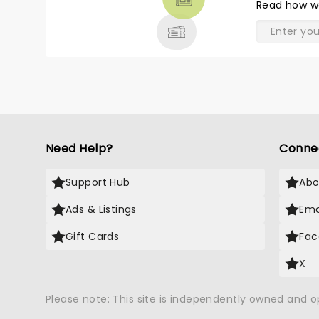
Read
how w
& MORE
Need Help?
Conne
Support Hub
Abo
Ads & Listings
Ema
Gift Cards
Fac
X
Please note: This site is independently owned and 