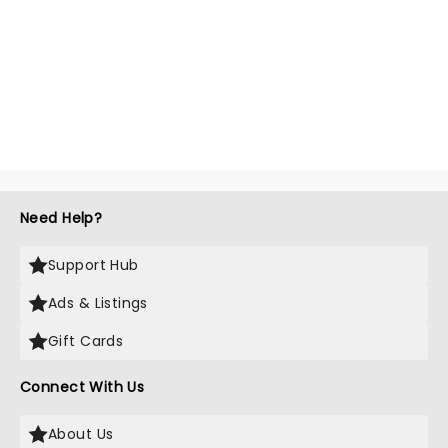
Need Help?
Support Hub
Ads & Listings
Gift Cards
Connect With Us
About Us