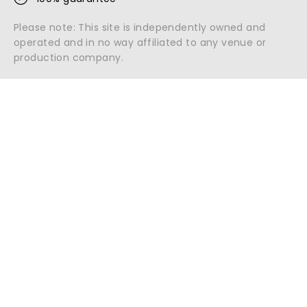
Please note: This site is independently owned and
operated and in no way affiliated to any venue or
production company.