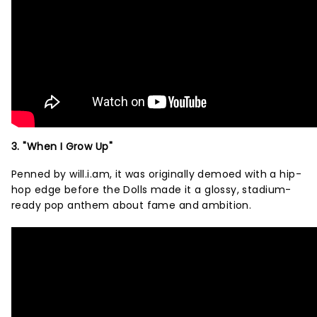
3. "When I Grow Up"
Penned by will.i.am, it was originally demoed with a hip-
hop edge before the Dolls made it a glossy, stadium-
ready pop anthem about fame and ambition.