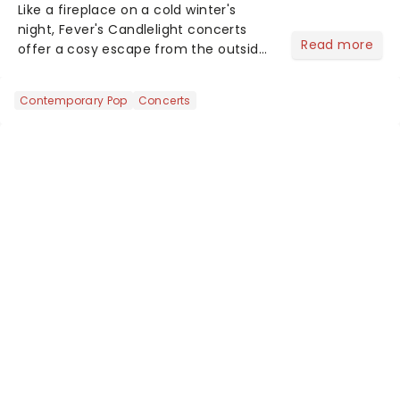
Like a fireplace on a cold winter's
night, Fever's Candlelight concerts
Read more
offer a cosy escape from the outside
world, one flicker at a time! The
concert series has illuminated over
Contemporary Pop
Concerts
100 venues worldwide, partnering with
local artists in each c...