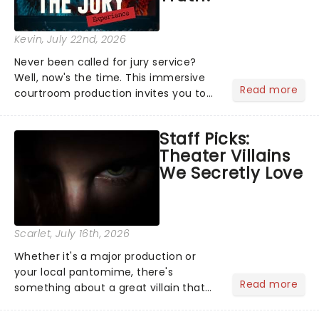
Kevin
, July 22nd, 2026
Never been called for jury service?
Well, now's the time. This immersive
Read more
courtroom production invites you to
become a member of the jury, where
you'll hear witness testimonies,
Staff Picks:
examine evidence and weigh up every
Theater Villains
argument before deciding on...
We Secretly Love
Scarlet
, July 16th, 2026
Whether it's a major production or
your local pantomime, there's
Read more
something about a great villain that
has us waiting in anticipation for their