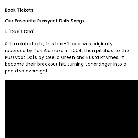
Book Tickets
Our Favourite Pussycat Dolls Songs
1. "Don't Cha"
Still a club staple, this hair-flipper was originally
recorded by Tori Alamaze in 2004, then pitched to the
Pussycat Dolls by CeeLo Green and Busta Rhymes. It
became their breakout hit, turning Scherzinger into a
pop diva overnight.