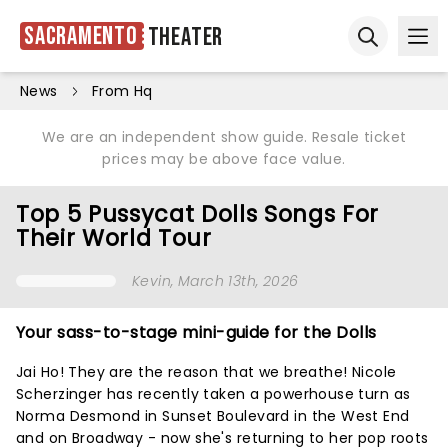
Sacramento
Theater
Ope
Open sear
News
From Hq
We are an independent show guide. Resale ticket
prices may be above face value.
Top 5 Pussycat Dolls Songs For
Their World Tour
Kevin
, March 13th, 2026
Your sass-to-stage mini-guide for the Dolls
Jai Ho! They are the reason that we breathe! Nicole
Scherzinger has recently taken a powerhouse turn as
Norma Desmond in Sunset Boulevard in the West End
and on Broadway - now she's returning to her pop roots