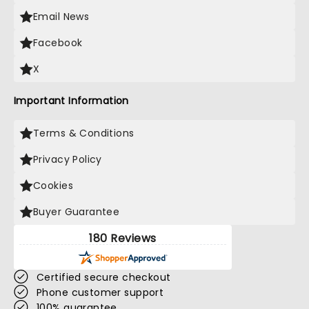
Email News
Facebook
X
Important Information
Terms & Conditions
Privacy Policy
Cookies
Buyer Guarantee
180 Reviews
Certified secure checkout
Phone customer support
100% guarantee