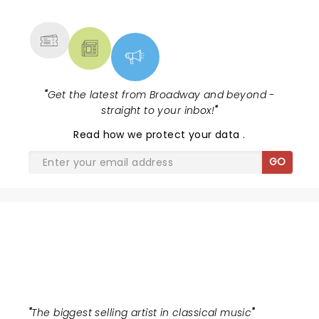
MORE
"
Get the latest from Broadway and beyond -
straight to your inbox!
"
Read
how we protect your data
.
GO
ANDREA BOCELLI
"
The biggest selling artist in classical music
"