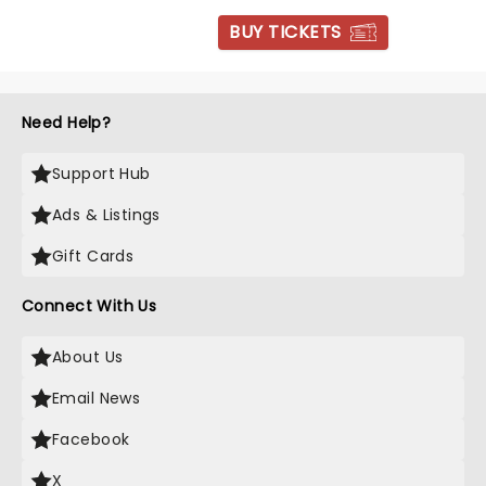
BUY TICKETS
Need Help?
Support Hub
Ads & Listings
Gift Cards
Connect With Us
About Us
Email News
Facebook
X