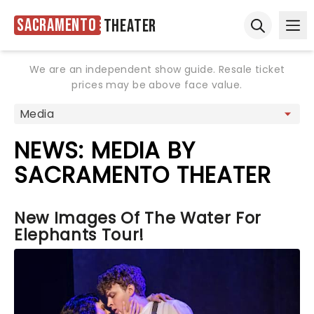
Sacramento
Theater
Ope
Open sear
We are an independent show guide. Resale ticket
prices may be above face value.
NEWS: MEDIA BY
SACRAMENTO THEATER
New Images Of The Water For
Elephants Tour!