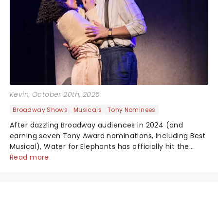
Kevin
, October 20th, 2025
Broadway Shows
Musicals
Tony Nominees
After dazzling Broadway audiences in 2024 (and
earning seven Tony Award nominations, including Best
Musical), Water for Elephants has officially hit the
roadkicking off its first national tour in Baltimore,
Read more
Maryland. And yes, the breathta...
NEWS, TICKETS, THEATRE &