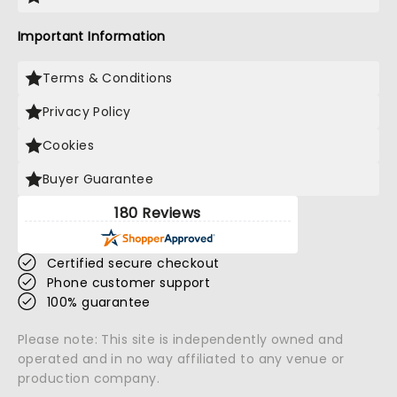
Important Information
Terms & Conditions
Privacy Policy
Cookies
Buyer Guarantee
180 Reviews
Certified secure checkout
Phone customer support
100% guarantee
Please note: This site is independently owned and
operated and in no way affiliated to any venue or
production company.