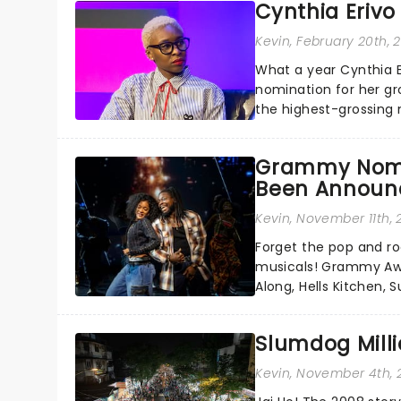
Cynthia Erivo
Kevin
, February 20th, 
What a year Cynthia 
nomination for her gr
the highest-grossing 
Jesus in a new product
Grammy Nomi
Been Announ
Kevin
, November 11th,
Forget the pop and roc
musicals! Grammy Awa
Along, Hells Kitchen,
Annual Grammy Awards 
Slumdog Milli
Kevin
, November 4th, 