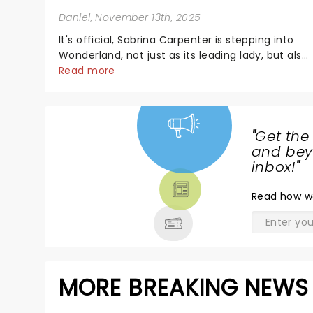
Daniel
, November 13th, 2025
It's official, Sabrina Carpenter is stepping into
Wonderland, not just as its leading lady, but also
as producer of a brand-new live-action movie
Read more
musical inspired by Lewis Carroll's timeless
tale.While the film's title remains under wraps...
"
Get the
NEWS,
and beyo
TICKETS,
inbox!
"
THEATRE
Read
how w
& MORE
MORE BREAKING NEWS