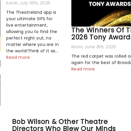
Kevin
, July 16th, 2026
The Theatreland app is
your ultimate GPS for
live entertainment,
The Winners Of 
allowing you to find the
2026 Tony Award
perfect night out, no
matter where you are in
Kevin
, June 8th, 2026
the world!Think of it as
The red carpet was rolled 
having your own
Read more
again for the best of Broa
personal theatre
Sunday night, as theater's 
Read more
concierge right in your
and brightest gathered be
pocket!Since lau...
the marquee of Radio City 
Hall to compete for the 20
Awards following a stellar 
sea...
Bob Wilson & Other Theatre
Directors Who Blew Our Minds