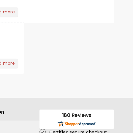
d more
d more
on
180 Reviews
Certified secure checkout