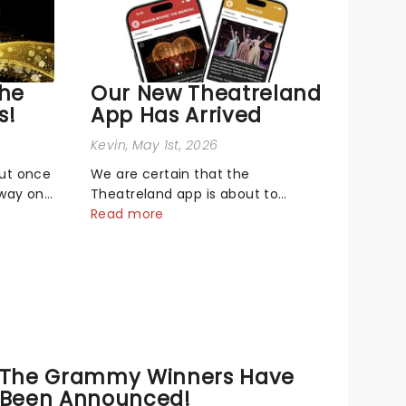
The
Our New Theatreland
s!
App Has Arrived
Kevin
, May 1st, 2026
out once
We are certain that the
dway on
Theatreland app is about to
biggest
become your new best buddy - it's
Read more
neath
built for theatre lovers, newbies,
Music
critics, concert-hoppers, and the
26 Tony
'let's treat ourselves this month'
Broadway
crowd!...
The Grammy Winners Have
Been Announced!