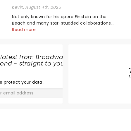
Kevin
, August 4th, 2025
Not only known for his opera Einstein on the
Beach and many star-studded collaborations,
the acclaimed playwright, director, and artist
Read more
was recognised for his hypnotic, slow-motion
style and poetic staging....
 latest from Broadway
nd - straight to your
HELLS
"
KITCHEN
e protect your data
.
GO