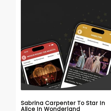
Sabrina Carpenter To Star In
Alice In Wonderland