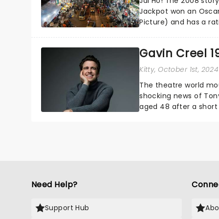
Jai Ho! The 2008 sto
Jackpot won an Oscar
Picture) and has a ra
Millionaire is finally g
Gavin Creel 1
Kitty
, October 1st, 2024
The theatre world mou
shocking news of Tony
aged 48 after a short 
Broadway and in the We
Need Help?
Conne
Support Hub
Abo