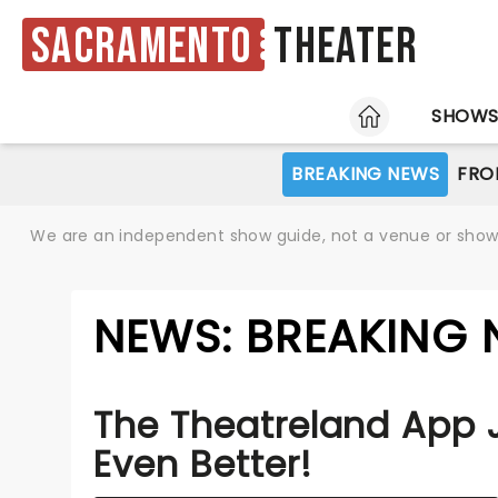
Sacramento
Theater
HOME
SHOW
BREAKING NEWS
FRO
We are an independent show guide, not a venue or show. 
NEWS: BREAKING
The Theatreland App 
Even Better!