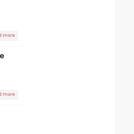
d more
ve
d more