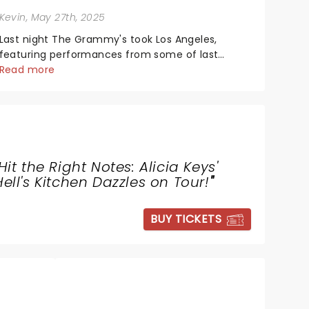
Kevin
, May 27th, 2025
Last night The Grammy's took Los Angeles,
featuring performances from some of last
year's biggest artists and a historic win for
Read more
Beyonce winning Album of the Year for the first
time with her country album Cowboy Carter...
Hit the Right Notes: Alicia Keys'
Hell's Kitchen Dazzles on Tour!
"
BUY TICKETS