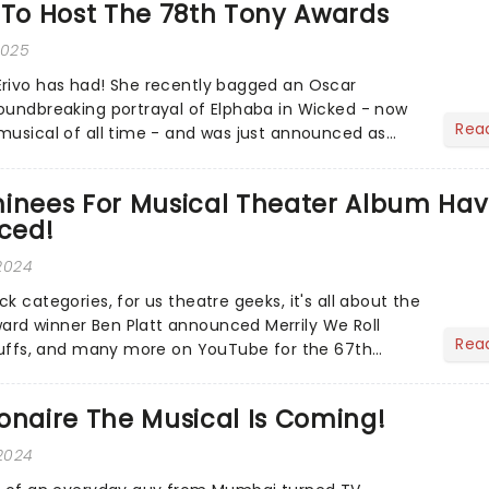
 To Host The 78th Tony Awards
2025
Erivo has had! She recently bagged an Oscar
oundbreaking portrayal of Elphaba in Wicked - now
Rea
musical of all time - and was just announced as
ion of Jesus C...
nees For Musical Theater Album Ha
ced!
 2024
k categories, for us theatre geeks, it's all about the
rd winner Ben Platt announced Merrily We Roll
Rea
 Suffs, and many more on YouTube for the 67th
- but in...
onaire The Musical Is Coming!
2024