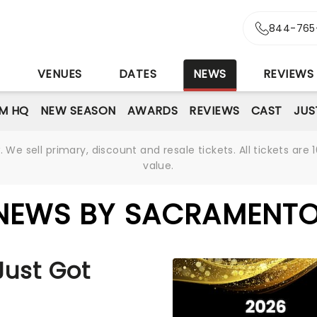
844-765
S
VENUES
DATES
NEWS
REVIEWS
M HQ
NEW SEASON
AWARDS
REVIEWS
CAST
JUS
We sell primary, discount and resale tickets. All tickets a
value.
 NEWS BY SACRAMENTO
Just Got