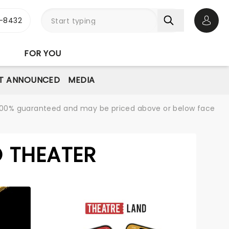
-8432
Open 
FOR YOU
T ANNOUNCED
MEDIA
re 100% guaranteed and may be priced above or below face
 THEATER