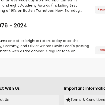
ry of an everyday guy from Mumbai turned TV
, and eight Academy Awards (including Best
Rea
ting of 91% on Rotten Tomatoes. Now, Slumdog
etting the stage treatm...
976 - 2024
rns one of its brightest stars today after the
, Grammy, and Olivier winner Gavin Creel's passing
Rea
battle with a rare cancer. A regular face on
st End......
ct With Us
Important Informati
ut Us
Terms & Conditions