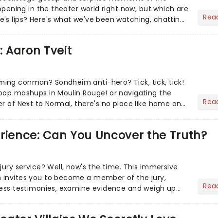
appening in the theater world right now, but which are
Rea
's lips? Here's what we've been watching, chatting
ur m...
: Aaron Tveit
ing conman? Sondheim anti-hero? Tick, tick, tick!
pop mashups in Moulin Rouge! or navigating the
Rea
er of Next to Normal, there's no place like home on
r Aaron...
erience: Can You Uncover the Truth?
jury service? Well, now's the time. This immersive
 invites you to become a member of the jury,
Rea
ness testimonies, examine evidence and weigh up
 deciding on...