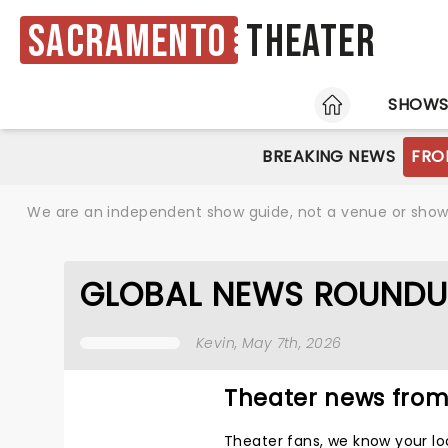
Sacramento
Theater
HOME
SHOW
BREAKING NEWS
FRO
We are an independent show guide, not a venue or show. 
GLOBAL NEWS ROUNDU
Kevin
, May 7th, 2026
Theater news from
Theater fans, we know your lo