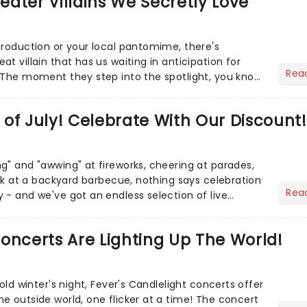
heater Villains We Secretly Love
production or your local pantomime, there's
t villain that has us waiting in anticipation for
Rea
 The moment they step into the spotlight, you know
of July! Celebrate With Our Discount!
g" and "awwing" at fireworks, cheering at parades,
eak at a backyard barbecue, nothing says celebration
Rea
 - and we've got an endless selection of live
 the...
oncerts Are Lighting Up The World!
cold winter's night, Fever's Candlelight concerts offer
e outside world, one flicker at a time! The concert