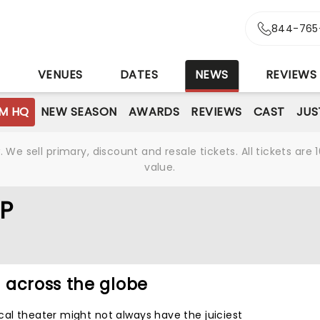
844-765
S
VENUES
DATES
NEWS
REVIEWS
M HQ
NEW SEASON
AWARDS
REVIEWS
CAST
JUS
We sell primary, discount and resale tickets. All tickets a
value.
P
 across the globe
cal theater might not always have the juiciest