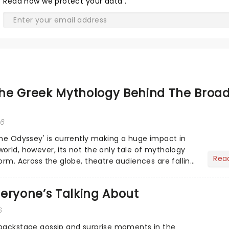
Read
how we protect your data
.
he Greek Mythology Behind The Broa
26
The Odyssey' is currently making a huge impact in
orld, however, its not the only tale of mythology
Rea
orm. Across the globe, theatre audiences are falling
...
eryone’s Talking About
6
 backstage gossip and surprise moments in the