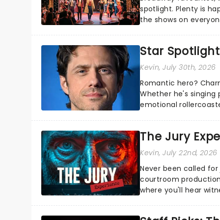
spotlight. Plenty is h
the shows on everyone
about and adding to o
Star Spotlight
Kevin
, July 30th, 2026
Romantic hero? Charm
Whether he's singing 
emotional rollercoast
the Broadway stage fo
The Jury Exp
Kevin
, July 22nd, 2026
Never been called for 
courtroom production
where you'll hear wit
every argument before