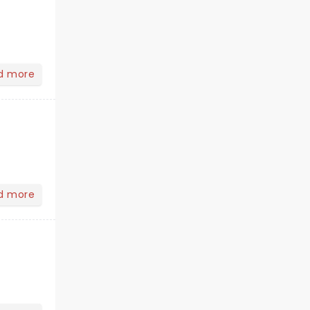
d more
d more