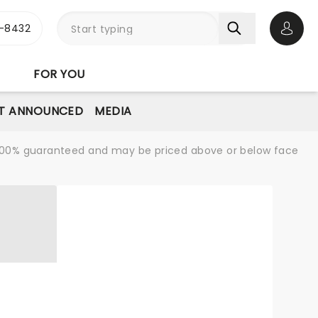
-8432
Open 
FOR YOU
T ANNOUNCED
MEDIA
re 100% guaranteed and may be priced above or below face