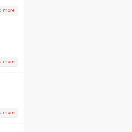
d more
d more
d more