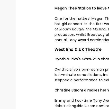
Megan Thee Stallion to leave
One for the hotties! Megan Th
hot girl concert as the first 
of
Moulin Rouge! The Musical
.
production, whilst Broadway 
annual Tony Award nominatio
West End & UK Theatre
Cynthia Erivo's
Dracula
in cha
Cynthia Erivo's one-woman p
last-minute cancellations, in
stopped a performance to ca
Christine Baranski makes her
Emmy and two-time Tony Awar
debut alongside Oscar nominee