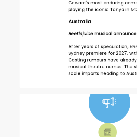
Coward's most enduring com
playing the iconic Tanya in
Ma
Australia
Beetlejuice
musical announce
After years of speculation,
Bee
Sydney premiere for 2027, wit
Casting rumours have already
musical theatre names. The sh
scale imports heading to Austr
NEWS, TICKETS,
THEATRE &