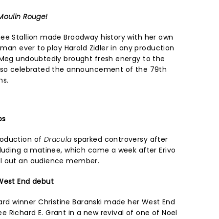
Moulin Rouge!
ee Stallion made Broadway history with her own
woman ever to play Harold Zidler in any production
 Meg undoubtedly brought fresh energy to the
also celebrated the announcement of the 79th
ns.
os
roduction of
Dracula
sparked controversy after
cluding a matinee, which came a week after Erivo
ll out an audience member.
 West End debut
d winner Christine Baranski made her West End
 Richard E. Grant in a new revival of one of Noel