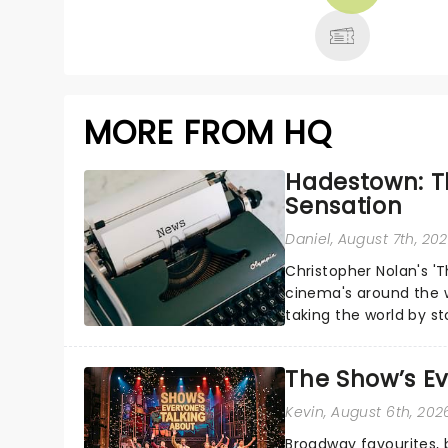
MORE
MORE FROM HQ
Hadestown: T
Sensation
Daniel
, August 7th, 20
Christopher Nolan's '
cinema's around the w
taking the world by st
under the spell of Hade
The Show’s Ev
Kevin
, August 6th, 202
Broadway favourites,