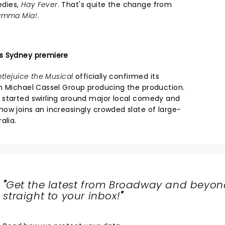
edies,
Hay Fever
. That's quite the change from
mma Mia!
.
s Sydney premiere
tlejuice the Musical
officially confirmed its
h Michael Cassel Group producing the production.
 started swirling around major local comedy and
ow joins an increasingly crowded slate of large-
alia.
"
Get the latest from Broadway and beyon
straight to your inbox!
"