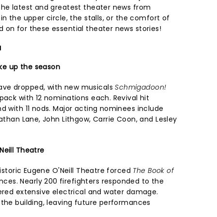
the latest and greatest theater news from
n the upper circle, the stalls, or the comfort of
 on for these essential theater news stories!
a
ke up the season
ave dropped, with new musicals
Schmigadoon!
pack with 12 nominations each. Revival hit
nd with 11 nods. Major acting nominees include
Nathan Lane, John Lithgow, Carrie Coon, and Lesley
Neill Theatre
historic Eugene O'Neill Theatre forced
The Book of
es. Nearly 200 firefighters responded to the
fered extensive electrical and water damage.
 the building, leaving future performances