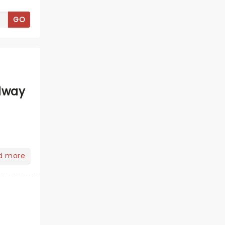
GO
dway
d more