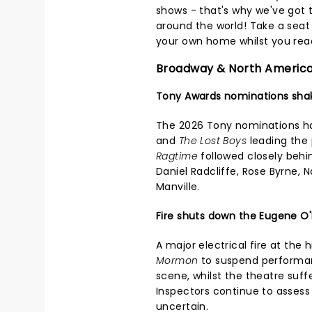
shows - that's why we've got 
around the world! Take a seat i
your own home whilst you read
Broadway & North Americ
Tony Awards nominations sha
The 2026 Tony nominations h
and
The Lost Boys
leading the 
Ragtime
followed closely behi
Daniel Radcliffe, Rose Byrne, 
Manville.
Fire shuts down the Eugene O'
A major electrical fire at the 
Mormon
to suspend performanc
scene, whilst the theatre suf
Inspectors continue to assess
uncertain.