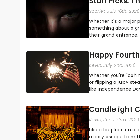
Staff Picks: T
Scarlet
, July 16th, 2026
Whether it's a major 
something about a grea
their grand entrance.
you're in for a show....
Happy Fourth 
Kevin
, July 2nd, 2026
Whether you're "oohin
or flipping a juicy st
like Independence Day
entertainment to keep
Candlelight C
Kevin
, June 23rd, 2026
Like a fireplace on a 
a cosy escape from th