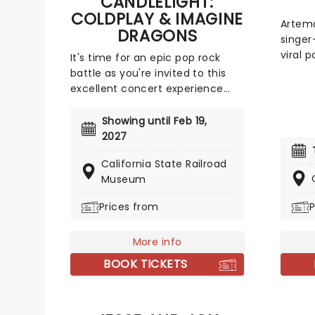
CANDLELIGHT:
Rock, 
COLDPLAY & IMAGINE
(Zombi
Artema
DRAGONS
(Desc
singer
(Desc
viral p
It's time for an epic pop rock
Alexan
Like t
battle as you're invited to this
Hudso
track 
excellent concert experience
Swaya
indepe
that mixes the Vida La Vida
Kiara 
and is
rockers with the Radioactive trio!
Showing until Feb 19,
and al
Presented in the glittering light
2027
chara
of 10,000s of LED candles and
pulsating sy
California State Railroad
performed by a string quartet,
dark p
Museum
enjoy an evening of anthemic
growin
bliss when fever brings
Prices from
P
Artema
Candlelight: Coldplay & Imagine
primar
Dragons to you!
seen i
More info
atmos
BOOK TICKETS