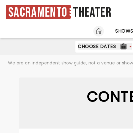
Sacramento
Theater
HOME
SHOW
CHOOSE DATES
We are an independent show guide, not a venue or show. 
CONTE