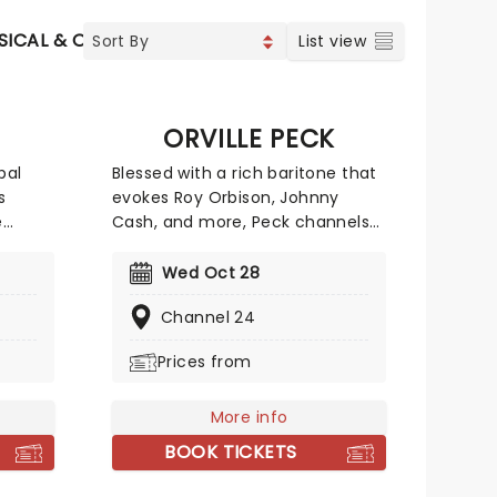
SICAL & OPERA
CONCERTS
INDIE & ROCK
CONTEMP
List view
ORVILLE PECK
bal
Blessed with a rich baritone that
s
evokes Roy Orbison, Johnny
e
Cash, and more, Peck channels
g fans
his queer identity into an
t and
atmospheric and theatrical
Wed Oct 28
 With
brand of country, making for
Channel 24
its
cinematic live shows. If you're
new to the 'Peck, we suggest
Prices from
odern
starting with classic country
e
meets dreamy-pop tune 'Dead
 'Vie',
of Night' from his 2019 album,
More info
'Tour
Pony.
BOOK TICKETS
ill
c