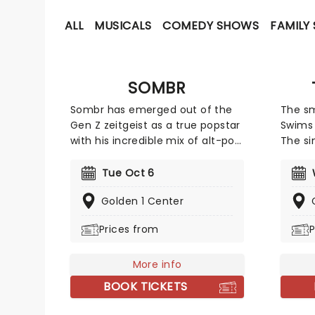
ALL
MUSICALS
COMEDY SHOWS
FAMILY
SOMBR
Sombr has emerged out of the
The s
Gen Z zeitgeist as a true popstar
Swims 
with his incredible mix of alt-pop
The si
and indie. He went viral on TikTok
known 
with his track Undressed' that
sound
Tue Oct 6
won everyone over with his
from (
Golden 1 Center
vulnerable lyrics and dreamy pop
countr
production. But it wasn't until
talent
Prices from
P
Back To Friends' that Sombr
his in
became an instant household
and is
name. Although born and raised
More info
away.
in New York City, Sombr
BOOK TICKETS
continues to conquer the whole
globe with his introspective yet