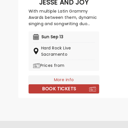
JESSE AND JOY
With multiple Latin Grammy
Awards between them, dynamic
singing and songwriting duo
Jesse and Joy are known for
mixing light, upbeat pop and
Sun Sep 13
heartfelt ballads with the
Hard Rock Live
romance and lyricism of the
Sacramento
Spanish language. This brother-
sister outfit is headed to a stage
Prices from
near you, and you don't want to
miss them!
More info
BOOK TICKETS