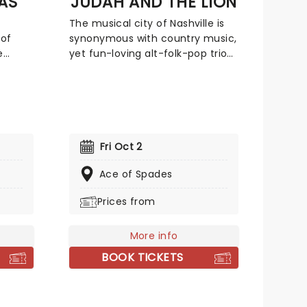
AS
JUDAH AND THE LION
-
The musical city of Nashville is
, and a
of
synonymous with country music,
l
e
yet fun-loving alt-folk-pop trio
og
 of
Judah and The Lion burst out of
6.
nces
their hometown with a genre-
bending sound in 2011, mixing an
nning
upbeat flurry of folksy mandolin,
ards.
hip-hop beats, driving rock and
e rose
roll drums and deftly-written pop
Fri Oct 2
mega hooks. With a sterling
mon Y
track record, the band continues
Ace of Spades
ed
to go from strength to strength.
Prices from
ng
With a repertoire of tracks
n y
including 'Take It All Back' and
such as
'Suit and Jacket', their live shows
More info
r
are full of energy and sing-a-
BOOK TICKETS
warm
longs. Don't miss them if they're
s the
in your city!
redible