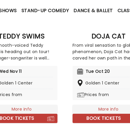
 SHOWS
STAND-UP COMEDY
DANCE & BALLET
CLAS
TEDDY SWIMS
DOJA CAT
mooth-voiced Teddy
From viral sensation to glo
is heading out on tour!
phenomenon, Doja Cat ha
nger-songwriter is well
carved her own path in th
for his genre-mixing
music industry, captivatin
s, combining elements
with her unmatched talen
Wed Nov 11
Tue Oct 20
but not limited to!)
unapologetic authenticity.
Golden 1 Center
Golden 1 Center
y, R&B, pop, and soul. The
a string of chart-topping h
ed singer warmed up on
and unique style, Doja has
rices from
Prices from
ternational summer tour
become an icon of the m
 ready to take your breath
music scene. Following th
More info
release of her brand new LP
More info
Doja is hitting the road on 
BOOK TICKETS
BOOK TICKETS
Ma Vie World Tour', which w
bring fans brand new musi