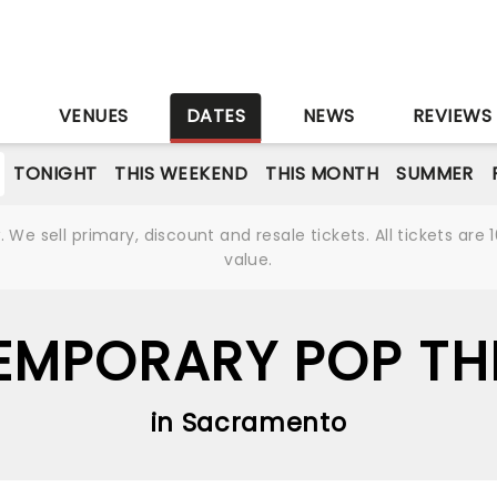
S
VENUES
DATES
NEWS
REVIEWS
TONIGHT
THIS WEEKEND
THIS MONTH
SUMMER
We sell primary, discount and resale tickets. All tickets a
value.
MPORARY POP THI
in Sacramento