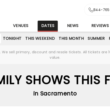
844-765
S
VENUES
DATES
NEWS
REVIEWS
TONIGHT
THIS WEEKEND
THIS MONTH
SUMMER
We sell primary, discount and resale tickets. All tickets a
value.
MILY SHOWS THIS F
in Sacramento