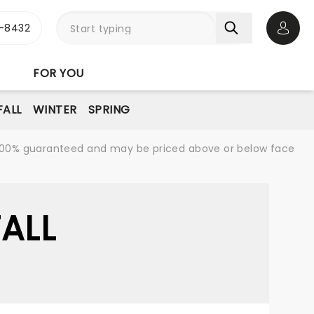
-8432
Open 
FOR YOU
FALL
WINTER
SPRING
re 100% guaranteed and may be priced above or below face
ALL