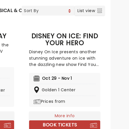
SICAL & OPERA
CONCERTS
INDIE & ROCK
CONTEMP
List view
AY
DISNEY ON ICE: FIND
YOUR HERO
 the
TV
Disney On Ice presents another
stunning adventure on ice with
life on
the dazzling new show Find Your
Hero! Featuring some of Disney's
most daring heroes, including
Oct 29 - Nov 1
tive
Moana, Maui, Rapunzel, Flynn,
iginal
Belle, Ariel and more, discover
Golden 1 Center
ter
ung
the courage inside as you join
Prices from
's their
them on their dazzling
ce!
adventures - told with songs,
humor and of course, incredible
More info
feats of world-class ice-skating!
BOOK TICKETS