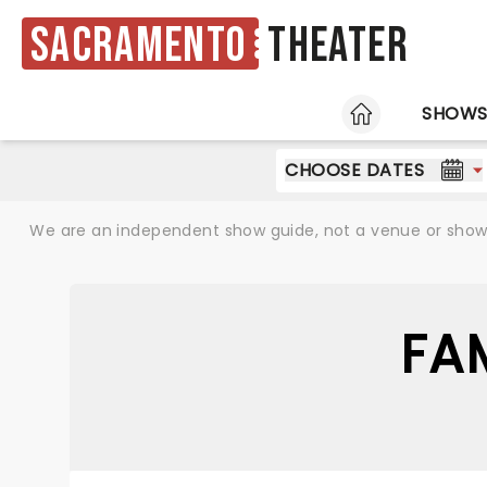
Sacramento
Theater
HOME
SHOW
CHOOSE DATES
We are an independent show guide, not a venue or show. 
FA