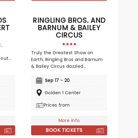
DS
RINGLING BROS. AND
ERT
BARNUM & BAILEY
CIRCUS
,
Truly the Greatest Show on
 out
Earth, Ringling Bros and Barnum
ng of
& Bailey Circus dazzled
a, this
audiences across America for
rom
over a century! Now back and
Sep 17 - 20
me
bigger than ever in 2026, don't
Golden 1 Center
miss your chance to witness the
spectacular acts of this iconic
Prices from
nce
circus, from the world-famous
avorite
Ringling Bros. clowns, airborne
acrobatics, speeding
More info
p hits.
motorcycles, and incredible
BOOK TICKETS
s to
feats of strength!