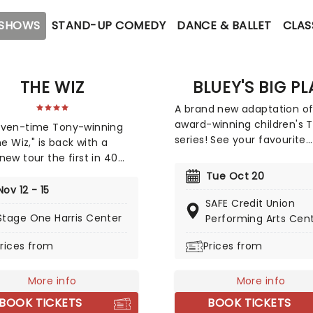
 SHOWS
STAND-UP COMEDY
DANCE & BALLET
CLAS
THE WIZ
BLUEY'S BIG PL
A brand new adaptation of
award-winning children's 
even-time Tony-winning
series! See your favourite
he Wiz," is back with a
character, Bluey, come to 
new tour the first in 40
stage in this vibrant and
 The soul, gospel, funk, and
Tue Oct 20
educational production.
sed reimagining of Frank
Nov 12 - 15
Colourful sets and imagina
SAFE Credit Union
m's "The Wizard of Oz" is
puppetry will ensure this or
Stage One Harris Center
Performing Arts Cen
 to the road on the second
story is memorable for yo
 its tour in a brand new
rices from
Prices from
audiences, particularly if it
tion directed by Schele
very first theatre experien
ms, presenting William F.
and Charlie Smalls' vibrant
More info
More info
l for the 21st century.
BOOK TICKETS
BOOK TICKETS
dditional material by