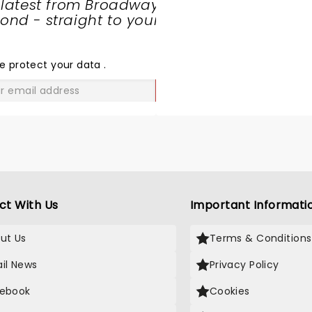
 latest from Broadway
nd - straight to your
SHARE
THE
LOVE
e protect your data
.
GO
ct With Us
Important Informati
ut Us
Terms & Conditions
il News
Privacy Policy
ebook
Cookies