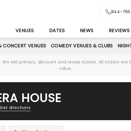
844-765
S
VENUES
DATES
NEWS
REVIEWS
& CONCERT VENUES
COMEDY VENUES & CLUBS
NIGH
We sell primary, discount and resale tickets. All tickets a
value.
RA HOUSE
Get directions