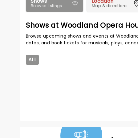
Shows
Location
Browse listings
Map & directions
Shows at Woodland Opera Ho
Browse upcoming shows and events at Woodland
dates, and book tickets for musicals, plays, con
ALL