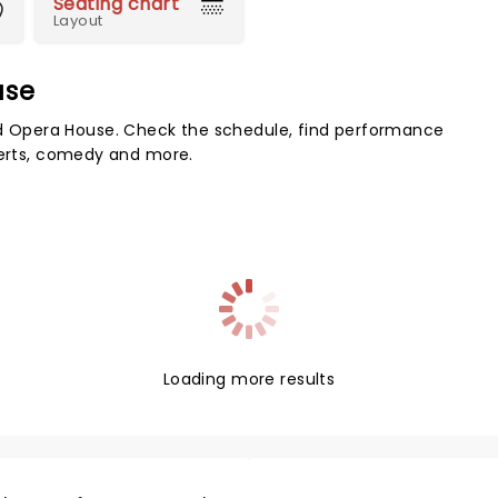
Seating chart
Layout
use
 Opera House. Check the schedule, find performance
certs, comedy and more.
Loading more results