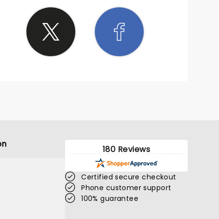
on
180 Reviews
Certified secure checkout
Phone customer support
100% guarantee