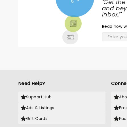
"
Get the
NEWS,
and beyo
TICKETS,
inbox!
"
THEATRE
Read
how w
& MORE
Need Help?
Conne
Support Hub
Abo
Ads & Listings
Ema
Gift Cards
Fac