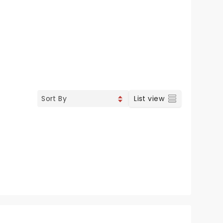
List view