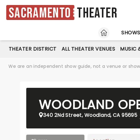
Sacramento
Theater
HOME
SHOW
THEATER DISTRICT
ALL THEATER VENUES
MUSIC 
We are an independent show guide, not a venue or show. 
WOODLAND OPE
340 2Nd Street, Woodland, CA 95695