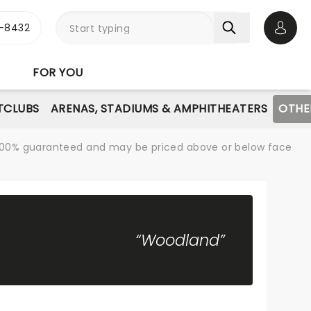
-8432
Open 
FOR YOU
TCLUBS
ARENAS, STADIUMS & AMPHITHEATERS
OTHE
re 100% guaranteed and may be priced above or below face
“Woodland”