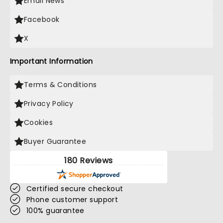
Email News
Facebook
X
Important Information
Terms & Conditions
Privacy Policy
Cookies
Buyer Guarantee
180 Reviews
Certified secure checkout
Phone customer support
100% guarantee