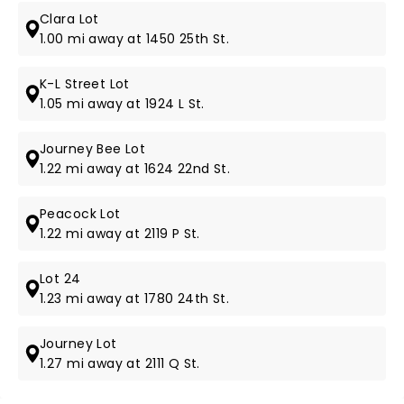
Clara Lot
1.00 mi away at 1450 25th St.
K-L Street Lot
1.05 mi away at 1924 L St.
Journey Bee Lot
1.22 mi away at 1624 22nd St.
Peacock Lot
1.22 mi away at 2119 P St.
Lot 24
1.23 mi away at 1780 24th St.
Journey Lot
1.27 mi away at 2111 Q St.