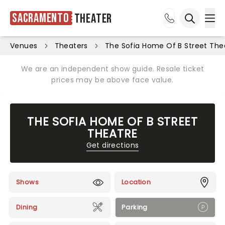
Sacramento
Theater
Ope
Open sea
Venues
Theaters
The Sofia Home Of B Street The
We are an independent show guide. Resale ticket
prices may be above face value.
THE SOFIA HOME OF B STREET
THEATRE
Get directions
Shows
Location
Dining
Parking