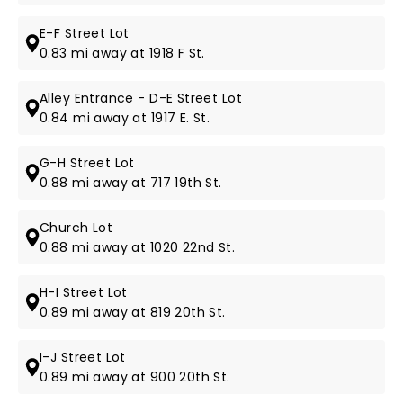
E-F Street Lot
0.83 mi away at 1918 F St.
Alley Entrance - D-E Street Lot
0.84 mi away at 1917 E. St.
G-H Street Lot
0.88 mi away at 717 19th St.
Church Lot
0.88 mi away at 1020 22nd St.
H-I Street Lot
0.89 mi away at 819 20th St.
I-J Street Lot
0.89 mi away at 900 20th St.