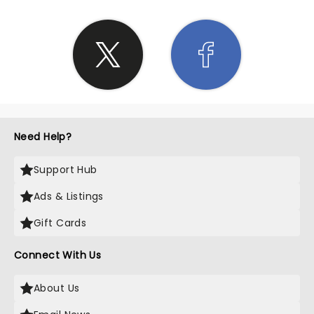
Need Help?
Support Hub
Ads & Listings
Gift Cards
Connect With Us
About Us