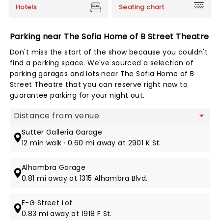
Hotels
Seating chart
Parking near The Sofia Home of B Street Theatre
Don't miss the start of the show because you couldn't
find a parking space. We've sourced a selection of
parking garages and lots near The Sofia Home of B
Street Theatre that you can reserve right now to
guarantee parking for your night out.
Map view
Sutter Galleria Garage
12 min walk · 0.60 mi away at 2901 K St.
Alhambra Garage
0.81 mi away at 1315 Alhambra Blvd.
F-G Street Lot
0.83 mi away at 1918 F St.