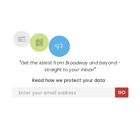
NEWS, TICKETS, THEATRE &
MORE
"
Get the latest from Broadway and beyond -
straight to your inbox!
"
Read
how we protect your data
.
GO
SHARE THE LOVE