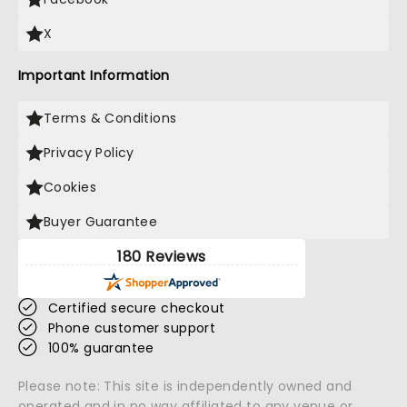
X
Important Information
Terms & Conditions
Privacy Policy
Cookies
Buyer Guarantee
180 Reviews
Certified secure checkout
Phone customer support
100% guarantee
Please note: This site is independently owned and
operated and in no way affiliated to any venue or