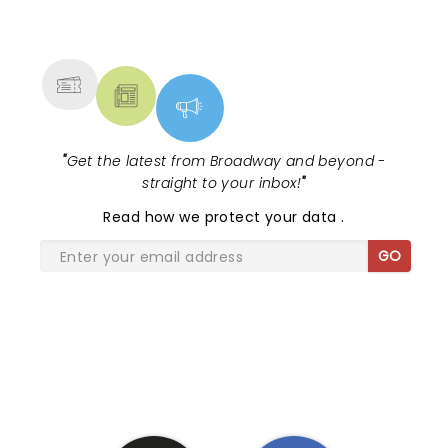
NEWS, TICKETS, THEATRE &
MORE
"
Get the latest from Broadway and beyond -
straight to your inbox!
"
Read
how we protect your data
.
GO
SHARE THE LOVE