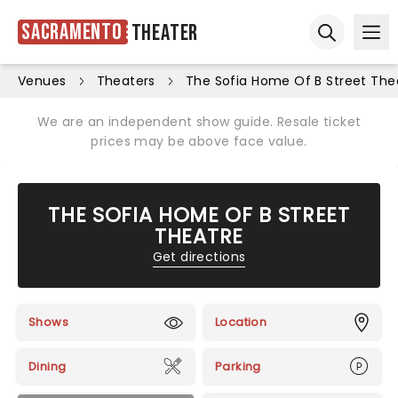
Sacramento
Theater
Ope
Open sear
Venues
Theaters
The Sofia Home Of B Street The
We are an independent show guide. Resale ticket
prices may be above face value.
THE SOFIA HOME OF B STREET
THEATRE
Get directions
Shows
Location
Dining
Parking