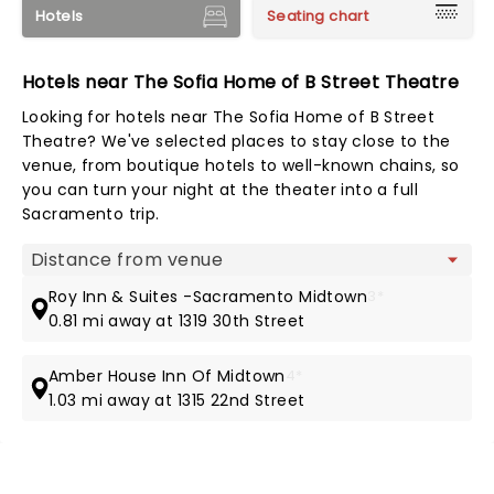
Hotels
Seating chart
Hotels near The Sofia Home of B Street Theatre
Looking for hotels near The Sofia Home of B Street
Theatre? We've selected places to stay close to the
venue, from boutique hotels to well-known chains, so
you can turn your night at the theater into a full
Sacramento trip.
Map view
Roy Inn & Suites -Sacramento Midtown
3*
0.81 mi away at 1319 30th Street
Amber House Inn Of Midtown
4*
1.03 mi away at 1315 22nd Street