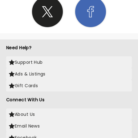
Need Help?
Support Hub
Ads & Listings
Gift Cards
Connect With Us
About Us
Email News
Facebook