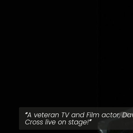
A veteran TV and Film actor, Da
Cross live on stage!