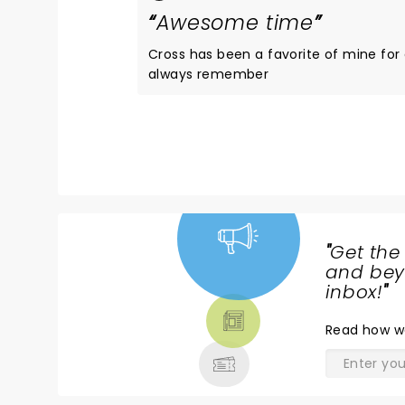
Awesome time
Cross has been a favorite of mine for
always remember
"
Get the
NEWS,
and beyo
TICKETS,
inbox!
"
THEATRE
Read
how w
& MORE