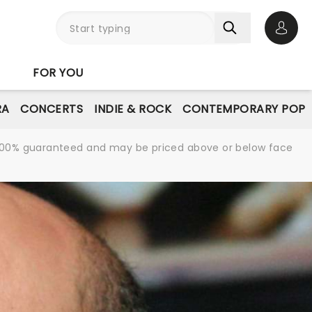
Open 
FOR YOU
RA
CONCERTS
INDIE & ROCK
CONTEMPORARY POP
re 100% guaranteed and may be priced above or below face