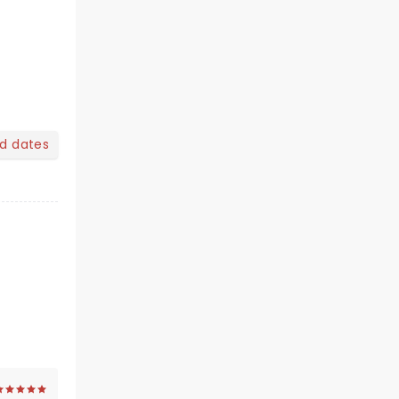
nd dates