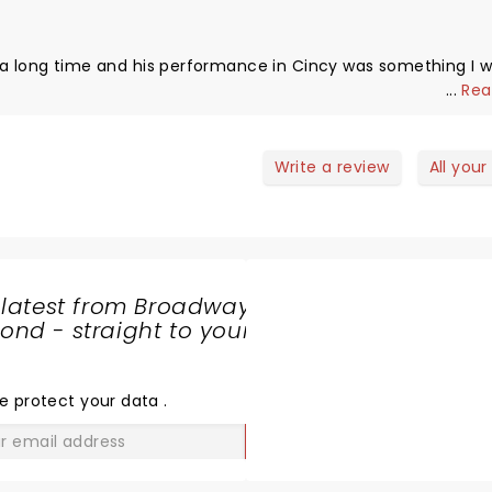
 a long time and his performance in Cincy was something I wi
...
Rea
Write a review
All your
 latest from Broadway
nd - straight to your
SHARE
THE
LOVE
e protect your data
.
GO