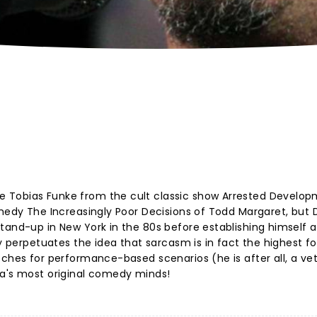
 Tobias Funke from the cult classic show Arrested Develop
omedy The Increasingly Poor Decisions of Todd Margaret, but 
tand-up in New York in the 80s before establishing himself a
dy perpetuates the idea that sarcasm is in fact the highest f
eches for performance-based scenarios (he is after all, a ve
ca's most original comedy minds!