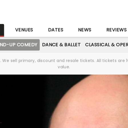
S
VENUES
DATES
NEWS
REVIEWS
AND-UP COMEDY
DANCE & BALLET
CLASSICAL & OPE
We sell primary, discount and resale tickets. All tickets a
value.