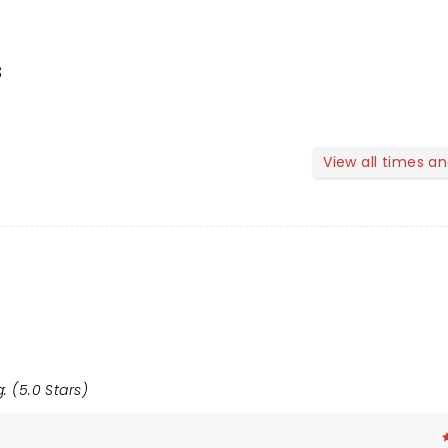
s
View all times a
: (5.0 Stars)