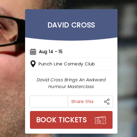
DAVID CROSS
Aug 14 - 15
Punch Line Comedy Club
David Cross Brings An Awkward
Humour Masterclass
Share this
BOOK TICKETS