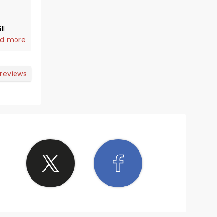
ll
d more
 reviews