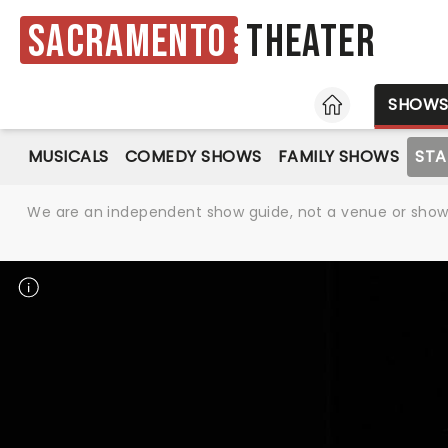
Sacramento
Theater
HOME
SHOW
MUSICALS
COMEDY SHOWS
FAMILY SHOWS
ST
We are an independent show guide, not a venue or show. 