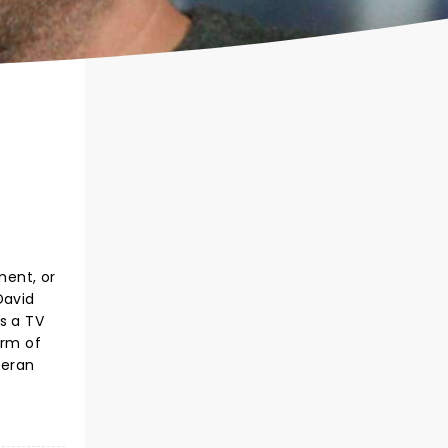
ment, or
David
s a TV
orm of
teran