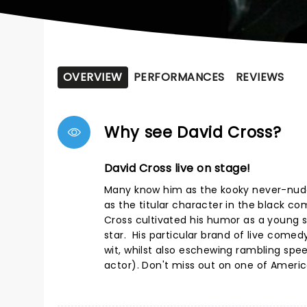
OVERVIEW
PERFORMANCES
REVIEWS
Why see David Cross?
David Cross live on stage!
Many know him as the kooky never-nude
as the titular character in the black c
Cross cultivated his humor as a young s
star. His particular brand of live come
wit, whilst also eschewing rambling spe
actor). Don't miss out on one of Ameri