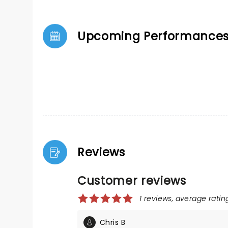
Upcoming Performance
Reviews
Customer reviews
1 reviews, average rating
Chris B