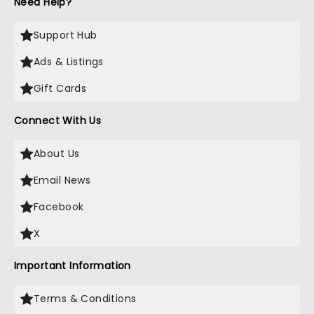
Need Help?
Support Hub
Ads & Listings
Gift Cards
Connect With Us
About Us
Email News
Facebook
X
Important Information
Terms & Conditions