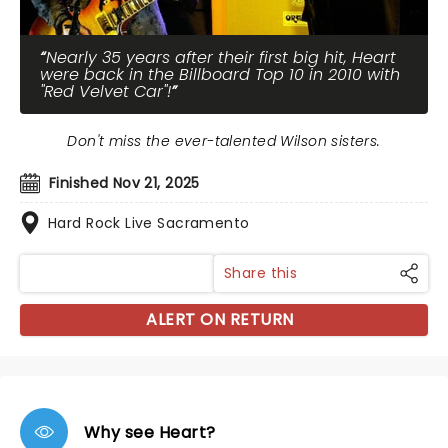
Nearly 35 years after their first big hit, Heart
were back in the Billboard Top 10 in 2010 with
"Red Velvet Car"!
Don't miss the ever-talented Wilson sisters.
Finished Nov 21, 2025
Hard Rock Live Sacramento
Share this
ALERT ON RETURN
Why see Heart?