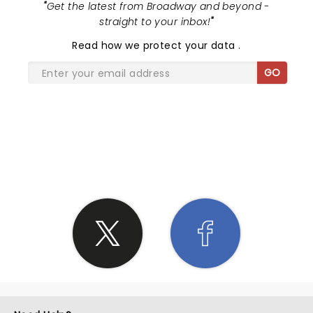
"
Get the latest from Broadway and beyond -
straight to your inbox!
"
Read
how we protect your data
.
GO
SHARE THE LOVE