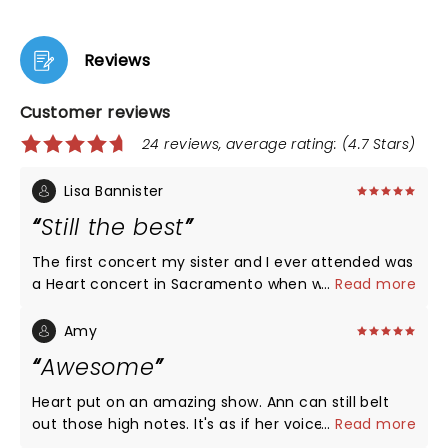
Reviews
Customer reviews
24 reviews, average rating: (4.7 Stars)
Lisa Bannister
Still the best
The first concert my sister and I ever attended was
a Heart concert in Sacramento when we were 13
...
Read more
and 12 years old. We saw them again last night and
they did not disappoint. The musicians were all
Amy
fantastic and the 2024 band is better than the
Awesome
original lineup from the 70's. We decided that Heart
would be our first and last concert seen together,
Heart put on an amazing show. Ann can still belt
there's nothing that could top what we saw last
out those high notes. It's as if her voice hasn't aged
...
Read more
night.
at all. She's still one of the best vocalists in music.