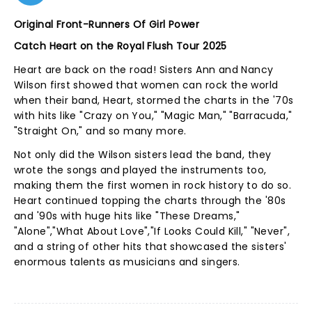
Original Front-Runners Of Girl Power
Catch Heart on the Royal Flush Tour 2025
Heart are back on the road! Sisters Ann and Nancy
Wilson first showed that women can rock the world
when their band, Heart, stormed the charts in the '70s
with hits like "Crazy on You," "Magic Man," "Barracuda,"
"Straight On," and so many more.
Not only did the Wilson sisters lead the band, they
wrote the songs and played the instruments too,
making them the first women in rock history to do so.
Heart continued topping the charts through the '80s
and '90s with huge hits like "These Dreams,"
"Alone","What About Love","If Looks Could Kill," "Never",
and a string of other hits that showcased the sisters'
enormous talents as musicians and singers.