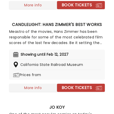
BOOK TICKETS
a raft of Hisaishi's best works for Ghibli, played by
More info
an accomplished string quartet.
CANDLELIGHT: HANS ZIMMER'S BEST WORKS
Meastro of the movies, Hans Zimmer has been
responsible for some of the most celebrated film
scores of the last few decades. Be it setting the
scene in Gotham for Batman to duke it out with
his latest foe, zooming into space with Interstellar,
Showing until Feb 12, 2027
or recreating the adventure of the seven seas
California State Railroad Museum
with the Pirates of the Caribbean, Zimmer has
done it all. Don't miss this thrilling concert
Prices from
experience from our friends at fever, presenting
some of the composer's greatest hits in an
BOOK TICKETS
unforgettable candlelit experience.
More info
JO KOY