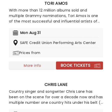
TORI AMOS
With more than 12 million albums sold and
multiple Grammy nominations, Tori Amos is one
of the most successful and influential artists of
her generation. A pioneer across multiple
platforms, she was the first major label artist to
Mon Aug 31
offer a single for download. Back to save us all in
SAFE Credit Union Performing Arts Center
2026, join Tori as she introduces her highly
awaited 18th record, 'In Times of Dragons', on a
Prices from
brand new tour!
BOOK TICKETS
More info
CHRIS LANE
Country singer and songwriter Chris Lane has
been on the scene for over a decade now and has
multiple number one country hits under his belt ('I
Don't Know About You', 'Big, Big Plans' and 'Fix')