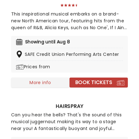
This inspirational musical embarks on a brand-
new North American tour, featuring hits from the
queen of R&B, Alicia Keys, such as No One', If I Ain't
Got You', Girl On Fire' and Fallin'!' Created by
playwright and Pulitzer Prize finalist Kristoffer Diaz
Showing until Aug 8
and scored by Keys, Hell's Kitchen is largely drawn
SAFE Credit Union Performing Arts Center
from the award-winning singer's story, based on
Keys' life growing up in the Bronx. Maleah Joi Moon
Prices from
won the 2024 Tony for Best Leading Actress in a
Musical for her role, with Kecia Lewis winning Best
BOOK TICKETS
Featured Actress in a Musical.
More info
HAIRSPRAY
Can you hear the bells? That's the sound of this
musical juggernaut making its way to a stage
near you! A fantastically buoyant and joyful
celebration of positivity, inclusivity, and majestic