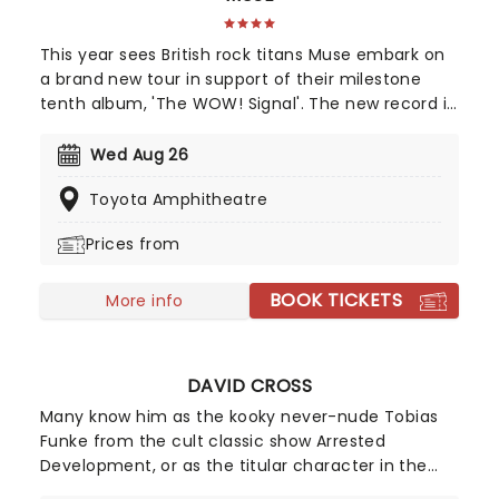
This year sees British rock titans Muse embark on
a brand new tour in support of their milestone
tenth album, 'The WOW! Signal'. The new record is
an interstellar journey back to their space-rock
roots, blending massive cinematic soundscapes
Wed Aug 26
with heavy riffs. Join Muse as they transmit high-
Toyota Amphitheatre
frequency anthems to the masses and turn every
stadium into a cosmic experience.
Prices from
BOOK TICKETS
More info
DAVID CROSS
Many know him as the kooky never-nude Tobias
Funke from the cult classic show Arrested
Development, or as the titular character in the
black comedy The Increasingly Poor Decisions of