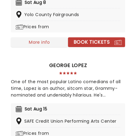
alongside multiple albums, one of which was
Sat Aug 8
released with the Chris Lane Band. He has also
Yolo County Fairgrounds
received two award nominations for 'Best New
County Artist' at the iHeartRadio Music Awards and
Prices from
'New Male Vocalist of the Year' at the ACM Awards!
BOOK TICKETS
More info
GEORGE LOPEZ
One of the most popular Latino comedians of all
time, Lopez is an author, sitcom star, Grammy-
nominated and undeniably hilarious. He's
uncompromisingly edgy despite his massive
success and draws on his life as a Mexican-
Sat Aug 15
American man and his difficult early childhood
SAFE Credit Union Performing Arts Center
experiences growing up with his grandparents.
Prepare for some explosive verbal fireworks when
Prices from
he tackles politics and racism in the undeniably