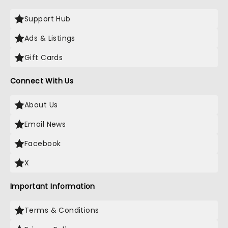
Support Hub
Ads & Listings
Gift Cards
Connect With Us
About Us
Email News
Facebook
X
Important Information
Terms & Conditions