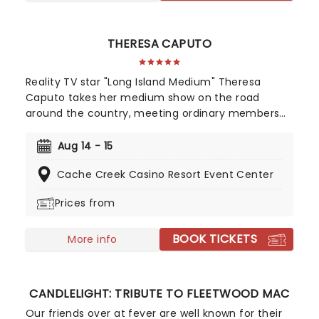
THERESA CAPUTO
Reality TV star "Long Island Medium" Theresa
Caputo takes her medium show on the road
around the country, meeting ordinary members
of the public and giving readings to them in an
intimate group setting. In addition, Theresa shares
Aug 14 - 15
anecdotes and stories about her live, family and
Cache Creek Casino Resort Event Center
personal experiences with mediumship. A must for
fans of the TLC show.
Prices from
BOOK TICKETS
More info
CANDLELIGHT: TRIBUTE TO FLEETWOOD MAC
Our friends over at fever are well known for their