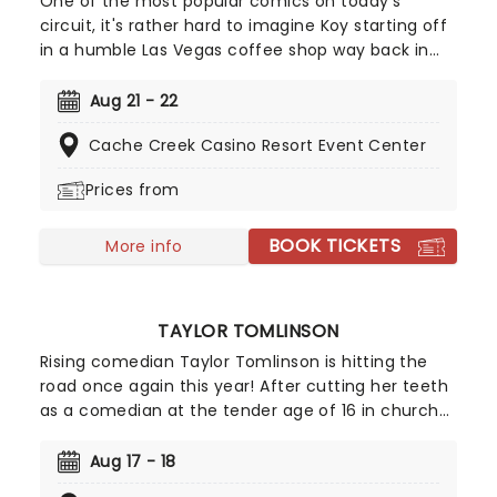
One of the most popular comics on today's
circuit, it's rather hard to imagine Koy starting off
in a humble Las Vegas coffee shop way back in
1994. As a regular panelist on Chelsea Lately's
late-night show, he's won over audiences with his
Aug 21 - 22
own eclectic brand of observational comedy,
Cache Creek Casino Resort Event Center
often stemming from family for inspiration and
more often than not, his young son!
Prices from
BOOK TICKETS
More info
TAYLOR TOMLINSON
Rising comedian Taylor Tomlinson is hitting the
road once again this year! After cutting her teeth
as a comedian at the tender age of 16 in church
basements, Tomlinson has made appearances on
Conan, The Tonight Show and has three Netflix
Aug 17 - 18
stand-up specials already under her belt. Don't