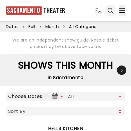
Sacramento
Theater
Ope
Open sea
Dates
Fall
Month
All Categories
We are an independent show guide. Resale ticket
prices may be above face value.
SHOWS THIS MONTH
in Sacramento
Choose Dates
HELLS KITCHEN