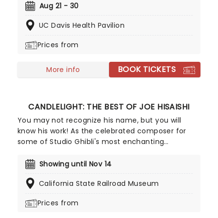
hair-do's set in 1962, Hairspray is a spirit-lifting hit
Aug 21 - 30
the whole family will love! Originally finding life in
UC Davis Health Pavilion
celluloid with John Waters's unforgettable 1988
cult-hit, Hairspray finally made it to the stage in
Prices from
2002 and has never looked back. The winner of
eight Tony Awards, its full-hearted story, plucky
BOOK TICKETS
heroine, and delicious soundtrack make this one
More info
an unmissable instant classic.
CANDLELIGHT: THE BEST OF JOE HISAISHI
You may not recognize his name, but you will
know his work! As the celebrated composer for
some of Studio Ghibli's most enchanting
animated movies, Joe Hisaishi is a master of the
soundtrack using a fusion of European classical,
Showing until Nov 14
Japanese traditional, ambient electronic and
California State Railroad Museum
minimalist music to conjure up the wonderful
worlds of My Neighbor Totoro, Spirited Away and
Prices from
more, creating a nostalgic and whimsical sound.
Presented by fever, this candlelit concert features