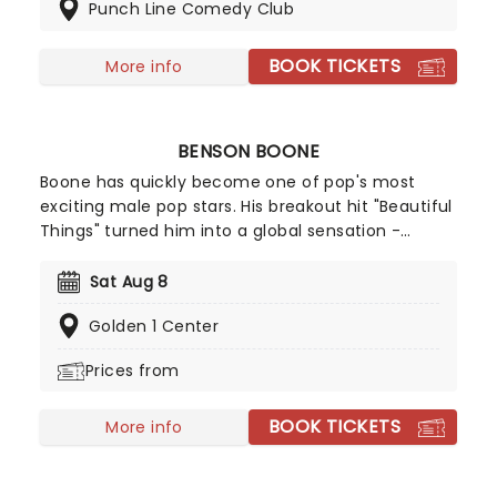
Punch Line Comedy Club
miss the blossoming of this exciting new comedic
voice as she storms a stage near you!
BOOK TICKETS
More info
BENSON BOONE
Boone has quickly become one of pop's most
exciting male pop stars. His breakout hit "Beautiful
Things" turned him into a global sensation -
racking up billions of streams and climbing charts
worldwide, including a No.2 peak on the Billboard
Sat Aug 8
Hot 100. With a knack for big choruses and deeply
Golden 1 Center
personal lyrics, Benson Boone is carving out a
space as one of pop's most compelling icons!
Prices from
BOOK TICKETS
More info