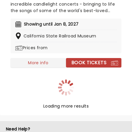
incredible candlelight concerts - bringing to life
the songs of some of the world's best-loved
artists in stunningly illuminated venues across the
country, creating unforgettable concert
Showing until Jan 8, 2027
experiences. Joining the pantheon this year, A
California State Railroad Museum
Tribute To Fleetwood Mac is set to be just one of
these evenings, presenting the music of the
Prices from
legendary band played live by a group of talented
musicians, elevating the celebrated songwriting
BOOK TICKETS
talents of Mick, Stevie, Lindsay and John and
More info
Christie to new heights!
Loading more results
Need Help?