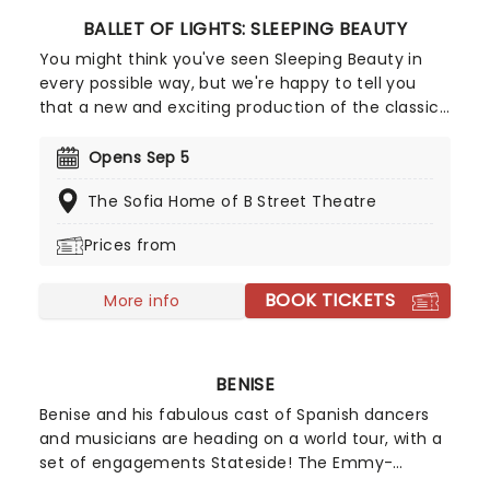
BALLET OF LIGHTS: SLEEPING BEAUTY
You might think you've seen Sleeping Beauty in
every possible way, but we're happy to tell you
that a new and exciting production of the classic
ballet is coming to a stunning venue near you,
thanks to our friends at Fever. Prince Charming is
Opens Sep 5
waiting for you at this sparkling and spectacular
The Sofia Home of B Street Theatre
new staging of Sleeping Beauty, with dancers
adorned in glow-in-the-dark costumes who shine
Prices from
as they leap across the stage with divine grace. A
sensational show of shimmering surprises and
BOOK TICKETS
spindles that you don't want to miss!
More info
BENISE
Benise and his fabulous cast of Spanish dancers
and musicians are heading on a world tour, with a
set of engagements Stateside! The Emmy-
winning music and dance spectacular production