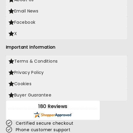
Email News
Facebook
X
Important Information
Terms & Conditions
Privacy Policy
Cookies
Buyer Guarantee
180 Reviews
Certified secure checkout
Phone customer support