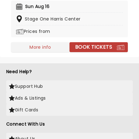
"Fuego" sees the guitar virtuoso celebrate the
Sun Aug 16
spirit of Spain! Don't miss 'The Prince of Spanish
Stage One Harris Center
Guitar' as he takes you with him on this musical
adventure.
Prices from
BOOK TICKETS
More info
Need Help?
Support Hub
Ads & Listings
Gift Cards
Connect With Us
About Us