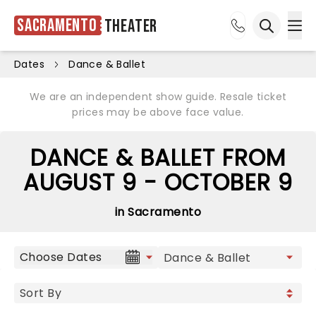
Sacramento
Theater
Ope
Open sea
Dates
Dance & Ballet
We are an independent show guide. Resale ticket
prices may be above face value.
DANCE & BALLET FROM
AUGUST 9 - OCTOBER 9
in Sacramento
Choose Dates