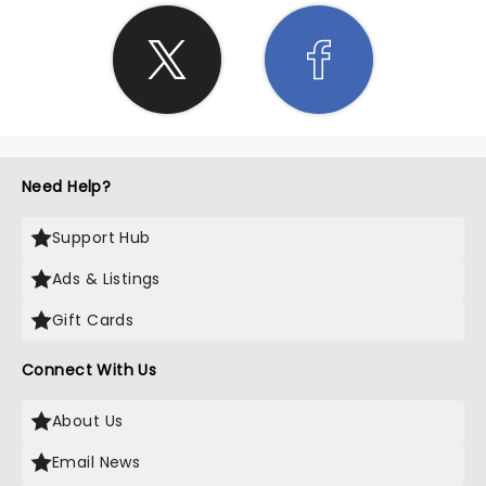
Need Help?
Support Hub
Ads & Listings
Gift Cards
Connect With Us
About Us
Email News