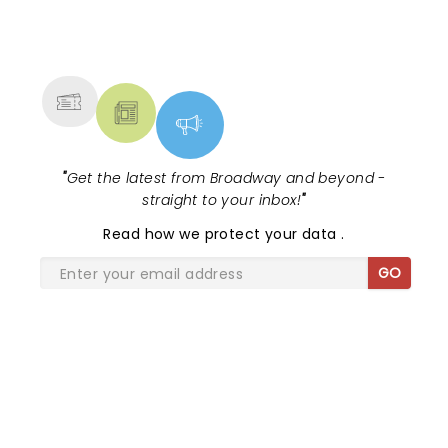
NEWS, TICKETS, THEATRE &
MORE
"
Get the latest from Broadway and beyond -
straight to your inbox!
"
Read
how we protect your data
.
GO
SHARE THE LOVE