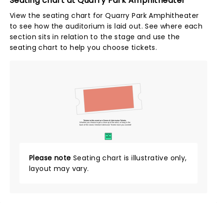
Seating chart at Quarry Park Amphitheater
View the seating chart for Quarry Park Amphitheater
to see how the auditorium is laid out. See where each
section sits in relation to the stage and use the
seating chart to help you choose tickets.
Tickets to this event are General Admission Tickets.
Whether you choose to get a close up of the artist, or hang in the
back of the crowd, General Admission Tickets have you covered!
SUITES
&
BOXES
Please note
Seating chart is illustrative only,
layout may vary.