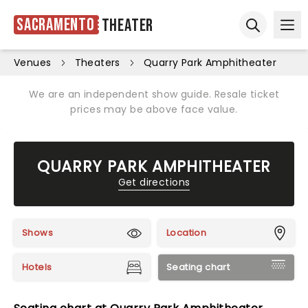
Sacramento
Theater
Ope
Open sear
Venues
Theaters
Quarry Park Amphitheater
We are an independent show guide. Resale ticket
prices may be above face value.
QUARRY PARK AMPHITHEATER
Get directions
Shows
Location
Hotels
Seating chart