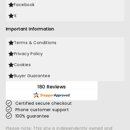
Facebook
X
Important Information
Terms & Conditions
Privacy Policy
Cookies
Buyer Guarantee
180 Reviews
Certified secure checkout
Phone customer support
100% guarantee
Please note: This site is independently owned and