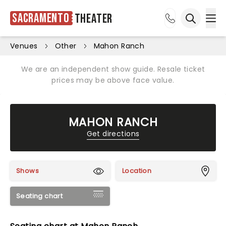
Sacramento
Theater
Ope
Open sea
Venues
Other
Mahon Ranch
We are an independent show guide. Resale ticket
prices may be above face value.
MAHON RANCH
Get directions
Shows
Location
Seating chart