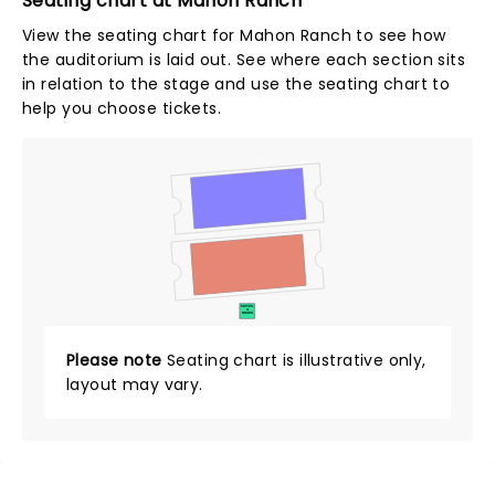
Seating chart at Mahon Ranch
View the seating chart for Mahon Ranch to see how
the auditorium is laid out. See where each section sits
in relation to the stage and use the seating chart to
help you choose tickets.
SUITES
&
BOXES
Please note
Seating chart is illustrative only,
layout may vary.