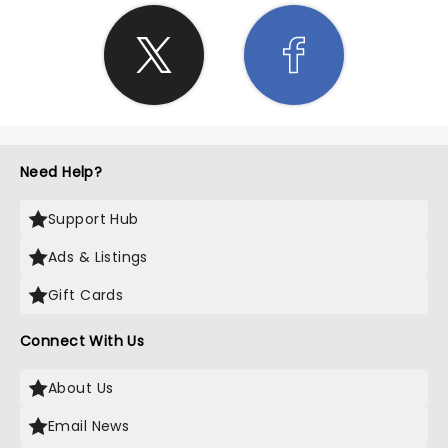
Need Help?
Support Hub
Ads & Listings
Gift Cards
Connect With Us
About Us
Email News