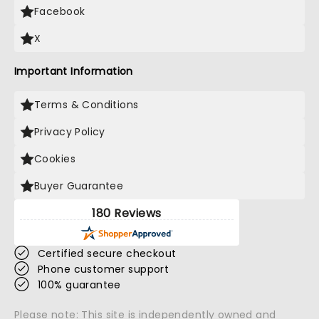
Facebook
X
Important Information
Terms & Conditions
Privacy Policy
Cookies
Buyer Guarantee
180 Reviews
Certified secure checkout
Phone customer support
100% guarantee
Please note: This site is independently owned and