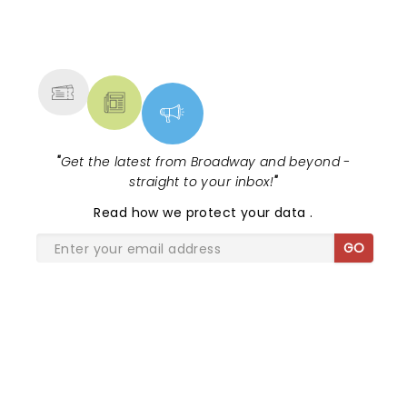
NEWS, TICKETS, THEATRE &
MORE
"
Get the latest from Broadway and beyond -
straight to your inbox!
"
Read
how we protect your data
.
GO
SHARE THE LOVE