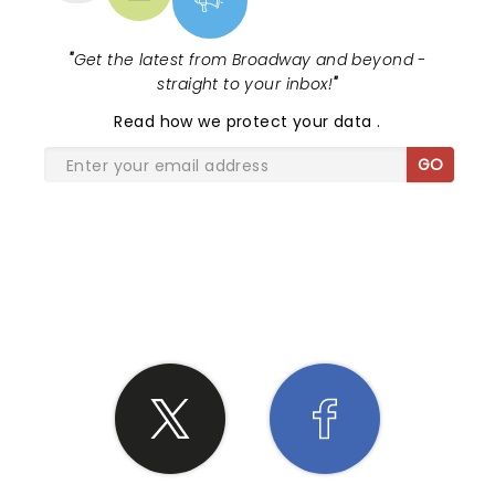
"
Get the latest from Broadway and beyond -
straight to your inbox!
"
Read
how we protect your data
.
GO
SHARE THE LOVE