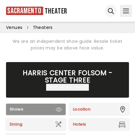
Sacramento
Theater
Ope
Open sear
Venues
Theaters
We are an independent show guide. Resale ticket
prices may be above face value.
HARRIS CENTER FOLSOM -
STAGE THREE
Show venue details
Shows
Location
Dining
Hotels