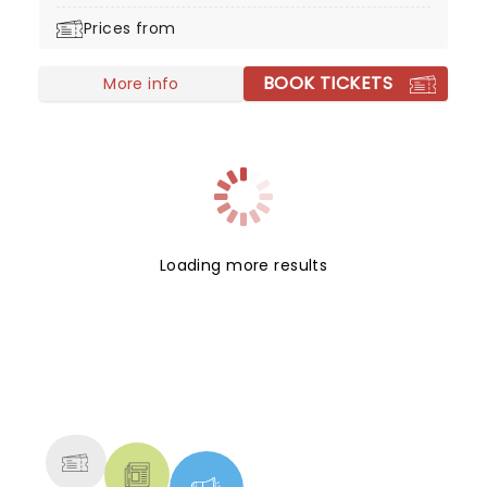
Days & Mondays, and Goodbye to Love.
Prices from
BOOK TICKETS
More info
Loading more results
NEWS, TICKETS, THEATRE &
MORE