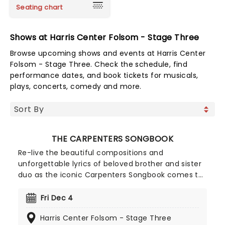
Seating chart
Shows at Harris Center Folsom - Stage Three
Browse upcoming shows and events at Harris Center
Folsom - Stage Three. Check the schedule, find
performance dates, and book tickets for musicals,
plays, concerts, comedy and more.
THE CARPENTERS SONGBOOK
Re-live the beautiful compositions and
unforgettable lyrics of beloved brother and sister
duo as the iconic Carpenters Songbook comes to
town. Created by the team behind The Simon &
Garfunkel Story, enjoy this experience that brings
Fri Dec 4
their cherished hits to life, including Close To You,
Harris Center Folsom - Stage Three
Top of the World, We've Only Just Begun, Rainy