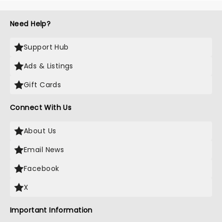
Need Help?
Support Hub
Ads & Listings
Gift Cards
Connect With Us
About Us
Email News
Facebook
X
Important Information