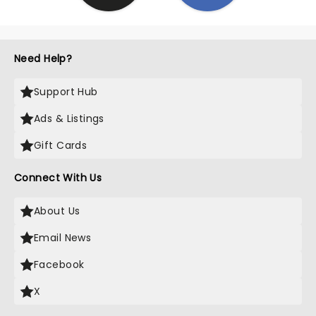
Need Help?
Support Hub
Ads & Listings
Gift Cards
Connect With Us
About Us
Email News
Facebook
X