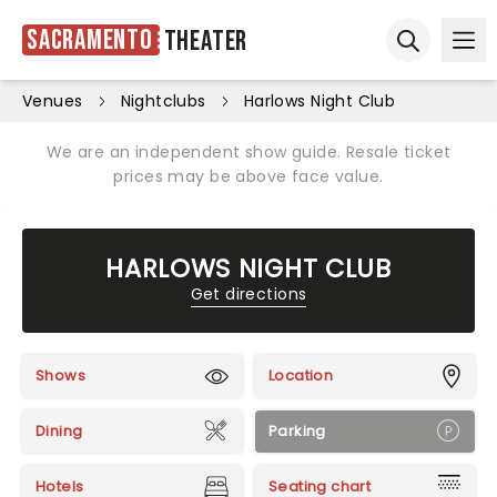
Sacramento
Theater
Ope
Open sear
Venues
Nightclubs
Harlows Night Club
We are an independent show guide. Resale ticket
prices may be above face value.
HARLOWS NIGHT CLUB
Get directions
Shows
Location
Dining
Parking
Hotels
Seating chart