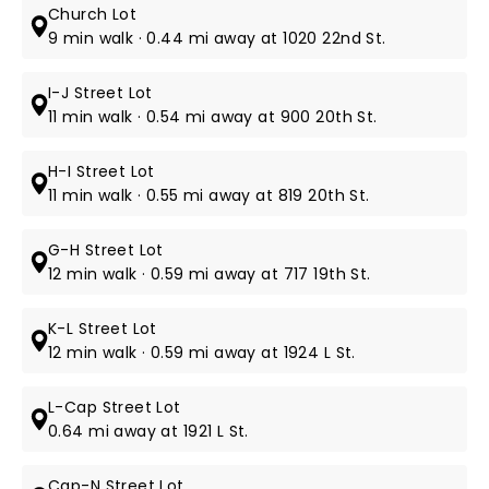
Church Lot
9 min walk · 0.44 mi away at 1020 22nd St.
I-J Street Lot
11 min walk · 0.54 mi away at 900 20th St.
H-I Street Lot
11 min walk · 0.55 mi away at 819 20th St.
G-H Street Lot
12 min walk · 0.59 mi away at 717 19th St.
K-L Street Lot
12 min walk · 0.59 mi away at 1924 L St.
L-Cap Street Lot
0.64 mi away at 1921 L St.
Cap-N Street Lot