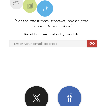
"
Get the latest from Broadway and beyond -
straight to your inbox!
"
Read
how we protect your data
.
GO
SHARE THE LOVE