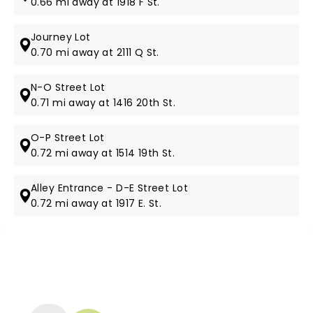
0.66 mi away at 1918 F St.
Journey Lot
0.70 mi away at 2111 Q St.
N-O Street Lot
0.71 mi away at 1416 20th St.
O-P Street Lot
0.72 mi away at 1514 19th St.
Alley Entrance - D-E Street Lot
0.72 mi away at 1917 E. St.
NEWS, TICKETS, THEATRE &
MORE