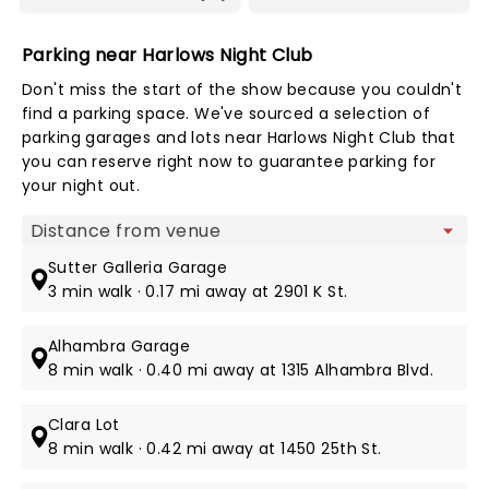
Parking near Harlows Night Club
Don't miss the start of the show because you couldn't
find a parking space. We've sourced a selection of
parking garages and lots near Harlows Night Club that
you can reserve right now to guarantee parking for
your night out.
Map view
Sutter Galleria Garage
3 min walk · 0.17 mi away at 2901 K St.
Alhambra Garage
8 min walk · 0.40 mi away at 1315 Alhambra Blvd.
Clara Lot
8 min walk · 0.42 mi away at 1450 25th St.