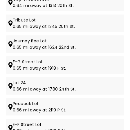
0.64 mi away at 1313 20th St.
Tribute Lot
0.65 mi away at 1345 20th St.
Journey Bee Lot
0.65 mi away at 1624 22nd St.
F-G Street Lot
0.65 mi away at 1918 F St.
Lot 24
0.66 mi away at 1780 24th St.
Peacock Lot
0.66 mi away at 2119 P St.
E-F Street Lot