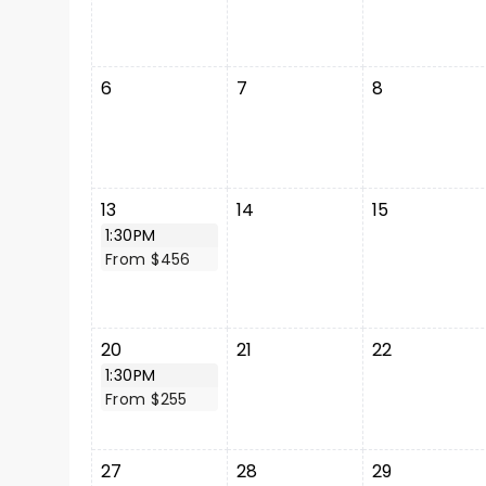
6
7
8
13
14
15
1:30PM
From $456
20
21
22
1:30PM
From $255
27
28
29