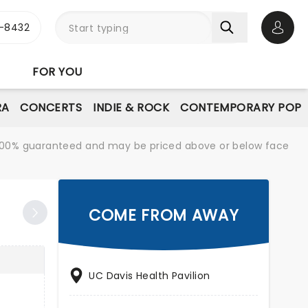
-8432
Open 
FOR YOU
RA
CONCERTS
INDIE & ROCK
CONTEMPORARY POP
re 100% guaranteed and may be priced above or below face
COME FROM AWAY
UC Davis Health Pavilion