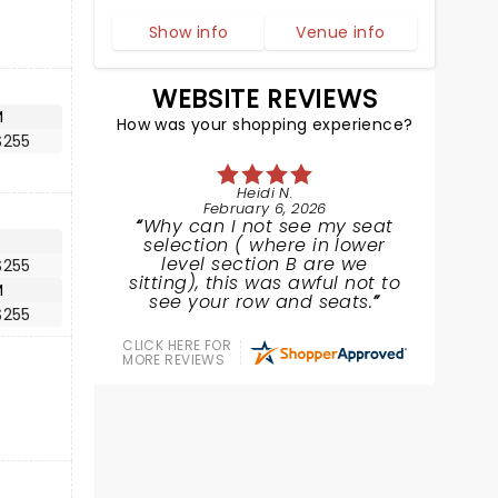
Show info
Venue info
WEBSITE REVIEWS
M
How was your shopping experience?
$255
Heidi N.
February 6, 2026
Why can I not see my seat
selection ( where in lower
level section B are we
$255
sitting), this was awful not to
M
see your row and seats.
$255
CLICK HERE FOR
MORE REVIEWS