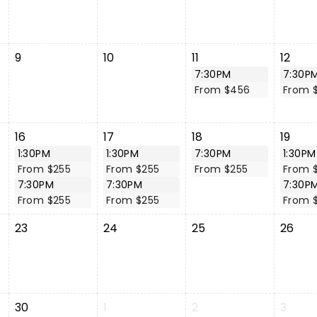
9
10
11
12
7:30PM
7:30P
From $456
From 
16
17
18
19
1:30PM
1:30PM
7:30PM
1:30PM
From $255
From $255
From $255
From 
7:30PM
7:30PM
7:30P
From $255
From $255
From 
23
24
25
26
30
1
2
3