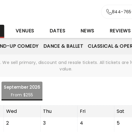
844-765
S
VENUES
DATES
NEWS
REVIEWS
AND-UP COMEDY
DANCE & BALLET
CLASSICAL & OPE
We sell primary, discount and resale tickets. All tickets a
value.
September 2026
From $255
Wed
Thu
Fri
Sat
2
3
4
5