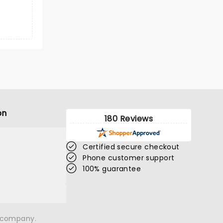
on
180 Reviews
Certified secure checkout
Phone customer support
100% guarantee
n company.