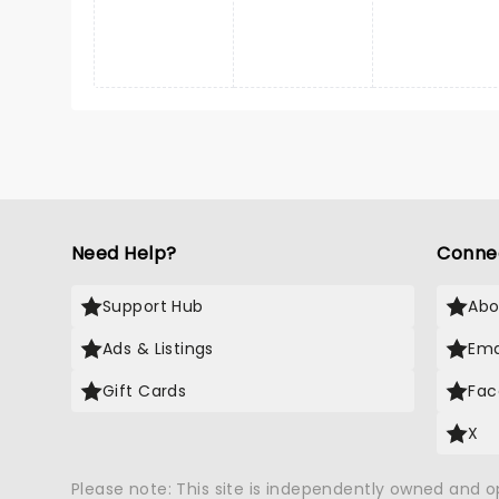
Need Help?
Conne
Support Hub
Abo
Ads & Listings
Ema
Gift Cards
Fac
X
Please note: This site is independently owned and 