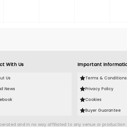
ct With Us
Important Informati
ut Us
Terms & Conditions
il News
Privacy Policy
ebook
Cookies
Buyer Guarantee
operated and in no way affiliated to any venue or productio