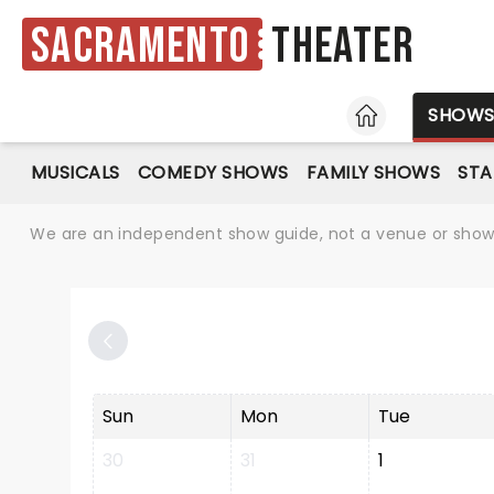
Sacramento
Theater
HOME
SHOW
MUSICALS
COMEDY SHOWS
FAMILY SHOWS
ST
We are an independent show guide, not a venue or show. 
Sun
Mon
Tue
30
31
1