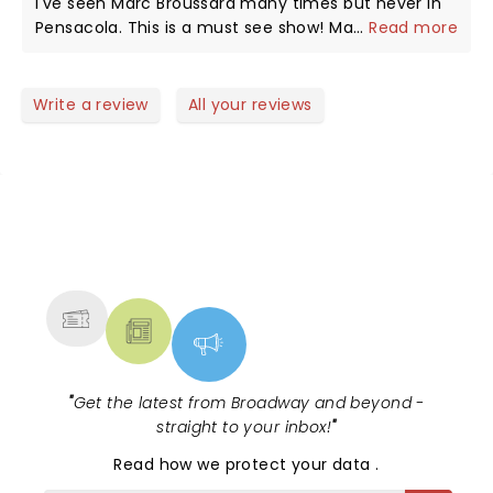
I've seen Marc Broussard many times but never in
Pensacola. This is a must see show! Marc, we really
...
Read more
miss you on TRB!
Write a review
All your reviews
NEWS, TICKETS, THEATRE &
MORE
"
Get the latest from Broadway and beyond -
straight to your inbox!
"
Read
how we protect your data
.