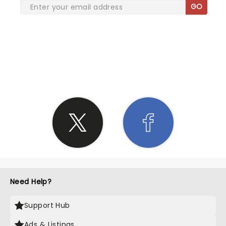
GO
SHARE THE LOVE
Need Help?
Support Hub
Ads & Listings