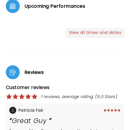
Upcoming Performances
View all times and dates
Reviews
Customer reviews
1 reviews, average rating: (5.0 Stars)
Patricia Fair
Great Guy