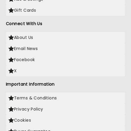
Gift Cards
Connect With Us
About Us
Email News
Facebook
X
Important Information
Terms & Conditions
Privacy Policy
Cookies