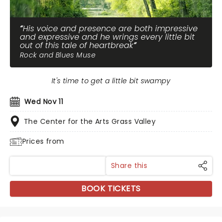
His voice and presence are both impressive
and expressive and he wrings every little bit
out of this tale of heartbreak
Rock and Blues Muse
It's time to get a little bit swampy
Wed Nov 11
The Center for the Arts Grass Valley
Prices from
Share this
BOOK TICKETS