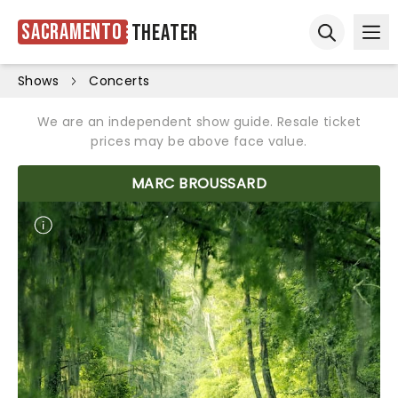
Sacramento
Theater
Ope
Open sear
Shows
Concerts
We are an independent show guide. Resale ticket
prices may be above face value.
MARC BROUSSARD