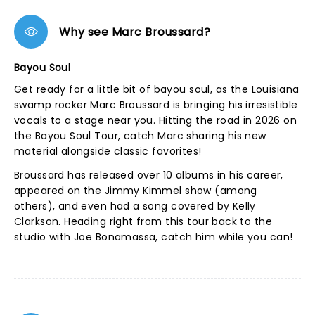
Why see Marc Broussard?
Bayou Soul
Get ready for a little bit of bayou soul, as the Louisiana
swamp rocker Marc Broussard is bringing his irresistible
vocals to a stage near you. Hitting the road in 2026 on
the Bayou Soul Tour, catch Marc sharing his new
material alongside classic favorites!
Broussard has released over 10 albums in his career,
appeared on the Jimmy Kimmel show (among
others), and even had a song covered by Kelly
Clarkson. Heading right from this tour back to the
studio with Joe Bonamassa, catch him while you can!