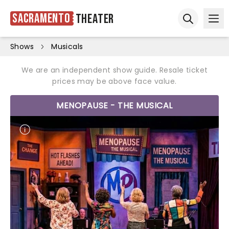
Sacramento
Theater
Ope
Open sear
Shows
Musicals
We are an independent show guide. Resale ticket
prices may be above face value.
MENOPAUSE - THE MUSICAL