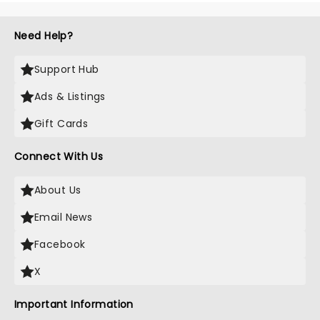
Need Help?
Support Hub
Ads & Listings
Gift Cards
Connect With Us
About Us
Email News
Facebook
X
Important Information