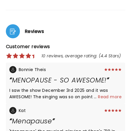
Reviews
Customer reviews
10 reviews, average rating: (4.4 Stars)
Bonnie Theis
MENOPAUSE - SO AWESOME!
I saw the show December 3rd 2025 and it was
AWESOME! The singing was so on point and the
...
Read more
physical comedy was so funny it brought tears to
my eyes. I would recommend this show to anyone
Kat
visiting Las Vegas - SO AWESOME!
Menapause