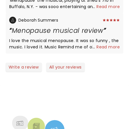
'Menapause' the musical, playing at Shea's 710 in
Buffalo, N.Y. - was sooo entertaining and hilarious!
...
Read more
What a fun evening out!! ðŸ¤” It was very easy to
relate to this subject - 'MENAPAUSE'; and, it's effect
Deborah Summers
on everyone. Can't remember when - I have
Menopause musical review
laughed so much. Seriously, can't WAIT to see it
again. â¤ï¸
I love the musical menopause. It was so funny , the
music. I loved it. Music Remind me of old times
...
Read more
pass. Just what I needed a good laugh. Fun night.
Thank you. A must see!
Write a review
All your reviews
NEWS, TICKETS, THEATRE &
MORE