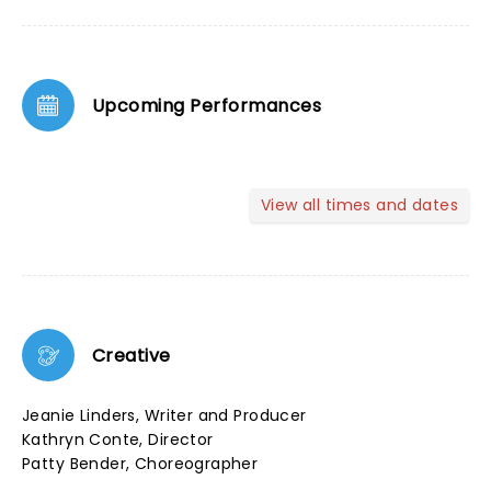
Upcoming Performances
View all times and dates
Creative
Jeanie Linders, Writer and Producer
Kathryn Conte, Director
Patty Bender, Choreographer