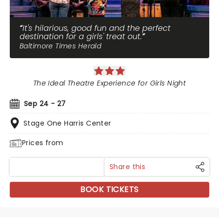
It's hilarious, good fun and the perfect
destination for a girls' treat out.
Baltimore Times Herald
The Ideal Theatre Experience for Girls Night
Sep 24 - 27
Stage One Harris Center
Prices from
Share this
BOOK TICKETS