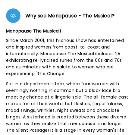
Why see Menopause - The Musical?
Menopause The Musical!
Since March 2001, this hilarious show has entertained
and inspired women from coast-to-coast and
internationally. Menopause The Musical includes 25
exhilarating re-lyricized tunes from the 60s and 70s
and culminates with a salute to women who are
experiencing 'The Change'.
Set in a department store, where four women with
seemingly nothing in common but a black lace bra
meet by chance at a lingerie sale. The all-female cast
makes fun of their woeful hot flashes, forgetfulness,
mood swings, wrinkles, night sweats and chocolate
binges. A sisterhood is created between these diverse
women as they realize that menopause is no longer
The Silent Passage! It is a stage in every woman's life