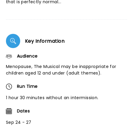
that is perfectly normal...
Key Information
Audience
Menopause, The Musical may be inappropriate for
children aged 12 and under (adult themes).
Run Time
1 hour 30 minutes without an intermission.
Dates
Sep 24 - 27