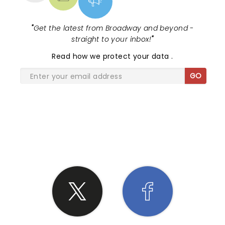
"
Get the latest from Broadway and beyond -
straight to your inbox!
"
Read
how we protect your data
.
GO
SHARE THE LOVE