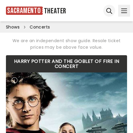
Sacramento
Theater
Ope
Open sear
Shows
Concerts
We are an independent show guide. Resale ticket
prices may be above face value.
HARRY POTTER AND THE GOBLET OF FIRE IN
CONCERT