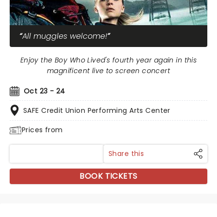
All muggles welcome!
Enjoy the Boy Who Lived's fourth year again in this
magnificent live to screen concert
Oct 23 - 24
SAFE Credit Union Performing Arts Center
Prices from
Share this
BOOK TICKETS