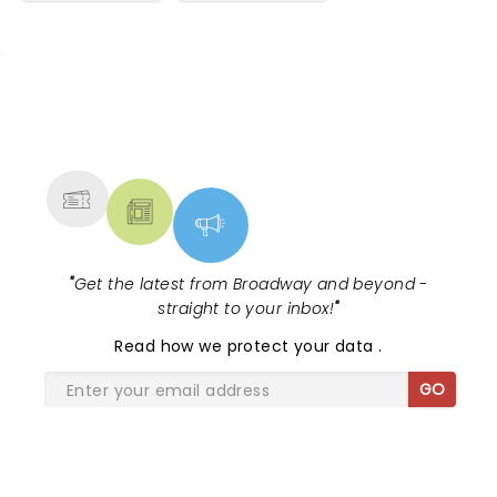
NEWS, TICKETS, THEATRE &
MORE
"
Get the latest from Broadway and beyond -
straight to your inbox!
"
Read
how we protect your data
.
GO