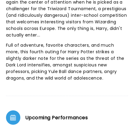
again the center of attention when he is picked as a
challenger for the Triwizard Tournament, a prestigious
(and ridiculously dangerous) inter-school competition
that welcomes interesting visitors from Wizarding
schools across Europe. The only thing is, Harry, didn't
actually enter...
Full of adventure, favorite characters, and much
more, this fourth outing for Harry Potter strikes a
slightly darker note for the series as the threat of the
Dark Lord intensifies, amongst suspicious new
professors, picking Yule Ball dance partners, angry
dragons, and the wild world of adolescence.
Upcoming Performances