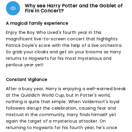
Why see Harry Potter and the Goblet of
Fire in Concert?
A magical family experience
Enjoy the Boy Who Lived's fourth year in this
magnificent live-to-screen concert that highlights
Patrick Doyle's score with the help of a live orchestra.
So grab your cloaks and get on your brooms as Harry
returns to Hogwarts for his most mysterious and
perilous year yet!
Constant Vigilance
After a busy year, Harry is enjoying a well-earned break
at the Quiddich World Cup, but in Potter's world,
nothing is quite that simple. When Voldemort's loyal
followers disrupt the celebration, causing fear and
mistrust in the community, Harry finds himself yet
again the target of a mysterious attacker. On
returning to Hogwarts for his fourth year, he's once