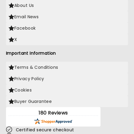
About Us
Email News
Facebook
X
Important Information
Terms & Conditions
Privacy Policy
Cookies
Buyer Guarantee
180 Reviews
Certified secure checkout