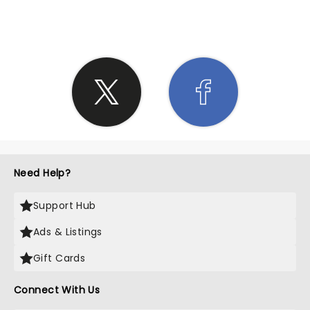
SHARE THE LOVE
Need Help?
Support Hub
Ads & Listings
Gift Cards
Connect With Us