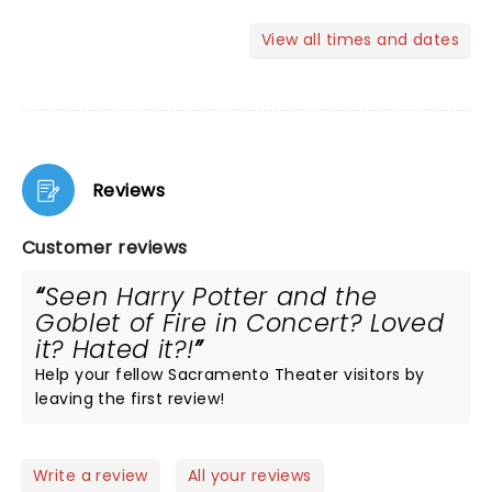
View all times and dates
Reviews
Customer reviews
Seen Harry Potter and the
Goblet of Fire in Concert? Loved
it? Hated it?!
Help your fellow Sacramento Theater visitors by
leaving the first review!
Write a review
All your reviews