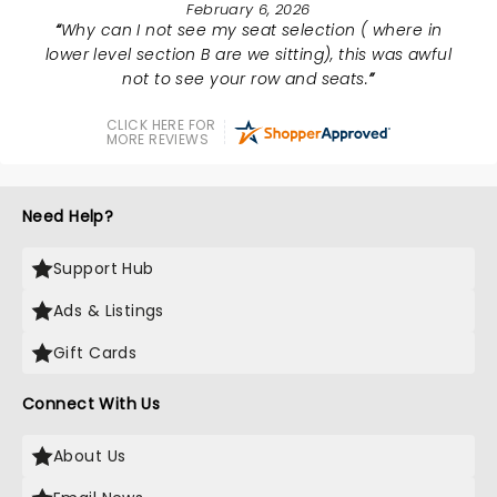
February 6, 2026
Why can I not see my seat selection ( where in
lower level section B are we sitting), this was awful
not to see your row and seats.
CLICK HERE FOR
MORE REVIEWS
Need Help?
Support Hub
Ads & Listings
Gift Cards
Connect With Us
About Us