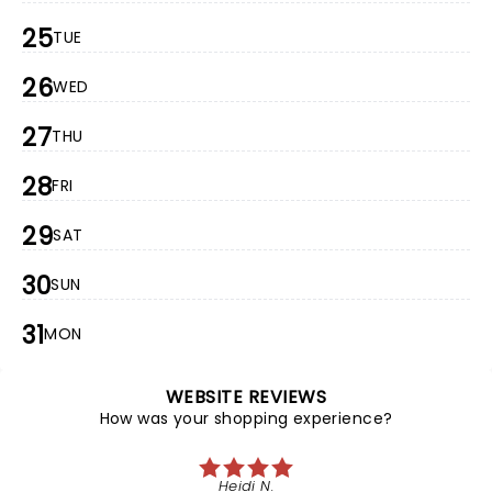
25
TUE
26
WED
27
THU
28
FRI
29
SAT
30
SUN
31
MON
WEBSITE REVIEWS
How was your shopping experience?
Heidi N.