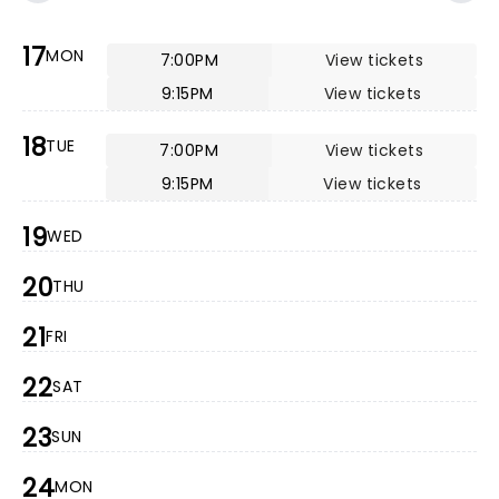
17
MON
7:00PM
View tickets
9:15PM
View tickets
18
TUE
7:00PM
View tickets
9:15PM
View tickets
19
WED
20
THU
21
FRI
22
SAT
23
SUN
24
MON