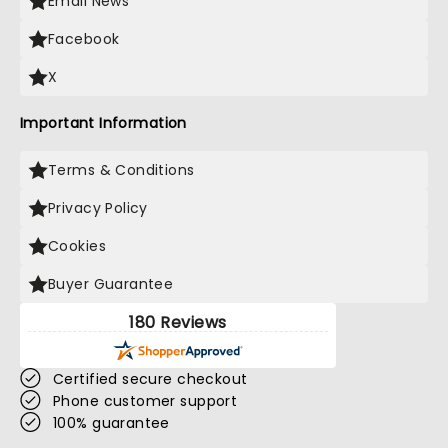
Email News
Facebook
X
Important Information
Terms & Conditions
Privacy Policy
Cookies
Buyer Guarantee
180 Reviews
Certified secure checkout
Phone customer support
100% guarantee