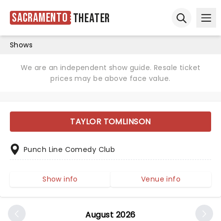
Sacramento
Theater
Ope
Open sear
Shows
We are an independent show guide. Resale ticket
prices may be above face value.
TAYLOR TOMLINSON
Punch Line Comedy Club
Show info
Venue info
August 2026