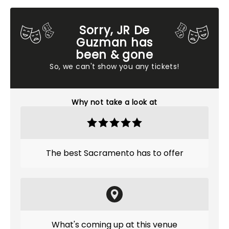
Sorry, JR De
Guzman has
been & gone
So, we can't show you any tickets!
Why not take a look at
The best Sacramento has to offer
What's coming up at this venue