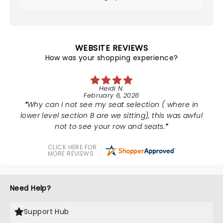
WEBSITE REVIEWS
How was your shopping experience?
Heidi N.
February 6, 2026
Why can I not see my seat selection ( where in
lower level section B are we sitting), this was awful
not to see your row and seats.
CLICK HERE FOR
MORE REVIEWS
Need Help?
Support Hub