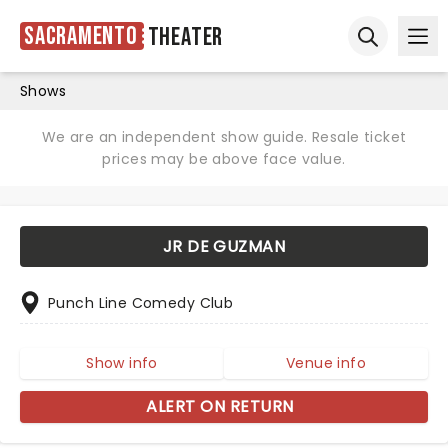
Sacramento
Theater
Ope
Open sear
Shows
We are an independent show guide. Resale ticket
prices may be above face value.
JR DE GUZMAN
Punch Line Comedy Club
Show info
Venue info
ALERT ON RETURN