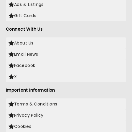
Ads & Listings
Gift Cards
Connect With Us
About Us
Email News
Facebook
X
Important Information
Terms & Conditions
Privacy Policy
Cookies