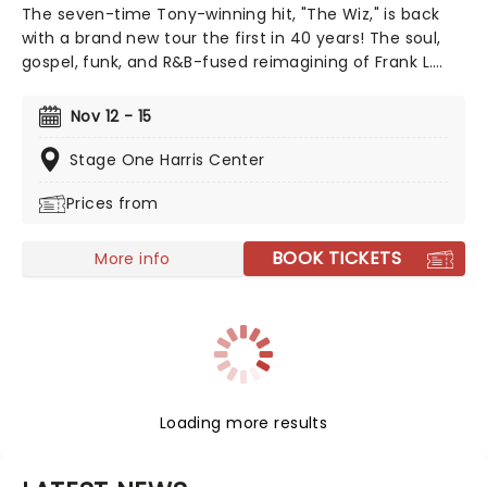
The seven-time Tony-winning hit, "The Wiz," is back
with a brand new tour the first in 40 years! The soul,
gospel, funk, and R&B-fused reimagining of Frank L.
Baum's "The Wizard of Oz" is taking to the road on the
second leg of its tour in a brand new production
Nov 12 - 15
directed by Schele Williams, presenting William F.
Brown and Charlie Smalls' vibrant musical for the 21st
Stage One Harris Center
century. With additional material by Amber Ruffin and
Prices from
choreography by Jaquel Knight, join Dorothy, Toto,
Tinman, Scarecrow, and Lion as they boogie down the
Yellow Brick Road in search of heart, knowledge,
BOOK TICKETS
More info
courage, and home!
Loading more results