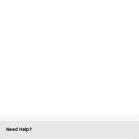
Need Help?