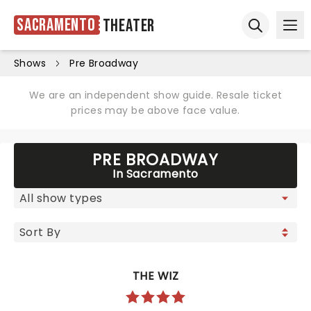
Sacramento
Theater
Ope
Open sear
Shows
Pre Broadway
We are an independent show guide. Resale ticket
prices may be above face value.
PRE BROADWAY
In Sacramento
THE WIZ