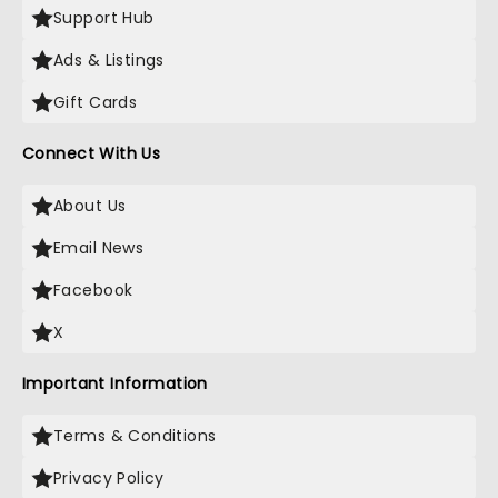
Support Hub
Ads & Listings
Gift Cards
Connect With Us
About Us
Email News
Facebook
X
Important Information
Terms & Conditions
Privacy Policy