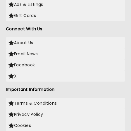
Ads & Listings
Gift Cards
Connect With Us
About Us
Email News
Facebook
X
Important Information
Terms & Conditions
Privacy Policy
Cookies