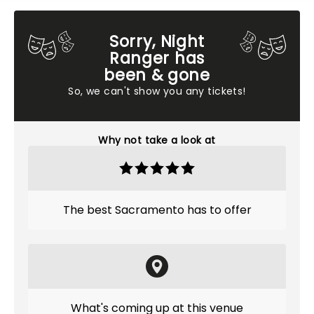
Sorry, Night
Ranger has
been & gone
So, we can't show you any tickets!
Why not take a look at
The best Sacramento has to offer
What's coming up at this venue