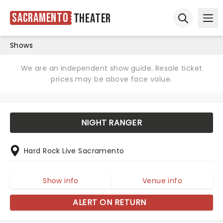
Sacramento
Theater
Ope
Open sear
Shows
We are an independent show guide. Resale ticket
prices may be above face value.
NIGHT RANGER
Hard Rock Live Sacramento
Show info
Venue info
ALERT ON RETURN