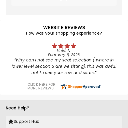
WEBSITE REVIEWS
How was your shopping experience?
Heidi N.
February 6, 2026
Why can I not see my seat selection ( where in
lower level section B are we sitting), this was awful
not to see your row and seats.
CLICK HERE FOR
MORE REVIEWS
Need Help?
Support Hub