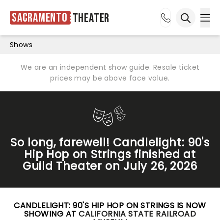
Sacramento
Theater
Ope
Open sea
Shows
We are an independent show guide. Resale ticket
prices may be above face value.
So long, farewell! Candlelight: 90's
Hip Hop on Strings finished at
Guild Theater on July 26, 2026
CANDLELIGHT: 90'S HIP HOP ON STRINGS IS NOW
SHOWING AT
CALIFORNIA STATE RAILROAD