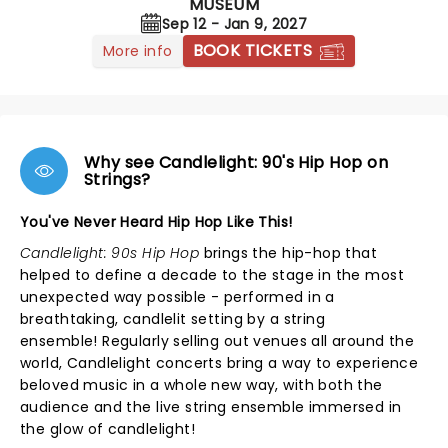
MUSEUM
Sep 12 - Jan 9, 2027
BOOK TICKETS
More info
Why see Candlelight: 90's Hip Hop on
Strings?
You've Never Heard Hip Hop Like This!
Candlelight: 90s Hip Hop
brings the hip-hop that
helped to define a decade to the stage in the most
unexpected way possible - performed in a
breathtaking, candlelit setting by a string
ensemble! Regularly selling out venues all around the
world, Candlelight concerts bring a way to experience
beloved music in a whole new way, with both the
audience and the live string ensemble immersed in
the glow of candlelight!