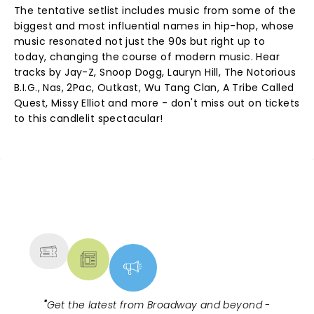
The tentative setlist includes music from some of the
biggest and most influential names in hip-hop, whose
music resonated not just the 90s but right up to
today, changing the course of modern music. Hear
tracks by Jay-Z, Snoop Dogg, Lauryn Hill, The Notorious
B.I.G., Nas, 2Pac, Outkast, Wu Tang Clan, A Tribe Called
Quest, Missy Elliot and more - don't miss out on tickets
to this candlelit spectacular!
NEWS, TICKETS, THEATRE &
MORE
"
Get the latest from Broadway and beyond -