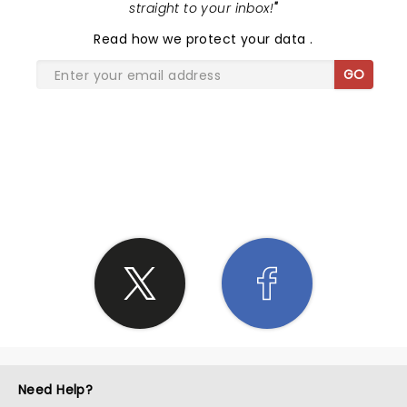
straight to your inbox!
"
Read
how we protect your data
.
GO
SHARE THE LOVE
Need Help?