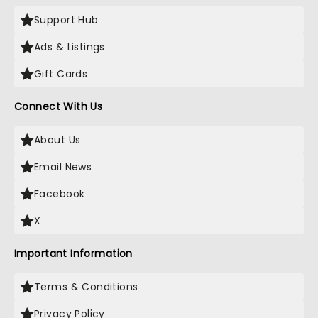
Support Hub
Ads & Listings
Gift Cards
Connect With Us
About Us
Email News
Facebook
X
Important Information
Terms & Conditions
Privacy Policy