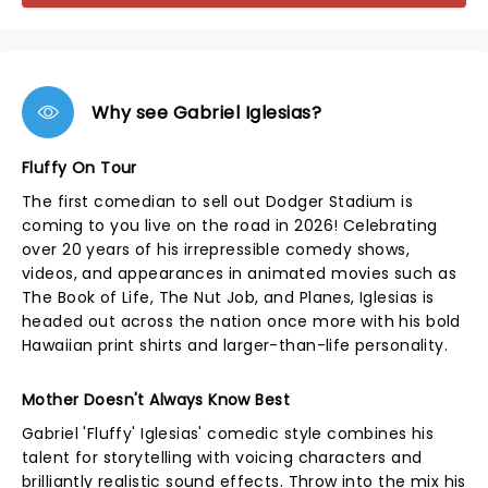
Why see Gabriel Iglesias?
Fluffy On Tour
The first comedian to sell out Dodger Stadium is
coming to you live on the road in 2026! Celebrating
over 20 years of his irrepressible comedy shows,
videos, and appearances in animated movies such as
The Book of Life, The Nut Job, and Planes, Iglesias is
headed out across the nation once more with his bold
Hawaiian print shirts and larger-than-life personality.
Mother Doesn't Always Know Best
Gabriel 'Fluffy' Iglesias' comedic style combines his
talent for storytelling with voicing characters and
brilliantly realistic sound effects. Throw into the mix his