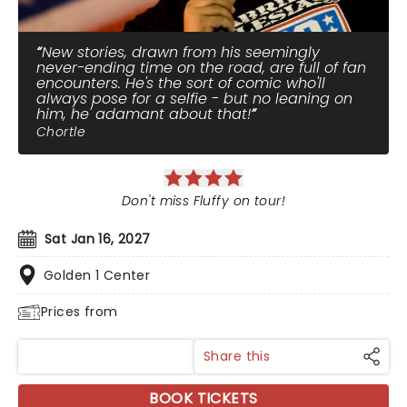
New stories, drawn from his seemingly
never-ending time on the road, are full of fan
encounters. He's the sort of comic who'll
always pose for a selfie - but no leaning on
him, he' adamant about that!
Chortle
Don't miss Fluffy on tour!
Sat Jan 16, 2027
Golden 1 Center
Prices from
Share this
BOOK TICKETS