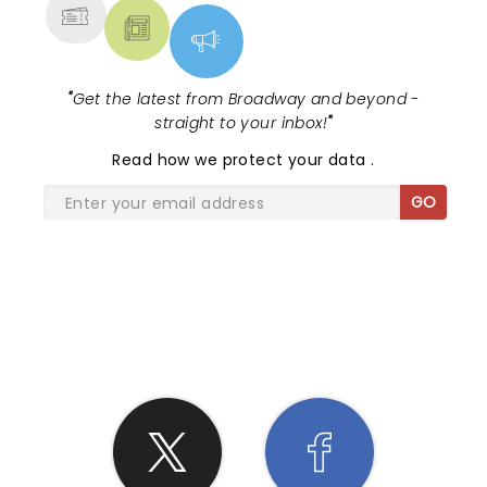
"
Get the latest from Broadway and beyond -
straight to your inbox!
"
Read
how we protect your data
.
GO
SHARE THE LOVE