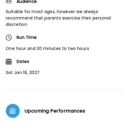
Audience
Suitable for most ages, however we always
recommend that parents exercise their personal
discretion
Run Time
One hour and 30 minutes to two hours
Dates
Sat Jan 16, 2027
Upcoming Performances