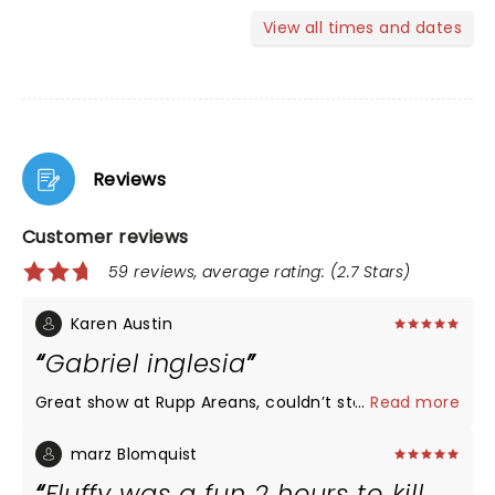
View all times and dates
Reviews
Customer reviews
59 reviews, average rating: (2.7 Stars)
Karen Austin
Gabriel inglesia
Great show at Rupp Areans, couldn’t stop laughing
...
Read more
marz Blomquist
Fluffy was a fun 2 hours to kill