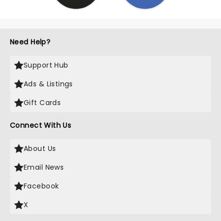
Need Help?
Support Hub
Ads & Listings
Gift Cards
Connect With Us
About Us
Email News
Facebook
X