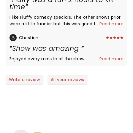
time
I like Fluffy comedy specials. The other shows prior
were a little funnier but this was good too.
...
Read more
Christian
Show was amazing
Enjoyed every minute of the show.
...
Read more
Write a review
All your reviews
NEWS, TICKETS, THEATRE &
MORE