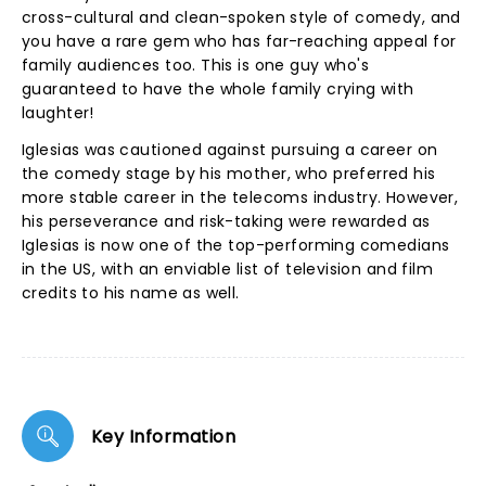
cross-cultural and clean-spoken style of comedy, and
you have a rare gem who has far-reaching appeal for
family audiences too. This is one guy who's
guaranteed to have the whole family crying with
laughter!
Iglesias was cautioned against pursuing a career on
the comedy stage by his mother, who preferred his
more stable career in the telecoms industry. However,
his perseverance and risk-taking were rewarded as
Iglesias is now one of the top-performing comedians
in the US, with an enviable list of television and film
credits to his name as well.
Key Information