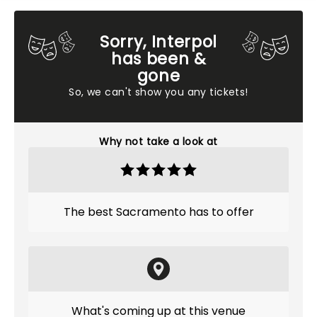
Sorry, Interpol
has been &
gone
So, we can't show you any tickets!
Why not take a look at
The best Sacramento has to offer
What's coming up at this venue