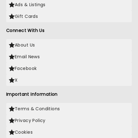
Ads & Listings
Gift Cards
Connect With Us
About Us
Email News
Facebook
X
Important Information
Terms & Conditions
Privacy Policy
Cookies