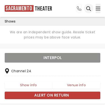
Sacramento
Theater
Ope
Open sea
Shows
We are an independent show guide. Resale ticket
prices may be above face value.
INTERPOL
Channel 24
Show info
Venue info
ALERT ON RETURN