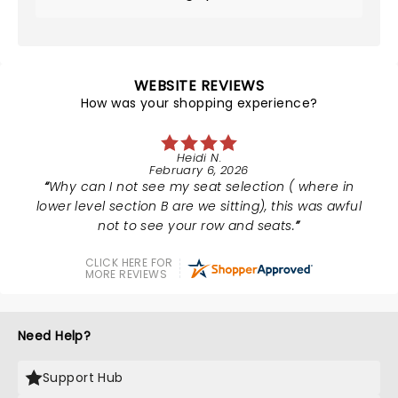
WEBSITE REVIEWS
How was your shopping experience?
Heidi N.
February 6, 2026
Why can I not see my seat selection ( where in
lower level section B are we sitting), this was awful
not to see your row and seats.
CLICK HERE FOR
MORE REVIEWS
Need Help?
Support Hub