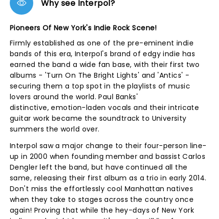
Why see Interpol?
Pioneers Of New York's Indie Rock Scene!
Firmly established as one of the pre-eminent indie
bands of this era, Interpol's brand of edgy indie has
earned the band a wide fan base, with their first two
albums - 'Turn On The Bright Lights' and 'Antics' -
securing them a top spot in the playlists of music
lovers around the world. Paul Banks'
distinctive, emotion-laden vocals and their intricate
guitar work became the soundtrack to University
summers the world over.
Interpol saw a major change to their four-person line-
up in 2000 when founding member and bassist Carlos
Dengler left the band, but have continued all the
same, releasing their first album as a trio in early 2014.
Don't miss the effortlessly cool Manhattan natives
when they take to stages across the country once
again! Proving that while the hey-days of New York