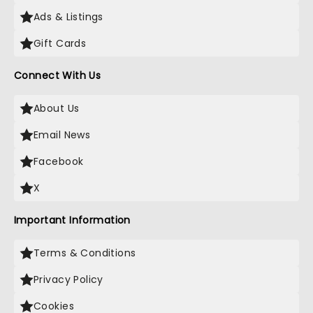
Ads & Listings
Gift Cards
Connect With Us
About Us
Email News
Facebook
X
Important Information
Terms & Conditions
Privacy Policy
Cookies