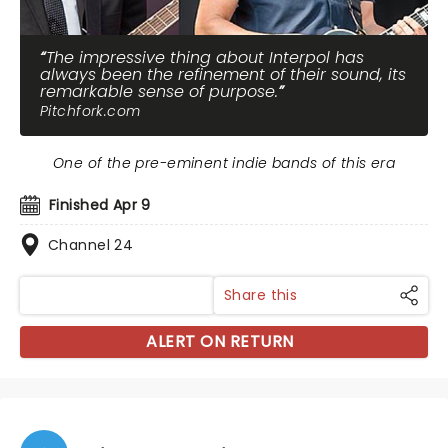
The impressive thing about Interpol has
always been the refinement of their sound, its
remarkable sense of purpose.
Pitchfork.com
One of the pre-eminent indie bands of this era
Finished Apr 9
Channel 24
Share this
ALERT ON RETURN