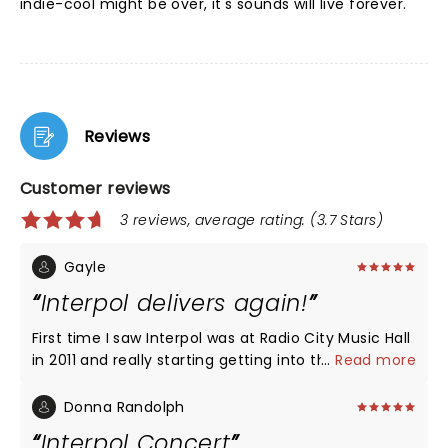
indie-cool might be over, it's sounds will live forever.
Reviews
Customer reviews
3 reviews, average rating: (3.7 Stars)
Gayle
Interpol delivers again!
First time I saw Interpol was at Radio City Music Hall
in 2011 and really starting getting into the band
...
Read more
from that point on. Songs featured came mainly
from Our Love to Admire album and some new
Donna Randolph
stuff that was unknown. Saw them again at MSG a
Interpol Concert