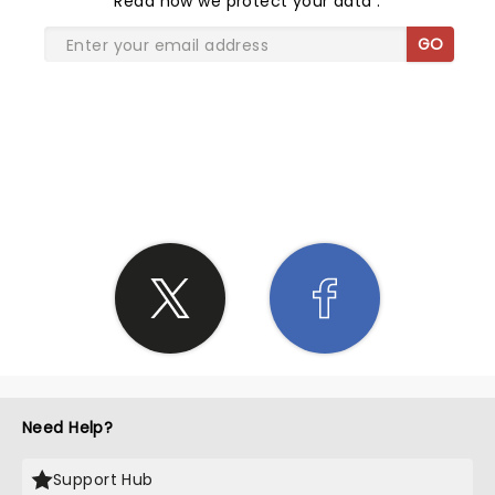
Read
how we protect your data
.
GO
SHARE THE LOVE
Need Help?
Support Hub