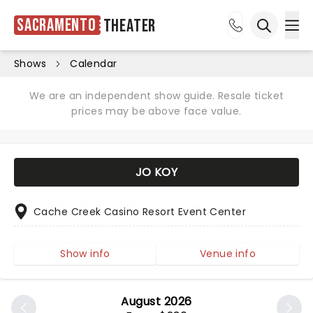
Sacramento
Theater
Ope
Open sea
Shows
Calendar
We are an independent show guide. Resale ticket
prices may be above face value.
JO KOY
Cache Creek Casino Resort Event Center
Show info
Venue info
August 2026