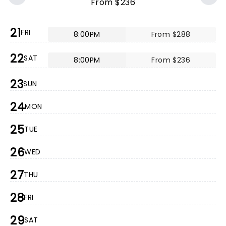
From $236
21
FRI
8:00PM
From $288
22
SAT
8:00PM
From $236
23
SUN
24
MON
25
TUE
26
WED
27
THU
28
FRI
29
SAT