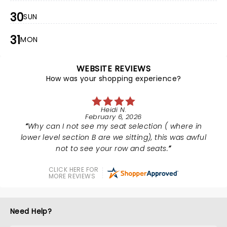
30
SUN
31
MON
WEBSITE REVIEWS
How was your shopping experience?
Heidi N.
February 6, 2026
Why can I not see my seat selection ( where in
lower level section B are we sitting), this was awful
not to see your row and seats.
CLICK HERE FOR
MORE REVIEWS
Need Help?