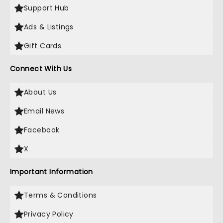
Support Hub
Ads & Listings
Gift Cards
Connect With Us
About Us
Email News
Facebook
X
Important Information
Terms & Conditions
Privacy Policy