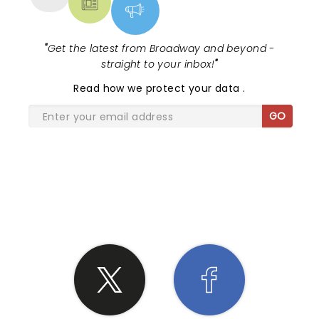
"
Get the latest from Broadway and beyond -
straight to your inbox!
"
Read
how we protect your data
.
GO
SHARE THE LOVE