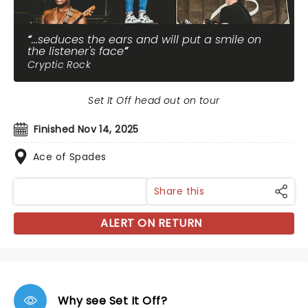
...seduces the ears and will put a smile on
the listener's face
Cryptic Rock
Set It Off head out on tour
Finished Nov 14, 2025
Ace of Spades
Share this
ALERT ON RETURN
Why see Set It Off?