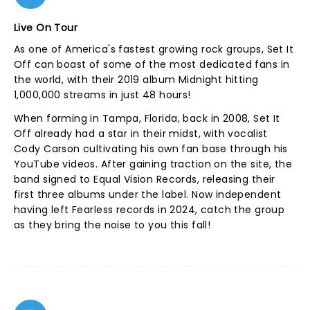
Live On Tour
As one of America's fastest growing rock groups, Set It
Off can boast of some of the most dedicated fans in
the world, with their 2019 album Midnight hitting
1,000,000 streams in just 48 hours!
When forming in Tampa, Florida, back in 2008, Set It
Off already had a star in their midst, with vocalist
Cody Carson cultivating his own fan base through his
YouTube videos. After gaining traction on the site, the
band signed to Equal Vision Records, releasing their
first three albums under the label. Now independent
having left Fearless records in 2024, catch the group
as they bring the noise to you this fall!