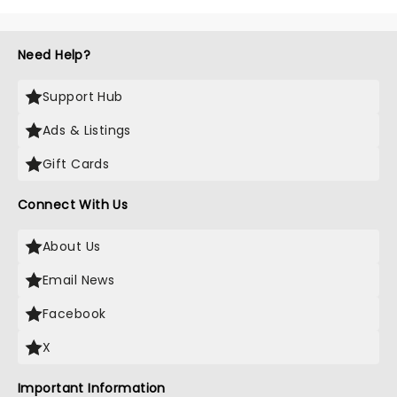
Need Help?
Support Hub
Ads & Listings
Gift Cards
Connect With Us
About Us
Email News
Facebook
X
Important Information