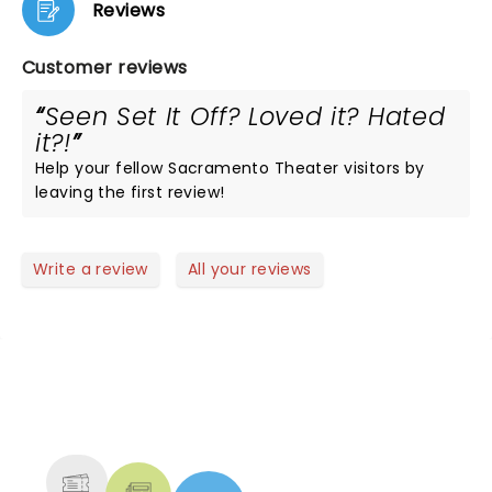
Reviews
Customer reviews
Seen Set It Off? Loved it? Hated
it?!
Help your fellow Sacramento Theater visitors by
leaving the first review!
Write a review
All your reviews
NEWS, TICKETS, THEATRE &
MORE