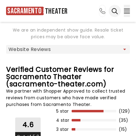
Sacramento
Theater
Ope
Open sea
We are an independent show guide. Resale ticket
prices may be above face value.
Verified Customer Reviews for
Sacramento Theater
(sacramento-theater.com)
We partner with Shopper Approved to collect trusted
reviews from customers who have made verified
purchases from Sacramento Theater.
5 star
(129)
4 star
(35)
4.6
3 star
(15)