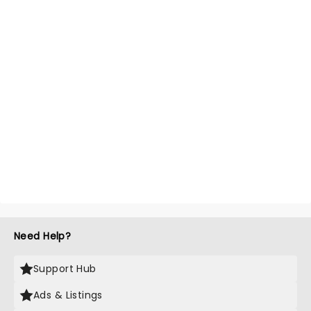
Need Help?
Support Hub
Ads & Listings