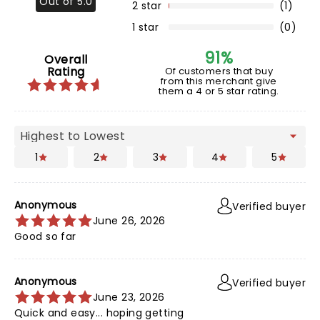
Out of 5.0
2 star
(1)
1 star
(0)
91%
Overall
Rating
Of customers that buy
from this merchant give
them a 4 or 5 star rating.
1
2
3
4
5
Anonymous
Verified buyer
June 26, 2026
Good so far
Anonymous
Verified buyer
June 23, 2026
Quick and easy... hoping getting