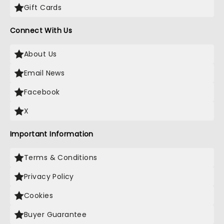
Gift Cards
Connect With Us
About Us
Email News
Facebook
X
Important Information
Terms & Conditions
Privacy Policy
Cookies
Buyer Guarantee