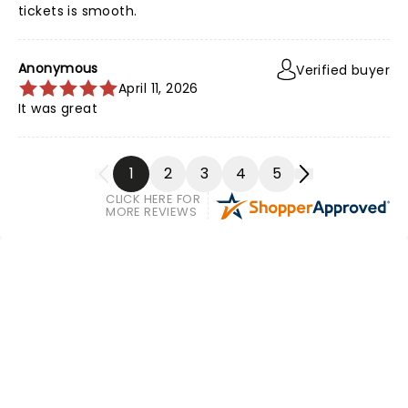
tickets is smooth.
Anonymous
Verified buyer
April 11, 2026
It was great
1
2
3
4
5
CLICK HERE FOR
MORE REVIEWS