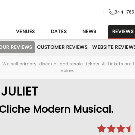
844-765
S
VENUES
DATES
NEWS
REVIEWS
OUR REVIEWS
CUSTOMER REVIEWS
WEBSITE REVIEW
We sell primary, discount and resale tickets. All tickets a
value.
JULIET
 Cliche Modern Musical.