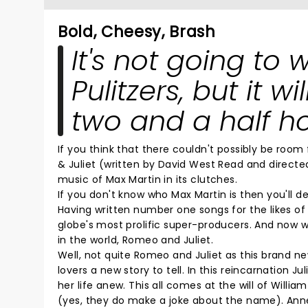
Bold, Cheesy, Brash
It's not going to 
Pulitzers, but it w
two and a half ho
If you think that there couldn't possibly be roo
& Juliet (written by David West Read and direct
music of Max Martin in its clutches.
If you don't know who Max Martin is then you'll 
Having written number one songs for the likes of A
globe's most prolific super-producers. And now 
in the world, Romeo and Juliet.
Well, not quite Romeo and Juliet as this brand n
lovers a new story to tell. In this reincarnation Ju
her life anew. This all comes at the will of Will
(yes, they do make a joke about the name). Ann