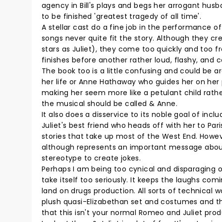
agency in Bill's plays and begs her arrogant husb
to be finished 'greatest tragedy of all time'.
A stellar cast do a fine job in the performance o
songs never quite fit the story. Although they 
stars as Juliet), they come too quickly and too 
finishes before another rather loud, flashy, an
The book too is a little confusing and could be ar
her life or Anne Hathaway who guides her on her 
making her seem more like a petulant child rath
the musical should be called & Anne.
It also does a disservice to its noble goal of inc
Juliet's best friend who heads off with her to Pari
stories that take up most of the West End. Howev
although represents an important message about 'L
stereotype to create jokes.
Perhaps I am being too cynical and disparaging of
take itself too seriously. It keeps the laughs comi
land on drugs production. All sorts of technical 
plush quasi-Elizabethan set and costumes and the
that this isn't your normal Romeo and Juliet pro