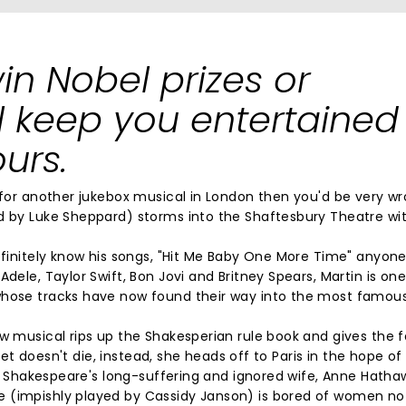
win Nobel prizes or
ill keep you entertained
urs.
m for another jukebox musical in London then you'd be very w
ed by Luke Sheppard) storms into the Shaftesbury Theatre wi
definitely know his songs, "Hit Me Baby One More Time" anyon
dele, Taylor Swift, Bon Jovi and Britney Spears, Martin is one
whose tracks have now found their way into the most famous
ew musical rips up the Shakesperian rule book and gives the 
liet doesn't die, instead, she heads off to Paris in the hope of
iam Shakespeare's long-suffering and ignored wife, Anne Hath
e (impishly played by Cassidy Janson) is bored of women no