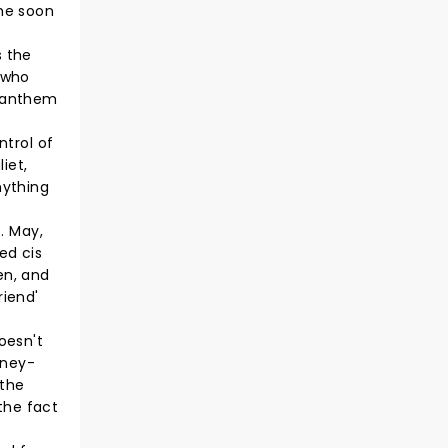
the soon
s the
(who
p-anthem
ntrol of
iet,
nything
. May,
fed cis
en, and
riend'
oesn't
sney-
 the
the fact