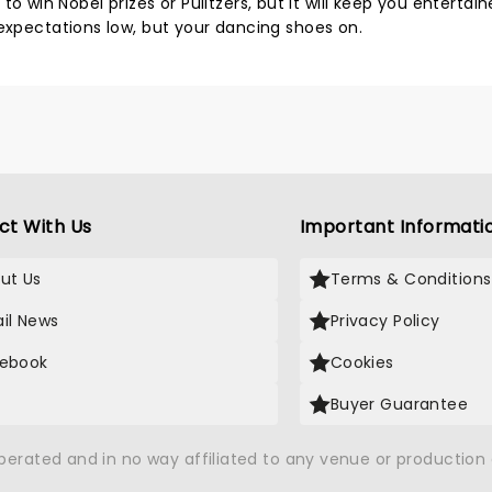
ng to win Nobel prizes or Pulitzers, but it will keep you entertai
 expectations low, but your dancing shoes on.
ct With Us
Important Informati
ut Us
Terms & Conditions
il News
Privacy Policy
ebook
Cookies
Buyer Guarantee
operated and in no way affiliated to any venue or productio