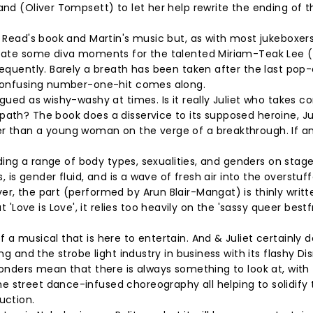
and (Oliver Tompsett) to let her help rewrite the ending of 
f Read's book and Martin's music but, as with most jukeboxer
create some diva moments for the talented Miriam-Teak Lee 
frequently. Barely a breath has been taken after the last po
d confusing number-one-hit comes along.
gued as wishy-washy at times. Is it really Juliet who takes co
path? The book does a disservice to its supposed heroine, Jul
er than a young woman on the verge of a breakthrough. If a
luding a range of body types, sexualities, and genders on stage
s, is gender fluid, and is a wave of fresh air into the overstuf
er, the part (performed by Arun Blair-Mangat) is thinly writt
ove is Love', it relies too heavily on the 'sassy queer bestf
 a musical that is here to entertain. And & Juliet certainly d
ng and the strobe light industry in business with its flashy Di
wonders mean that there is always something to look at, with
 street dance-infused choreography all helping to solidify 
duction.