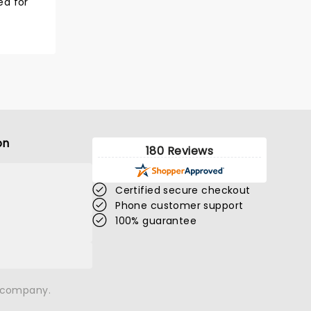
ned for
on
180 Reviews
Certified secure checkout
Phone customer support
100% guarantee
n company.