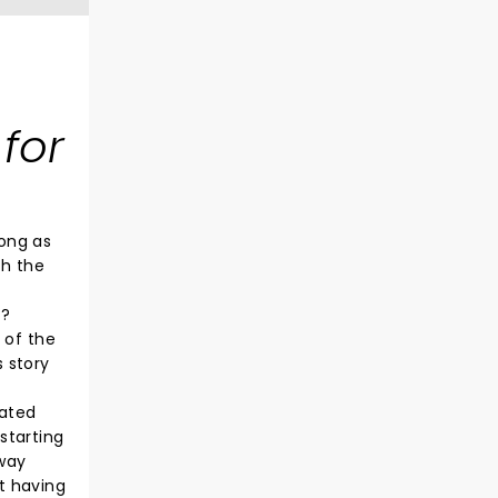
 for
rong as
th the
e?
 of the
 story
fated
 starting
away
t having