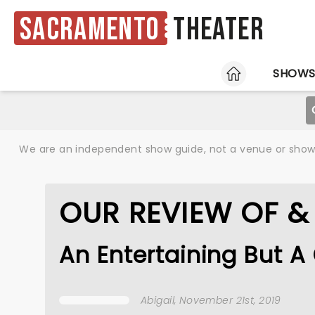
Sacramento
Theater
HOME
SHOW
We are an independent show guide, not a venue or show. 
OUR REVIEW OF & 
An Entertaining But A
Abigail
, November 21st, 2019