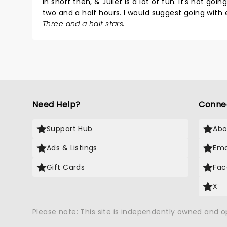
In short then, & Juliet is a lot of fun. It's not goi
two and a half hours. I would suggest going with
Three and a half stars.
Need Help?
Conne
Support Hub
Abo
Ads & Listings
Ema
Gift Cards
Fac
X
Please note: This site is independently owned and 