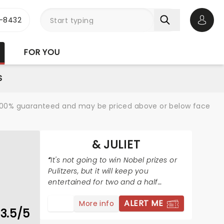
-8432
Open 
FOR YOU
S
re 100% guaranteed and may be priced above or below face
& JULIET
It's not going to win Nobel prizes or
Pulitzers, but it will keep you
entertained for two and a half
hours.
ALERT ME
More info
3.5/5