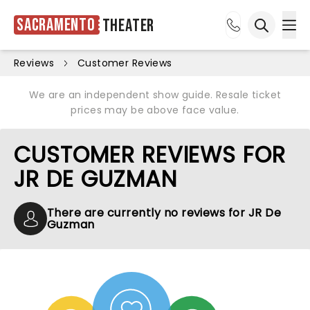
Sacramento
Theater
Ope
Open sea
Reviews
Customer Reviews
We are an independent show guide. Resale ticket
prices may be above face value.
CUSTOMER REVIEWS FOR
JR DE GUZMAN
There are currently no reviews for JR De
Guzman