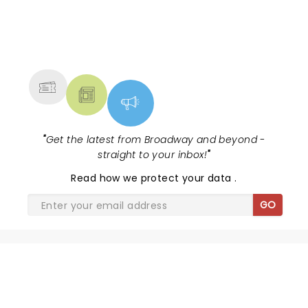
NEWS, TICKETS, THEATRE &
MORE
"
Get the latest from Broadway and beyond -
straight to your inbox!
"
Read
how we protect your data
.
GO
SHARE THE LOVE