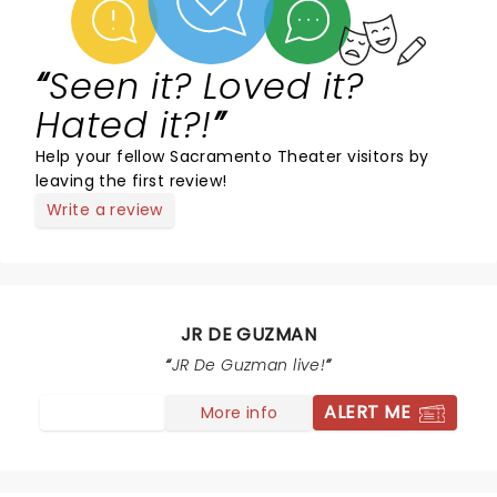
Seen it? Loved it?
Hated it?!
Help your fellow Sacramento Theater visitors by
leaving the first review!
Write a review
JR DE GUZMAN
JR De Guzman live!
ALERT ME
More info