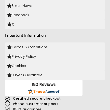
Email News
Facebook
X
Important Information
Terms & Conditions
Privacy Policy
Cookies
Buyer Guarantee
180 Reviews
Certified secure checkout
Phone customer support
100% guarantee