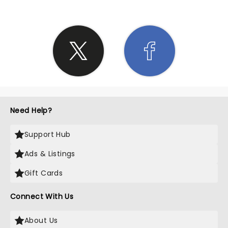
Need Help?
Support Hub
Ads & Listings
Gift Cards
Connect With Us
About Us