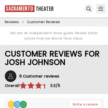
Sacramento
Theater
Ope
Open sear
Reviews
Customer Reviews
We are an independent show guide. Resale ticket
prices may be above face value.
CUSTOMER REVIEWS FOR
JOSH JOHNSON
6 Customer reviews
Overall
3.3/5
Write a review