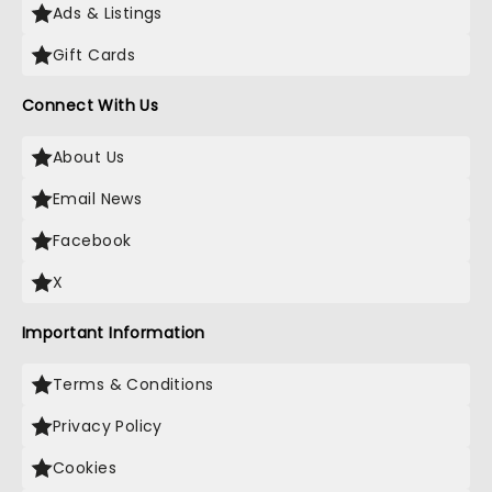
Ads & Listings
Gift Cards
Connect With Us
About Us
Email News
Facebook
X
Important Information
Terms & Conditions
Privacy Policy
Cookies