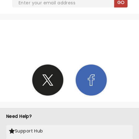
GO
SHARE THE LOVE
Need Help?
Support Hub