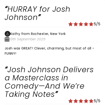
trying times his humor along with keeping us aware of
HURRAY for Josh
what's at stake are what we need. I'm 77 & I love him!
Johnson
5/5
Kathy from Rochester, New York
13th September 2025
Josh was GREAT! Clever, charming, but most of all -
FUNNY!
Josh Johnson Delivers
a Masterclass in
Comedy—And We’re
Taking Notes
5/5