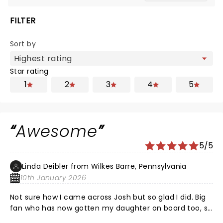
FILTER
Sort by
Star rating
1
2
3
4
5
Awesome
5/5
Linda Deibler from Wilkes Barre, Pennsylvania
10th January 2026
Not sure how I came across Josh but so glad I did. Big
fan who has now gotten my daughter on board too, so
we both attended the show. He is the best. In these