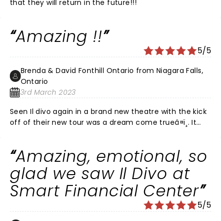
that they will return in the future!!!
Amazing !!
5/5
Brenda & David Fonthill Ontario from Niagara Falls,
Ontario
3rd March 2023
Seen Il divo again in a brand new theatre with the kick
off of their new tour was a dream come trueâ¤ï¸. It
was our first step towards what ever normal is now
after Covid with its many lockdowns . How absolutely
Amazing, emotional, so
wonderful to once again to be attending their live
concert . Their guest singer Steven LaBrie did a
glad we saw Il Divo at
beautiful job with his amazing voice , we were very
Smart Financial Center
blessed to hear him sing allowing the other gentlemen
to continue their tour in honour of Carlos. We
5/5
thoroughly enjoyed the concert so happy to be there .
Il Divo never disappoints , we have seen them many