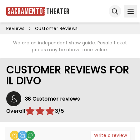
Sacramento
Theater
Ope
Open sear
Reviews
Customer Reviews
We are an independent show guide. Resale ticket
prices may be above face value.
CUSTOMER REVIEWS FOR
IL DIVO
38 Customer reviews
Overall
3/5
Write a review