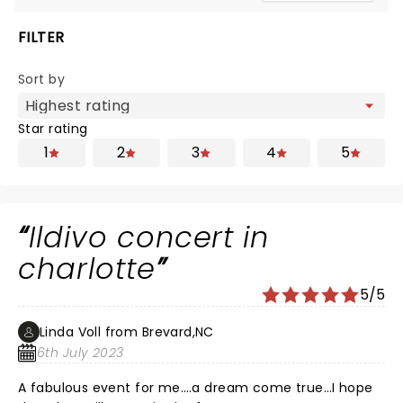
FILTER
Sort by
Star rating
1
2
3
4
5
Ildivo concert in
charlotte
5/5
Linda Voll from Brevard,NC
6th July 2023
A fabulous event for me….a dream come true…I hope