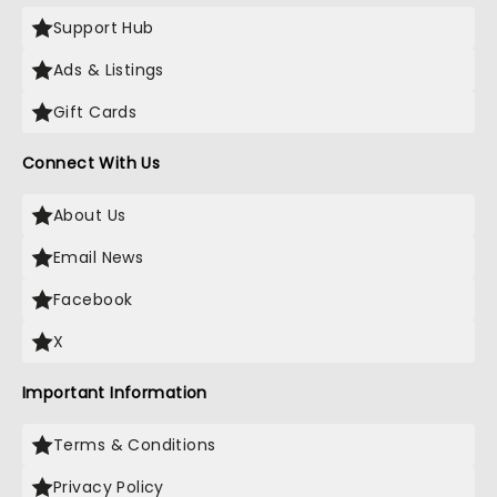
Support Hub
Ads & Listings
Gift Cards
Connect With Us
About Us
Email News
Facebook
X
Important Information
Terms & Conditions
Privacy Policy