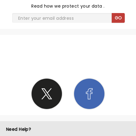
Read
how we protect your data
.
GO
SHARE THE LOVE
Need Help?