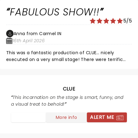
FABULOUS SHOW!!
5/5
Anna from Carmel IN
16th April 2026
This was a fantastic production of CLUE… nicely
executed on a very small stage! There were terrific
special effects… thunder so loud I literally felt it in my
seat! The actors were extremely talented… CLUE is
amazingly fast paced, and there wasn’t a single
misstep or fumble in the entire production. 10/10 would
CLUE
recommend for everyone, from 9 to 90!!
This incarnation on the stage is smart, funny, and
a visual treat to behold!
ALERT ME
More info