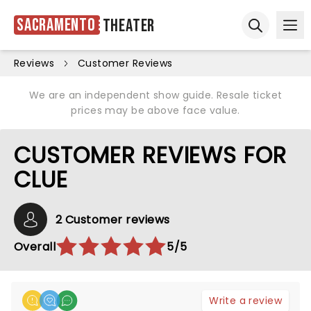
Sacramento
Theater
Ope
Open sear
Reviews
Customer Reviews
We are an independent show guide. Resale ticket
prices may be above face value.
CUSTOMER REVIEWS FOR
CLUE
2 Customer reviews
Overall
5/5
Write a review