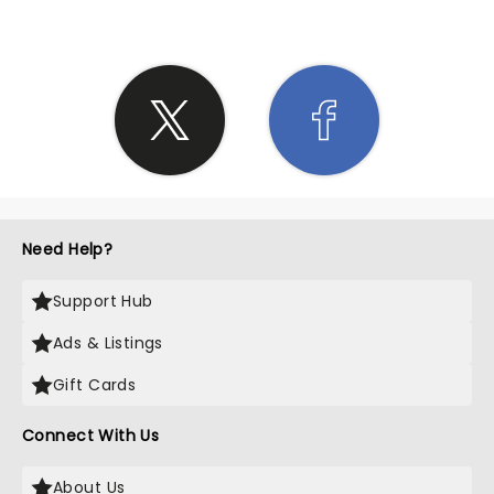
Need Help?
Support Hub
Ads & Listings
Gift Cards
Connect With Us
About Us