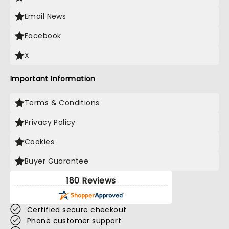
Email News
Facebook
X
Important Information
Terms & Conditions
Privacy Policy
Cookies
Buyer Guarantee
180 Reviews
Certified secure checkout
Phone customer support