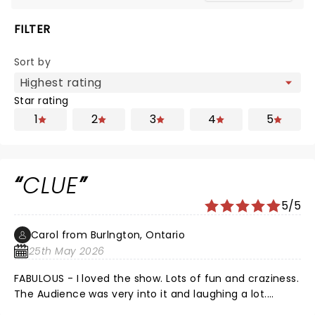
FILTER
Sort by
Star rating
1
2
3
4
5
CLUE
5/5
Carol from Burlngton, Ontario
25th May 2026
FABULOUS - I loved the show. Lots of fun and craziness.
The Audience was very into it and laughing a lot.
Thank you for the adventure!!