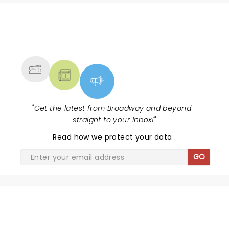
NEWS, TICKETS, THEATRE &
MORE
"
Get the latest from Broadway and beyond -
straight to your inbox!
"
Read
how we protect your data
.
GO
SHARE THE LOVE