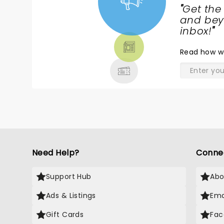
"
Get the
NEWS,
and beyo
TICKETS,
inbox!
"
THEATRE
Read
how w
& MORE
Need Help?
Conne
Support Hub
Abo
Ads & Listings
Ema
Gift Cards
Fac