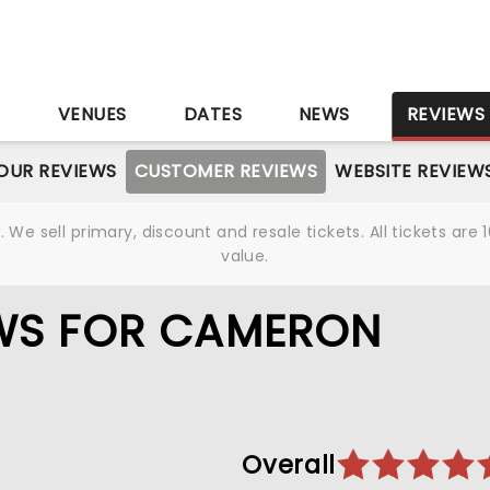
S
VENUES
DATES
NEWS
REVIEWS
OUR REVIEWS
CUSTOMER REVIEWS
WEBSITE REVIEW
We sell primary, discount and resale tickets. All tickets a
value.
WS FOR CAMERON
Overall