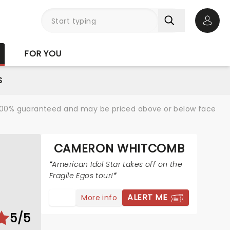
Open 
FOR YOU
S
re 100% guaranteed and may be priced above or below face
CAMERON WHITCOMB
American Idol Star takes off on the
Fragile Egos tour!
ALERT ME
More info
5/5