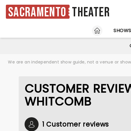
Sacramento
Theater
HOME
SHOW
We are an independent show guide, not a venue or show. 
CUSTOMER REVIE
WHITCOMB
1 Customer reviews