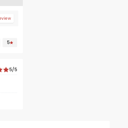
review
5
5/5