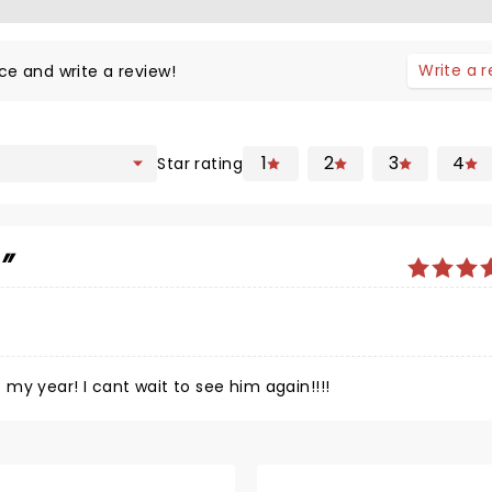
Write a 
ce and write a review!
1
2
3
4
Star rating
c
my year! I cant wait to see him again!!!!