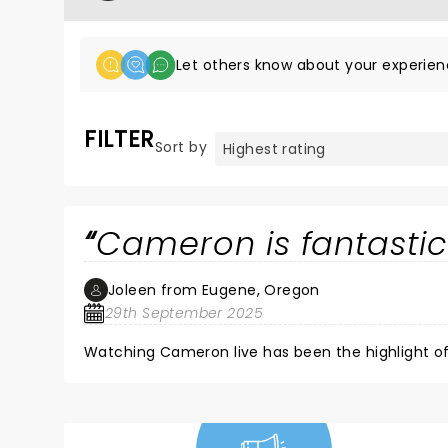
Let others know about your experien
FILTER
Sort by
Cameron is fantasti
Joleen from Eugene, Oregon
29th September 2025
Watching Cameron live has been the highlight of 