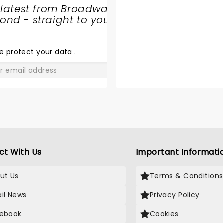
 latest from Broadway
nd - straight to your
SHARE
THE
LOVE
e protect your data
.
GO
ct With Us
Important Informati
ut Us
Terms & Conditions
il News
Privacy Policy
ebook
Cookies