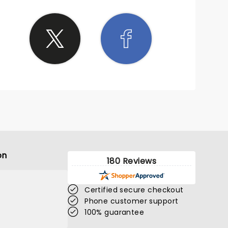
on
180 Reviews
Certified secure checkout
Phone customer support
100% guarantee