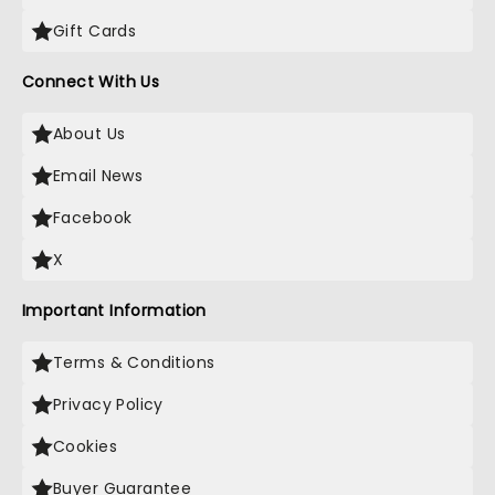
Gift Cards
Connect With Us
About Us
Email News
Facebook
X
Important Information
Terms & Conditions
Privacy Policy
Cookies
Buyer Guarantee