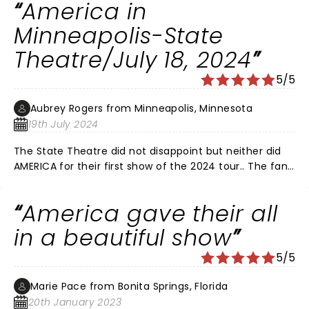
America in
Minneapolis-State
Theatre/July 18, 2024
5/5
Aubrey Rogers from Minneapolis, Minnesota
19th July 2024
The State Theatre did not disappoint but neither did
AMERICA for their first show of the 2024 tour.. The fans
are what made this show so special… multiple encores,
much love for Andy Barr who had really big shoes to fill
America gave their all
and fill them he did! Women of a certain age were
swooning during Daisy Jane. Dewey, Rich, Steve, Ryland
in a beautiful show
stellar musicians, this show could not have been any
5/5
better!
Marie Pace from Bonita Springs, Florida
20th January 2023