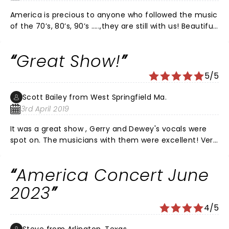
America is precious to anyone who followed the music
of the 70’s, 80’s, 90’s …..,they are still with us! Beautiful
individuals presenting one of the best rock concerts
around. DO NOT miss this show!! A superb
Great Show!
performance by all band members . Entertainment at
its very best!
5/5
Scott Bailey from West Springfield Ma.
3rd April 2019
It was a great show , Gerry and Dewey's vocals were
spot on. The musicians with them were excellent! Very
glad we went, great venue as well!
America Concert June
2023
4/5