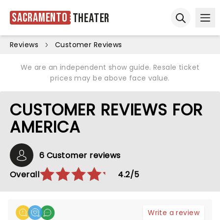
Sacramento
Theater
Ope
Open sear
Reviews
Customer Reviews
We are an independent show guide. Resale ticket
prices may be above face value.
CUSTOMER REVIEWS FOR
AMERICA
6 Customer reviews
Overall
4.2/5
Write a review