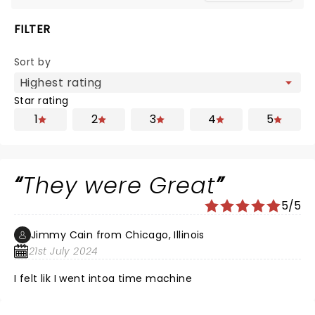
FILTER
Sort by
Star rating
1
2
3
4
5
They were Great
5/5
Jimmy Cain from Chicago, Illinois
21st July 2024
I felt lik I went intoa time machine