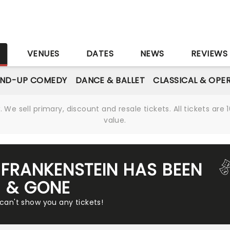
S
VENUES
DATES
NEWS
REVIEWS
AND-UP COMEDY
DANCE & BALLET
CLASSICAL & OPE
We sell primary, discount and resale tickets. All tickets a
value.
FRANKENSTEIN HAS BEEN
& GONE
 can't show you any tickets!