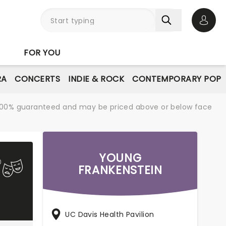
Open 
FOR YOU
RA
CONCERTS
INDIE & ROCK
CONTEMPORARY POP
re 100% guaranteed and may be priced above or below face
YOUNG
FRANKENSTEIN
UC Davis Health Pavilion