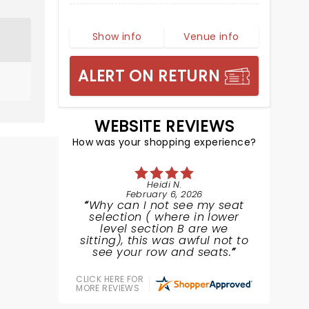
Show info
Venue info
ALERT ON RETURN
WEBSITE REVIEWS
How was your shopping experience?
Heidi N.
February 6, 2026
Why can I not see my seat
selection ( where in lower
level section B are we
sitting), this was awful not to
see your row and seats.
CLICK HERE FOR
MORE REVIEWS