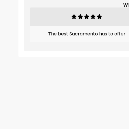
Wh
The best Sacramento has to offer