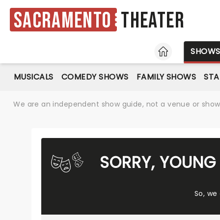
Sacramento
Theater
HOME
SHOW
MUSICALS
COMEDY SHOWS
FAMILY SHOWS
ST
We are an independent show guide, not a venue or show. 
SORRY, YOUNG 
So, we