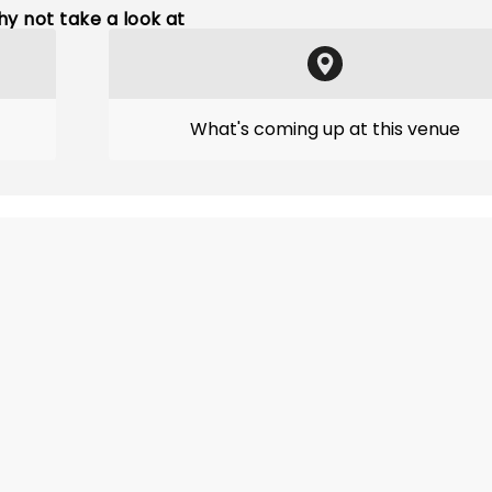
y not take a look at
What's coming up at this venue