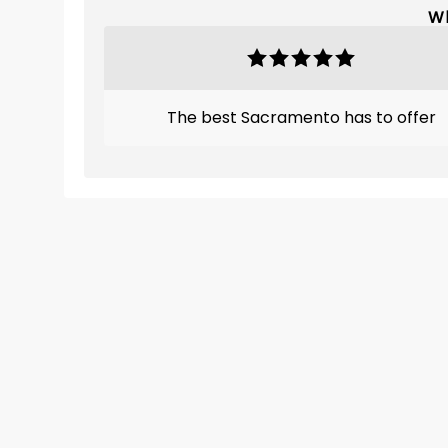
Wh
The best Sacramento has to offer