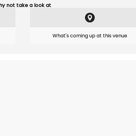
y not take a look at
What's coming up at this venue