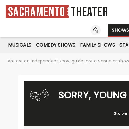
Sacramento
Theater
HOME
SHOW
MUSICALS
COMEDY SHOWS
FAMILY SHOWS
ST
We are an independent show guide, not a venue or show. 
SORRY, YOUNG 
So, we