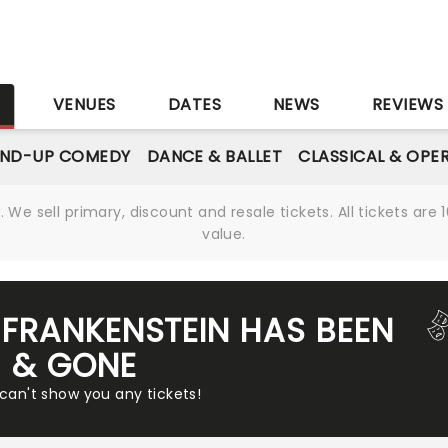
S
VENUES
DATES
NEWS
REVIEWS
AND-UP COMEDY
DANCE & BALLET
CLASSICAL & OPE
We sell primary, discount and resale tickets. All tickets a
value.
FRANKENSTEIN HAS BEEN
& GONE
 can't show you any tickets!