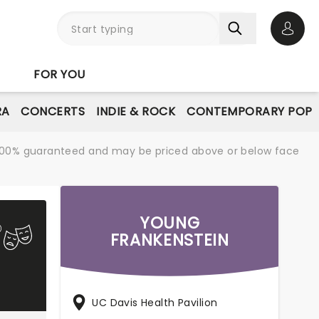
Open 
FOR YOU
RA
CONCERTS
INDIE & ROCK
CONTEMPORARY POP
re 100% guaranteed and may be priced above or below face
YOUNG
FRANKENSTEIN
UC Davis Health Pavilion