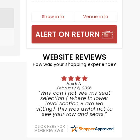
Show info
Venue info
ALERT ON RETURN
WEBSITE REVIEWS
How was your shopping experience?
Heidi N.
February 6, 2026
Why can I not see my seat
selection ( where in lower
level section B are we
sitting), this was awful not to
see your row and seats.
CLICK HERE FOR
MORE REVIEWS