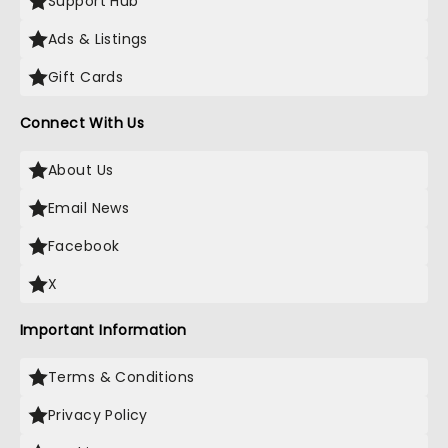
Support Hub
Ads & Listings
Gift Cards
Connect With Us
About Us
Email News
Facebook
X
Important Information
Terms & Conditions
Privacy Policy