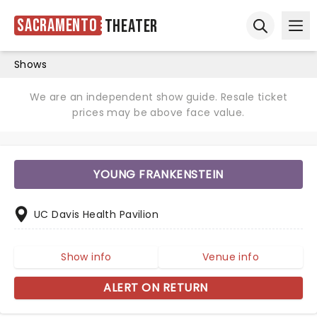
Sacramento
Theater
Ope
Open sear
Shows
We are an independent show guide. Resale ticket
prices may be above face value.
YOUNG FRANKENSTEIN
UC Davis Health Pavilion
Show info
Venue info
ALERT ON RETURN