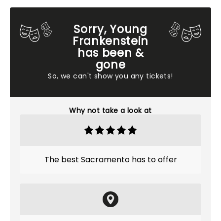
Sorry, Young
Frankenstein
has been &
gone
So, we can't show you any tickets!
Why not take a look at
The best Sacramento has to offer