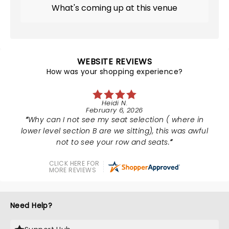
What's coming up at this venue
WEBSITE REVIEWS
How was your shopping experience?
Heidi N.
February 6, 2026
Why can I not see my seat selection ( where in
lower level section B are we sitting), this was awful
not to see your row and seats.
CLICK HERE FOR
MORE REVIEWS
Need Help?