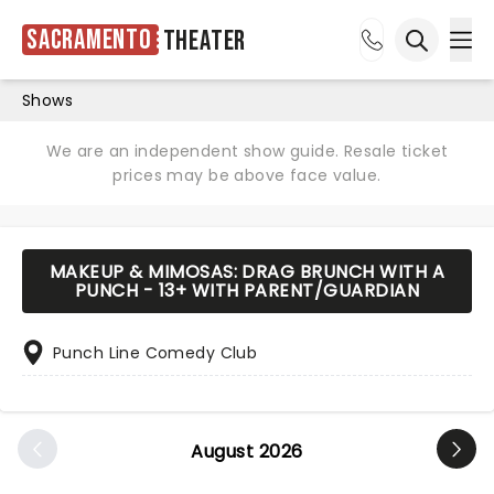
Sacramento
Theater
Ope
Open sea
Shows
We are an independent show guide. Resale ticket
prices may be above face value.
MAKEUP & MIMOSAS: DRAG BRUNCH WITH A
PUNCH - 13+ WITH PARENT/GUARDIAN
Punch Line Comedy Club
August 2026