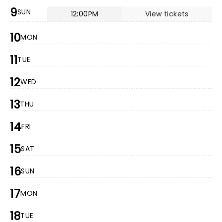
9
SUN
12:00PM
View tickets
10
MON
11
TUE
12
WED
13
THU
14
FRI
15
SAT
16
SUN
17
MON
18
TUE