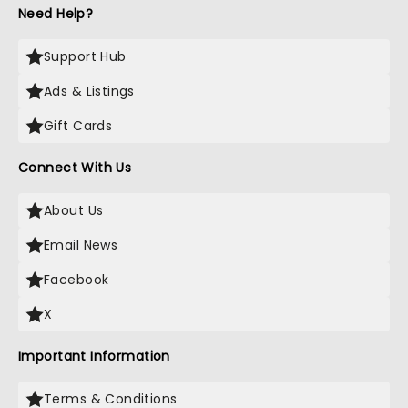
Need Help?
Support Hub
Ads & Listings
Gift Cards
Connect With Us
About Us
Email News
Facebook
X
Important Information
Terms & Conditions