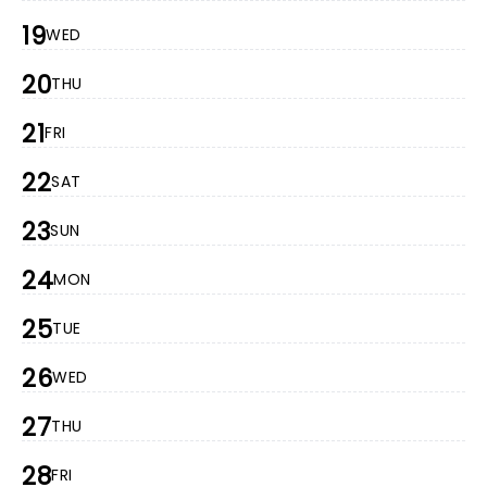
19
WED
20
THU
21
FRI
22
SAT
23
SUN
24
MON
25
TUE
26
WED
27
THU
28
FRI