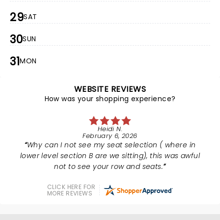
29
SAT
30
SUN
31
MON
WEBSITE REVIEWS
How was your shopping experience?
Heidi N.
February 6, 2026
Why can I not see my seat selection ( where in
lower level section B are we sitting), this was awful
not to see your row and seats.
CLICK HERE FOR
MORE REVIEWS